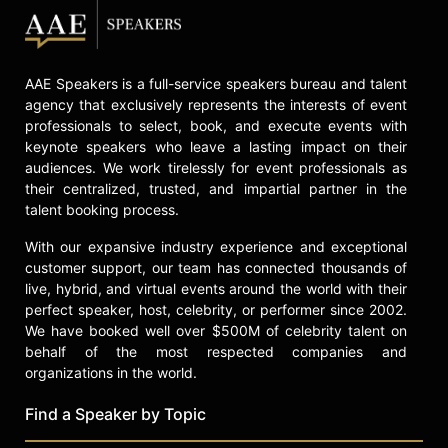
AAE Speakers is a full-service speakers bureau and talent
agency that exclusively represents the interests of event
professionals to select, book, and execute events with
keynote speakers who leave a lasting impact on their
audiences. We work tirelessly for event professionals as
their centralized, trusted, and impartial partner in the
talent booking process.
With our expansive industry experience and exceptional
customer support, our team has connected thousands of
live, hybrid, and virtual events around the world with their
perfect speaker, host, celebrity, or performer since 2002.
We have booked well over $500M of celebrity talent on
behalf of the most respected companies and
organizations in the world.
Find a Speaker by Topic