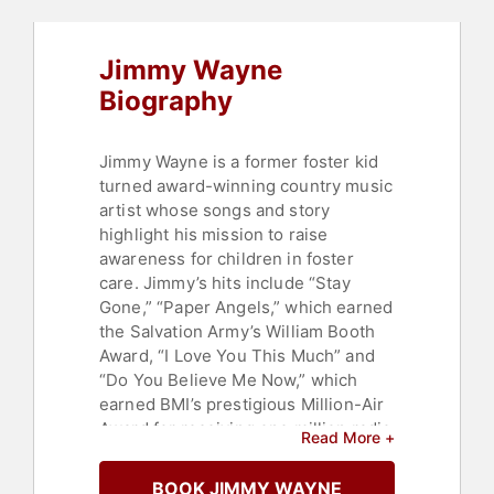
Jimmy Wayne
Biography
Jimmy Wayne is a former foster kid
turned award-winning country music
artist whose songs and story
highlight his mission to raise
awareness for children in foster
care. Jimmy’s hits include “Stay
Gone,” “Paper Angels,” which earned
the Salvation Army’s William Booth
Award, “I Love You This Much” and
“Do You Believe Me Now,” which
earned BMI’s prestigious Million-Air
Award for receiving one million radio
Read More +
spins in America.
BOOK JIMMY WAYNE
In 2009, Jimmy toured with Brad