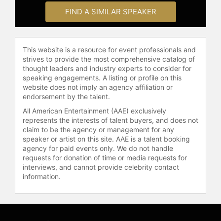
Nashville and continues to work
FIND A SIMILAR SPEAKER
tirelessly on behalf of at-risk foster
youth by performing, writing books,
and keynote speaking.
This website is a resource for event professionals and
Contact a speaker booking agent
to
strives to provide the most comprehensive catalog of
thought leaders and industry experts to consider for
check availability on Jimmy Wayne
speaking engagements. A listing or profile on this
and other top speakers and
website does not imply an agency affiliation or
celebrities.
endorsement by the talent.
All American Entertainment (AAE) exclusively
represents the interests of talent buyers, and does not
claim to be the agency or management for any
speaker or artist on this site. AAE is a talent booking
agency for paid events only. We do not handle
requests for donation of time or media requests for
interviews, and cannot provide celebrity contact
information.