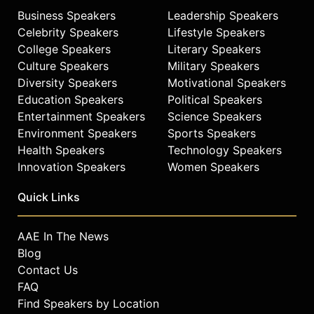
Business Speakers
Leadership Speakers
Celebrity Speakers
Lifestyle Speakers
College Speakers
Literary Speakers
Culture Speakers
Military Speakers
Diversity Speakers
Motivational Speakers
Education Speakers
Political Speakers
Entertainment Speakers
Science Speakers
Environment Speakers
Sports Speakers
Health Speakers
Technology Speakers
Innovation Speakers
Women Speakers
Quick Links
AAE In The News
Blog
Contact Us
FAQ
Find Speakers by Location