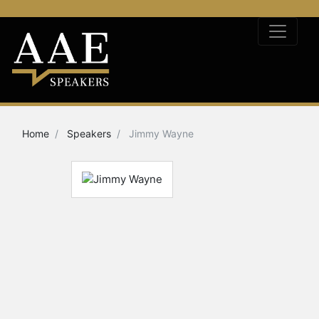
Home
Speakers
Jimmy Wayne