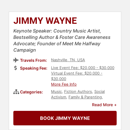
JIMMY WAYNE
Keynote Speaker: Country Music Artist,
Bestselling Author & Foster Care Awareness
Advocate; Founder of Meet Me Halfway
Campaign
Nashville, TN, USA
Travels From:
Live Event Fee: $20,000 - $30,000
Speaking Fee:
Virtual Event Fee: $20,000 -
$30,000
More Fee Info
Music
,
Fiction Authors
,
Social
Categories:
Activism
,
Family & Parenting
,
Inspirational
,
Author
,
Political
,
Read More +
Motivational
,
College
,
Celebrity
BOOK JIMMY WAYNE