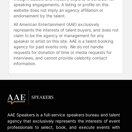
speaking engagements. A listing or profile on this
website does not imply an agency affiliation or
endorsement by the talent.
All American Entertainment (AAE) exclusively
represents the interests of talent buyers, and does not
claim to be the agency or management for any
speaker or artist on this site. AAE is a talent booking
agency for paid events only. We do not handle
requests for donation of time or media requests for
interviews, and cannot provide celebrity contact
information.
AAE Speakers is a full-service speakers bureau and talent
agency that exclusively represents the interests of event
professionals to select, book, and execute events with