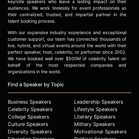
keynote speakers who leave a lasting impact on their
audiences. We work tirelessly for event professionals as
their centralized, trusted, and impartial partner in the
talent booking process.
With our expansive industry experience and exceptional
customer support, our team has connected thousands of
live, hybrid, and virtual events around the world with their
perfect speaker, host, celebrity, or performer since 2002.
We have booked well over $500M of celebrity talent on
behalf of the most respected companies and
organizations in the world.
Find a Speaker by Topic
Business Speakers
Leadership Speakers
Celebrity Speakers
Lifestyle Speakers
College Speakers
Literary Speakers
Culture Speakers
Military Speakers
Diversity Speakers
Motivational Speakers
Education Speakers
Political Speakers