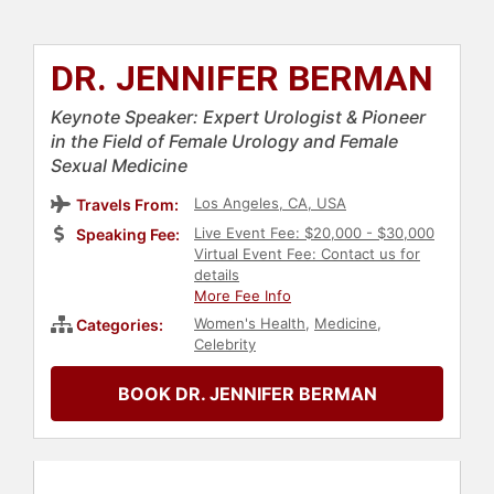
DR. JENNIFER BERMAN
Keynote Speaker: Expert Urologist & Pioneer
in the Field of Female Urology and Female
Sexual Medicine
Los Angeles, CA, USA
Travels From:
Live Event Fee: $20,000 - $30,000
Speaking Fee:
Virtual Event Fee: Contact us for
details
More Fee Info
Women's Health
,
Medicine
,
Categories:
Celebrity
BOOK DR. JENNIFER BERMAN