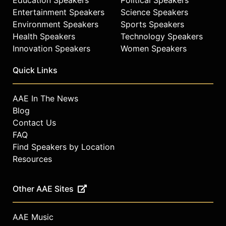
Entertainment Speakers
Science Speakers
Environment Speakers
Sports Speakers
Health Speakers
Technology Speakers
Innovation Speakers
Women Speakers
Quick Links
AAE In The News
Blog
Contact Us
FAQ
Find Speakers by Location
Resources
Other AAE Sites
AAE Music