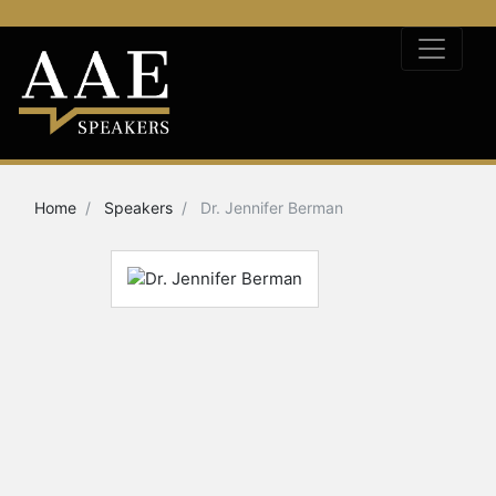
Home
Speakers
Dr. Jennifer Berman