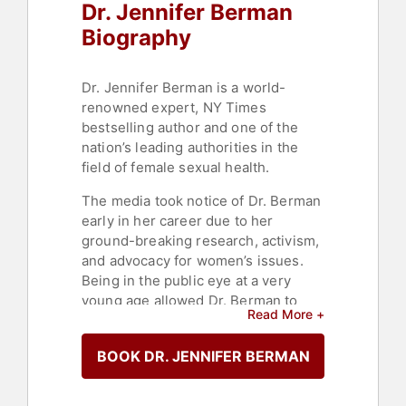
Dr. Jennifer Berman
Biography
Dr. Jennifer Berman is a world-
renowned expert, NY Times
bestselling author and one of the
nation’s leading authorities in the
field of female sexual health.
The media took notice of Dr. Berman
early in her career due to her
ground-breaking research, activism,
and advocacy for women’s issues.
Being in the public eye at a very
young age allowed Dr. Berman to
Read More +
use her voice and platform to create
positive change and educate and
BOOK DR. JENNIFER BERMAN
inform the masses. Dr. Berman
founded and created The Berman
Women’s Wellness Center in Beverly