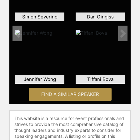
on LinkedIn:
https://www.linkedin.com/in/jennaengel
Simon Severino
Dan Gingiss
Contact a speaker booking agent
to
check availability on Jenna Engel
Previous
Next
and other top speakers and
celebrities.
Jennifer Wong
Tiffani Bova
FIND A SIMILAR SPEAKER
This website is a resource for event professionals and
strives to provide the most comprehensive catalog of
thought leaders and industry experts to consider for
speaking engagements. A listing or profile on this