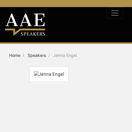
Home
Speakers
Jenna Engel