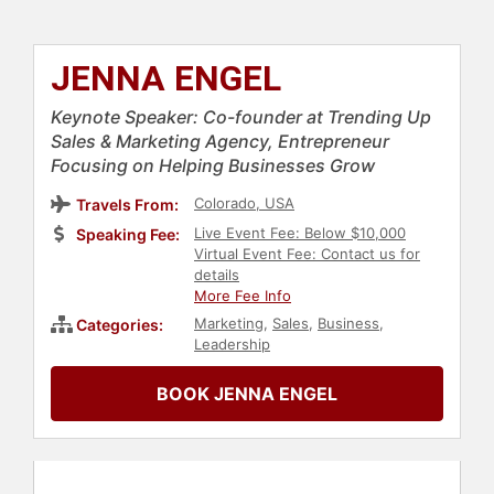
JENNA ENGEL
Keynote Speaker: Co-founder at Trending Up
Sales & Marketing Agency, Entrepreneur
Focusing on Helping Businesses Grow
Colorado, USA
Travels From:
Live Event Fee: Below $10,000
Speaking Fee:
Virtual Event Fee: Contact us for
details
More Fee Info
Marketing
,
Sales
,
Business
,
Categories:
Leadership
BOOK JENNA ENGEL