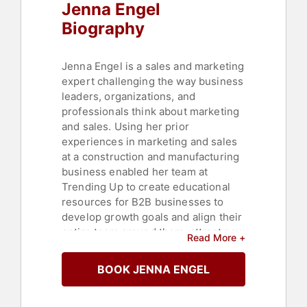
Jenna Engel
Biography
Jenna Engel is a sales and marketing
expert challenging the way business
leaders, organizations, and
professionals think about marketing
and sales. Using her prior
experiences in marketing and sales
at a construction and manufacturing
business enabled her team at
Trending Up to create educational
resources for B2B businesses to
develop growth goals and align their
entire team around them, attract new
Read More +
business using targeted marketing
approaches, and having marketing
BOOK JENNA ENGEL
and sales in closed-loop
communication so marketing is