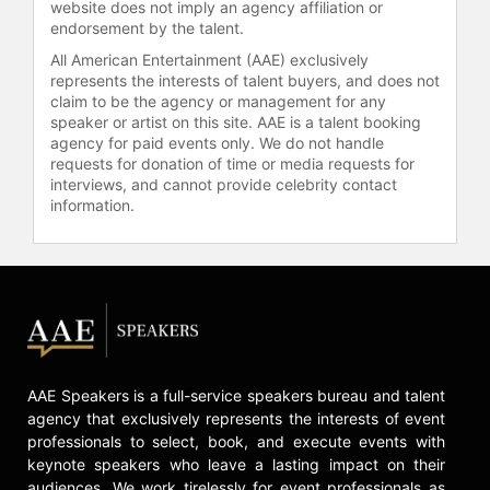
website does not imply an agency affiliation or
endorsement by the talent.
All American Entertainment (AAE) exclusively
represents the interests of talent buyers, and does not
claim to be the agency or management for any
speaker or artist on this site. AAE is a talent booking
agency for paid events only. We do not handle
requests for donation of time or media requests for
interviews, and cannot provide celebrity contact
information.
AAE Speakers is a full-service speakers bureau and talent
agency that exclusively represents the interests of event
professionals to select, book, and execute events with
keynote speakers who leave a lasting impact on their
audiences. We work tirelessly for event professionals as