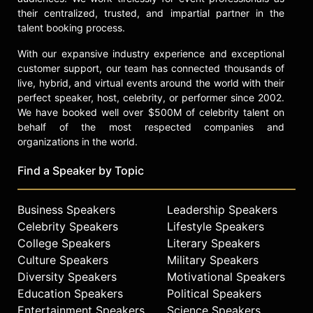
their centralized, trusted, and impartial partner in the
talent booking process.
With our expansive industry experience and exceptional
customer support, our team has connected thousands of
live, hybrid, and virtual events around the world with their
perfect speaker, host, celebrity, or performer since 2002.
We have booked well over $500M of celebrity talent on
behalf of the most respected companies and
organizations in the world.
Find a Speaker by Topic
Business Speakers
Leadership Speakers
Celebrity Speakers
Lifestyle Speakers
College Speakers
Literary Speakers
Culture Speakers
Military Speakers
Diversity Speakers
Motivational Speakers
Education Speakers
Political Speakers
Entertainment Speakers
Science Speakers