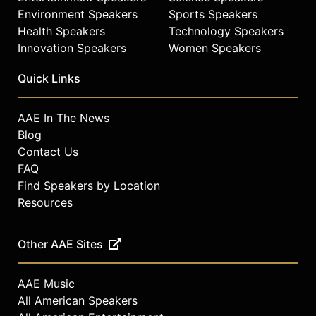
Environment Speakers
Sports Speakers
Health Speakers
Technology Speakers
Innovation Speakers
Women Speakers
Quick Links
AAE In The News
Blog
Contact Us
FAQ
Find Speakers by Location
Resources
Other AAE Sites
AAE Music
All American Speakers