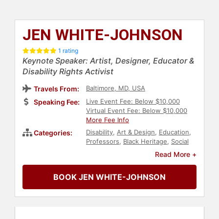
JEN WHITE-JOHNSON
1 rating
Keynote Speaker: Artist, Designer, Educator &
Disability Rights Activist
Baltimore, MD, USA
Travels From:
Live Event Fee: Below $10,000
Speaking Fee:
Virtual Event Fee: Below $10,000
More Fee Info
Disability
,
Art & Design
,
Education
,
Categories:
Professors
,
Black Heritage
,
Social
Activism
,
Social Justice
,
Civil Rights
,
Read More +
Anti-Racism
,
Neurodiversity
,
Belonging
BOOK JEN WHITE-JOHNSON