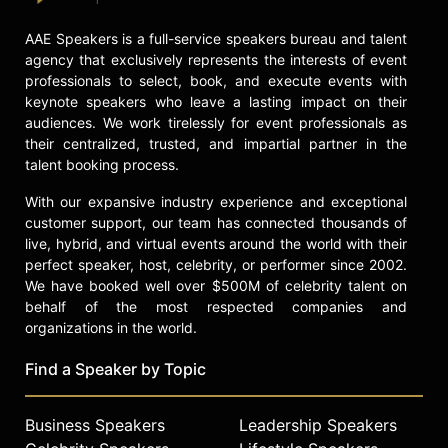
AAE Speakers is a full-service speakers bureau and talent
agency that exclusively represents the interests of event
professionals to select, book, and execute events with
keynote speakers who leave a lasting impact on their
audiences. We work tirelessly for event professionals as
their centralized, trusted, and impartial partner in the
talent booking process.
With our expansive industry experience and exceptional
customer support, our team has connected thousands of
live, hybrid, and virtual events around the world with their
perfect speaker, host, celebrity, or performer since 2002.
We have booked well over $500M of celebrity talent on
behalf of the most respected companies and
organizations in the world.
Find a Speaker by Topic
Business Speakers
Leadership Speakers