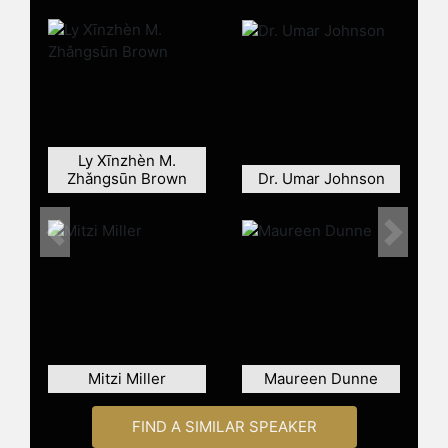
Metropolitan Museum of Art and the
National African American Museum
of History and Culture in DC.
White-Johnson holds a BA in Visual
Art from The University of Maryland
Baltimore County (UMBC) and a MFA
in Graphic Design from the Maryland
Ly Xīnzhèn M.
Institute College of Art, where she
Zhǎngsūn Brown
Dr. Umar Johnson
also imparts her knowledge as a
current instructor, White-Johnson
resides in Baltimore, MD, with her
Previous
Next
husband and son.
Contact a speaker booking agent
to
check availability on Jen White-
Johnson and other top speakers
and celebrities.
Mitzi Miller
Maureen Dunne
FIND A SIMILAR SPEAKER