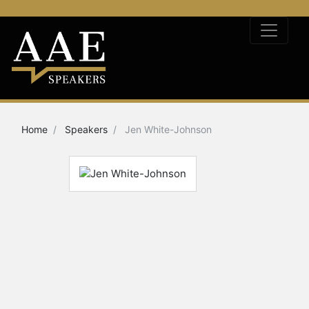
Home
Speakers
Jen White-Johnson