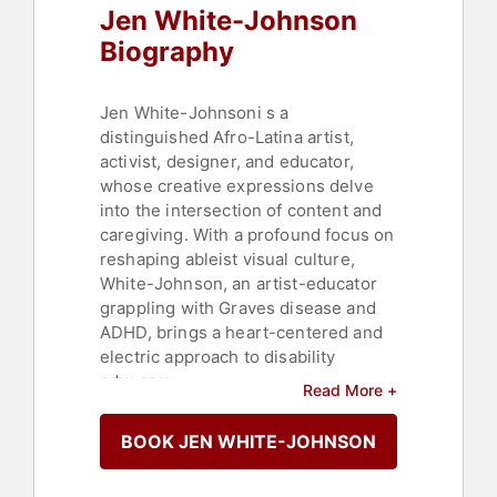
Jen White-Johnson
Biography
Jen White-Johnsoni s a
distinguished Afro-Latina artist,
activist, designer, and educator,
whose creative expressions delve
into the intersection of content and
caregiving. With a profound focus on
reshaping ableist visual culture,
White-Johnson, an artist-educator
grappling with Graves disease and
ADHD, brings a heart-centered and
electric approach to disability
advocacy.
Read More +
Her invaluable contributions to these
BOOK JEN WHITE-JOHNSON
movements manifest through
powerful and dynamic art and media
that simultaneously educate, bridge