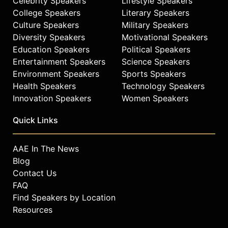
Celebrity Speakers
Lifestyle Speakers
College Speakers
Literary Speakers
Culture Speakers
Military Speakers
Diversity Speakers
Motivational Speakers
Education Speakers
Political Speakers
Entertainment Speakers
Science Speakers
Environment Speakers
Sports Speakers
Health Speakers
Technology Speakers
Innovation Speakers
Women Speakers
Quick Links
AAE In The News
Blog
Contact Us
FAQ
Find Speakers by Location
Resources