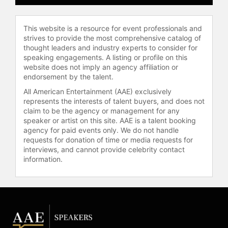
This website is a resource for event professionals and
strives to provide the most comprehensive catalog of
thought leaders and industry experts to consider for
speaking engagements. A listing or profile on this
website does not imply an agency affiliation or
endorsement by the talent.
All American Entertainment (AAE) exclusively
represents the interests of talent buyers, and does not
claim to be the agency or management for any
speaker or artist on this site. AAE is a talent booking
agency for paid events only. We do not handle
requests for donation of time or media requests for
interviews, and cannot provide celebrity contact
information.