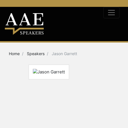
Home
Speakers
Jason Garrett