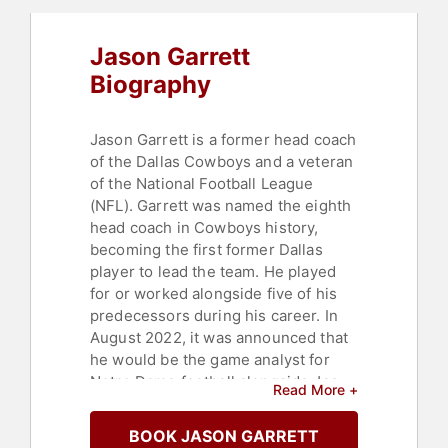
Jason Garrett
Biography
Jason Garrett is a former head coach
of the Dallas Cowboys and a veteran
of the National Football League
(NFL). Garrett was named the eighth
head coach in Cowboys history,
becoming the first former Dallas
player to lead the team. He played
for or worked alongside five of his
predecessors during his career. In
August 2022, it was announced that
he would be the game analyst for
Notre Dame football alongside Jac
Read More +
Collinsworth.
BOOK JASON GARRETT
Garrett began his football journey at