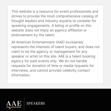
their charitable foundation, Jason
Garrett Starfish Charities, which
This website is a resource for event professionals and
strives to provide the most comprehensive catalog of
supports youth development
thought leaders and industry experts to consider for
through a football camp and
speaking engagements. A listing or profile on this
leadership forum for high school
website does not imply an agency affiliation or
athletes at Princeton University.
endorsement by the talent.
Contact a speaker booking agent
to
All American Entertainment (AAE) exclusively
represents the interests of talent buyers, and does not
check availability on Jason Garrett
claim to be the agency or management for any
and other top speakers and
speaker or artist on this site. AAE is a talent booking
celebrities.
agency for paid events only. We do not handle
requests for donation of time or media requests for
interviews, and cannot provide celebrity contact
information.