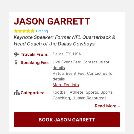
JASON GARRETT
1 rating
Keynote Speaker: Former NFL Quarterback &
Head Coach of the Dallas Cowboys
Dallas, TX, USA
Travels From:
Live Event Fee: Contact us for
Speaking Fee:
details
Virtual Event Fee: Contact us for
details
More Fee Info
Football
,
Athlete
,
Sports
,
Sports
Categories:
Coaching
,
Human Resources
,
Teamwork & Teambuilding
,
Read More +
Leadership
BOOK JASON GARRETT