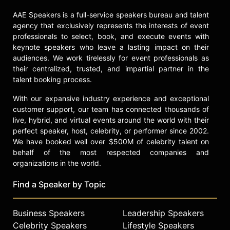
AAE Speakers is a full-service speakers bureau and talent
agency that exclusively represents the interests of event
professionals to select, book, and execute events with
keynote speakers who leave a lasting impact on their
audiences. We work tirelessly for event professionals as
their centralized, trusted, and impartial partner in the
talent booking process.
With our expansive industry experience and exceptional
customer support, our team has connected thousands of
live, hybrid, and virtual events around the world with their
perfect speaker, host, celebrity, or performer since 2002.
We have booked well over $500M of celebrity talent on
behalf of the most respected companies and
organizations in the world.
Find a Speaker by Topic
Business Speakers
Leadership Speakers
Celebrity Speakers
Lifestyle Speakers