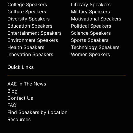
College Speakers
Literary Speakers
Culture Speakers
Military Speakers
Diversity Speakers
Motivational Speakers
Education Speakers
Political Speakers
Entertainment Speakers
Science Speakers
Environment Speakers
Sports Speakers
Health Speakers
Technology Speakers
Innovation Speakers
Women Speakers
Quick Links
AAE In The News
Blog
Contact Us
FAQ
Find Speakers by Location
Resources