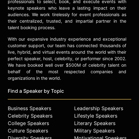
professionals to select, book, and execute events with
keynote speakers who leave a lasting impact on their
audiences. We work tirelessly for event professionals as
their centralized, trusted, and impartial partner in the
talent booking process.
With our expansive industry experience and exceptional
customer support, our team has connected thousands of
live, hybrid, and virtual events around the world with their
perfect speaker, host, celebrity, or performer since 2002.
We have booked well over $500M of celebrity talent on
behalf of the most respected companies and
organizations in the world.
Find a Speaker by Topic
Business Speakers
Leadership Speakers
Celebrity Speakers
Lifestyle Speakers
College Speakers
Literary Speakers
Culture Speakers
Military Speakers
Diversity Speakers
Motivational Speakers