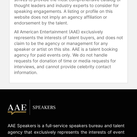
entrepreneurship.
thought leaders and industry experts to consider for
speaking engagements. A listing or profile on this
Contact a speaker booking agent
to
website does not imply an agency affiliation or
check availability on Jamie Siminoff
endorsement by the talent.
and other top speakers and
All American Entertainment (AAE) exclusively
celebrities.
represents the interests of talent buyers, and does not
claim to be the agency or management for any
speaker or artist on this site. AAE is a talent booking
agency for paid events only. We do not handle
requests for donation of time or media requests for
interviews, and cannot provide celebrity contact
information.
AAE Speakers is a full-service speakers bureau and talent
agency that exclusively represents the interests of event