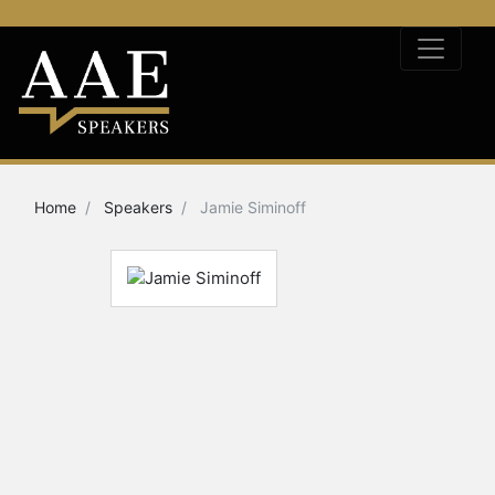
Home
Speakers
Jamie Siminoff