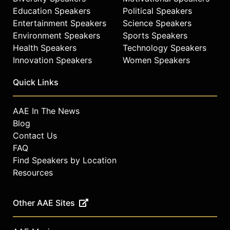
Education Speakers
Political Speakers
Entertainment Speakers
Science Speakers
Environment Speakers
Sports Speakers
Health Speakers
Technology Speakers
Innovation Speakers
Women Speakers
Quick Links
AAE In The News
Blog
Contact Us
FAQ
Find Speakers by Location
Resources
Other AAE Sites