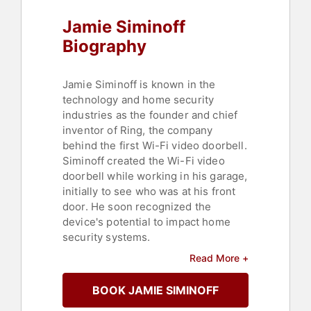
Jamie Siminoff
Biography
Jamie Siminoff is known in the
technology and home security
industries as the founder and chief
inventor of Ring, the company
behind the first Wi-Fi video doorbell.
Siminoff created the Wi-Fi video
doorbell while working in his garage,
initially to see who was at his front
door. He soon recognized the
device's potential to impact home
security systems.
Read More +
Before founding Ring, Siminoff
launched several ventures, including
BOOK JAMIE SIMINOFF
PhoneTag, a voicemail-to-text
company, and Unsubscribe.com, a