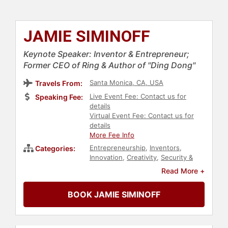
JAMIE SIMINOFF
Keynote Speaker: Inventor & Entrepreneur;
Former CEO of Ring & Author of "Ding Dong"
Santa Monica, CA, USA
Travels From:
Live Event Fee: Contact us for
Speaking Fee:
details
Virtual Event Fee: Contact us for
details
More Fee Info
Entrepreneurship
,
Inventors
,
Categories:
Innovation
,
Creativity
,
Security &
Defense
,
Disruptive Thinking
,
Read More +
Business
,
Technology
BOOK JAMIE SIMINOFF