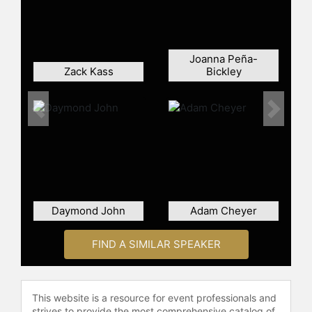
major player in the smart home and
security technology sectors, with
millions of customers using its
products. The "Shark Tank" deal is
Joanna Peña-
often cited as a significant moment
Zack Kass
Bickley
in the show's history.
After the acquisition, Siminoff
Previous
Next
continued to lead Ring within
Amazon before stepping back from
day-to-day operations. He later
returned to oversee the business,
focusing on integrating artificial
intelligence into Ring's security
Daymond John
Adam Cheyer
offerings. Siminoff has also
appeared as a guest Shark on "Shark
Tank," sharing insights from his
FIND A SIMILAR SPEAKER
entrepreneurial experience. He is an
alumnus of Babson College, where
he has spoken on topics related to
This website is a resource for event professionals and
innovation, persistence, and
strives to provide the most comprehensive catalog of