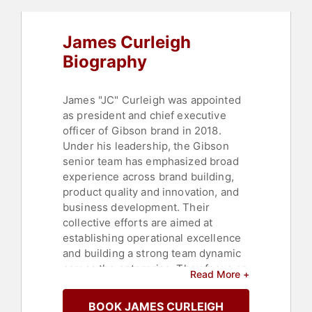
James Curleigh
Biography
James "JC" Curleigh was appointed
as president and chief executive
officer of Gibson brand in 2018.
Under his leadership, the Gibson
senior team has emphasized broad
experience across brand building,
product quality and innovation, and
business development. Their
collective efforts are aimed at
establishing operational excellence
and building a strong team dynamic
across the enterprise. They focus on
Read More +
ensuring Gibson Brands continue to
create high-quality instruments,
BOOK JAMES CURLEIGH