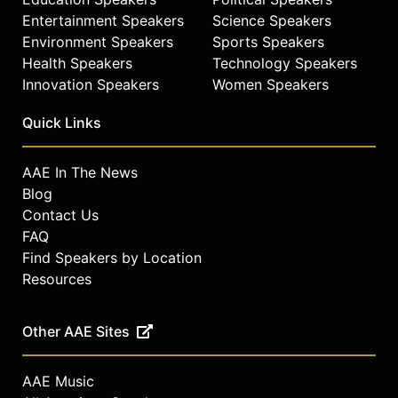
Entertainment Speakers
Science Speakers
Environment Speakers
Sports Speakers
Health Speakers
Technology Speakers
Innovation Speakers
Women Speakers
Quick Links
AAE In The News
Blog
Contact Us
FAQ
Find Speakers by Location
Resources
Other AAE Sites
AAE Music