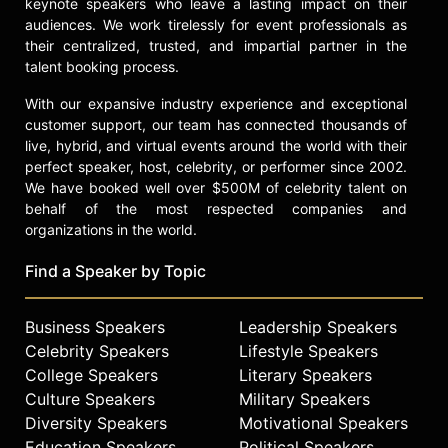
keynote speakers who leave a lasting impact on their
audiences. We work tirelessly for event professionals as
their centralized, trusted, and impartial partner in the
talent booking process.
With our expansive industry experience and exceptional
customer support, our team has connected thousands of
live, hybrid, and virtual events around the world with their
perfect speaker, host, celebrity, or performer since 2002.
We have booked well over $500M of celebrity talent on
behalf of the most respected companies and
organizations in the world.
Find a Speaker by Topic
Business Speakers
Leadership Speakers
Celebrity Speakers
Lifestyle Speakers
College Speakers
Literary Speakers
Culture Speakers
Military Speakers
Diversity Speakers
Motivational Speakers
Education Speakers
Political Speakers