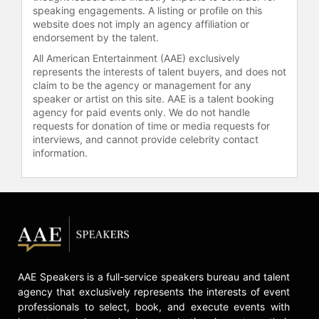
speaking engagements. A listing or profile on this
St. Mary’s University in Nova Scotia,
website does not imply an agency affiliation or
Canada, underscoring his solid
endorsement by the talent.
foundation in business and
All American Entertainment (AAE) exclusively
commerce.
represents the interests of talent buyers, and does not
claim to be the agency or management for any
Contact a speaker booking agent
to
speaker or artist on this site. AAE is a talent booking
check availability on James
agency for paid events only. We do not handle
Curleigh and other top speakers
requests for donation of time or media requests for
and celebrities.
interviews, and cannot provide celebrity contact
information.
AAE Speakers is a full-service speakers bureau and talent
agency that exclusively represents the interests of event
professionals to select, book, and execute events with