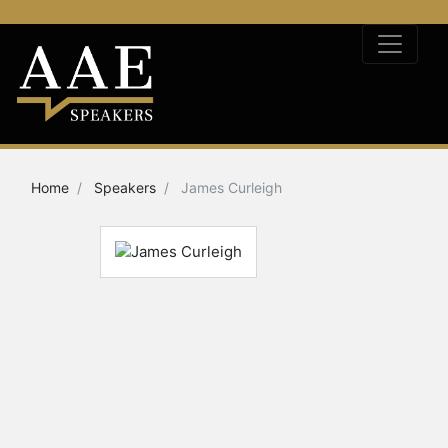
Home
Speakers
James Curleigh