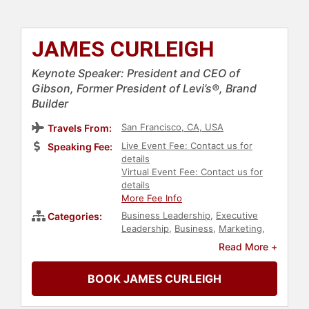
JAMES CURLEIGH
Keynote Speaker: President and CEO of
Gibson, Former President of Levi’s®, Brand
Builder
San Francisco, CA, USA
Travels From:
Live Event Fee: Contact us for
Speaking Fee:
details
Virtual Event Fee: Contact us for
details
More Fee Info
Business Leadership
,
Executive
Categories:
Leadership
,
Business
,
Marketing
,
Innovation
,
Art & Design
,
Fashion
,
Read More +
Beauty
,
Leadership
BOOK JAMES CURLEIGH