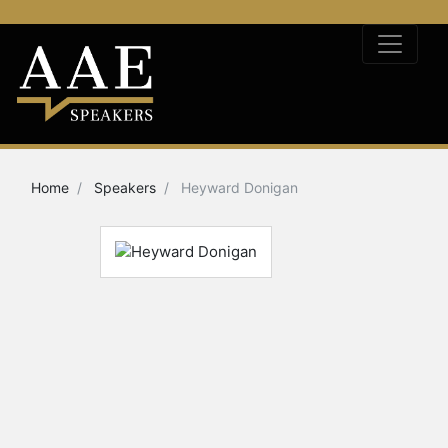
Home
Speakers
Heyward Donigan