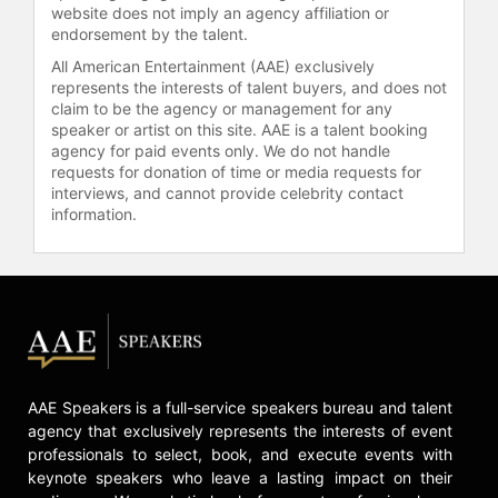
website does not imply an agency affiliation or
endorsement by the talent.
All American Entertainment (AAE) exclusively
represents the interests of talent buyers, and does not
claim to be the agency or management for any
speaker or artist on this site. AAE is a talent booking
agency for paid events only. We do not handle
requests for donation of time or media requests for
interviews, and cannot provide celebrity contact
information.
AAE Speakers is a full-service speakers bureau and talent
agency that exclusively represents the interests of event
professionals to select, book, and execute events with
keynote speakers who leave a lasting impact on their