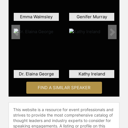
U.S. Healthcare, and previously
served on the Board of Directors at
several public companies, including
Emma Walmsley
Genifer Murray
Kindred Healthcare.
Donigan holds a master’s of public
Previous
Next
administration from New York
University. She graduated with a
bachelor’s degree in English from
the University of Virginia.
Contact a speaker booking agent
to
Dr. Elaina George
Kathy Ireland
check availability on Heyward
Donigan and other top speakers
and celebrities.
FIND A SIMILAR SPEAKER
This website is a resource for event professionals and
strives to provide the most comprehensive catalog of
thought leaders and industry experts to consider for
speaking engagements. A listing or profile on this