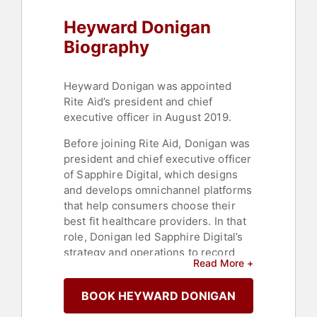
Heyward Donigan
Biography
Heyward Donigan was appointed
Rite Aid’s president and chief
executive officer in August 2019.
Before joining Rite Aid, Donigan was
president and chief executive officer
of Sapphire Digital, which designs
and develops omnichannel platforms
that help consumers choose their
best fit healthcare providers. In that
role, Donigan led Sapphire Digital’s
strategy and operations to record
Read More +
growth and consumer engagement.
Prior to Sapphire Digital, Donigan
BOOK HEYWARD DONIGAN
was president and chief executive
officer of ValueOptions, then the