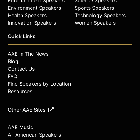
Entertainment Speakers
Science Speakers
Environment Speakers
Sports Speakers
Health Speakers
Technology Speakers
Innovation Speakers
Women Speakers
Quick Links
AAE In The News
Blog
Contact Us
FAQ
Find Speakers by Location
Resources
Other AAE Sites
AAE Music
All American Speakers