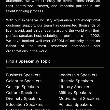
audiences. We work tirelessly for event professionals as
their centralized, trusted, and impartial partner in the
talent booking process.
With our expansive industry experience and exceptional
customer support, our team has connected thousands of
live, hybrid, and virtual events around the world with their
perfect speaker, host, celebrity, or performer since 2002.
We have booked well over $500M of celebrity talent on
behalf of the most respected companies and
organizations in the world.
Find a Speaker by Topic
Business Speakers
Leadership Speakers
Celebrity Speakers
Lifestyle Speakers
College Speakers
Literary Speakers
Culture Speakers
Military Speakers
Diversity Speakers
Motivational Speakers
Education Speakers
Political Speakers