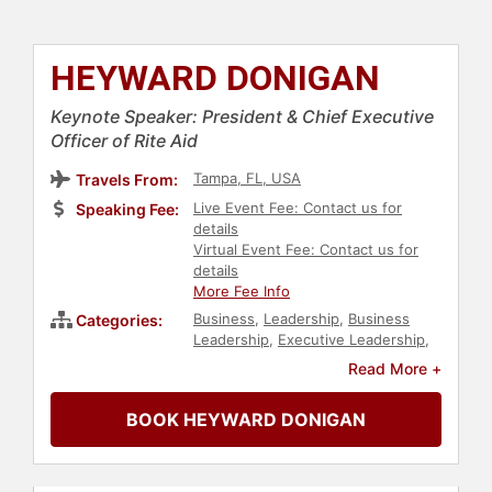
HEYWARD DONIGAN
Keynote Speaker: President & Chief Executive
Officer of Rite Aid
Tampa, FL, USA
Travels From:
Live Event Fee: Contact us for
Speaking Fee:
details
Virtual Event Fee: Contact us for
details
More Fee Info
Business
,
Leadership
,
Business
Categories:
Leadership
,
Executive Leadership
,
Retail
,
Public Health
,
Health &
Read More +
Wellness
,
Healthcare
,
Female
Leadership
,
Women's Health
BOOK HEYWARD DONIGAN