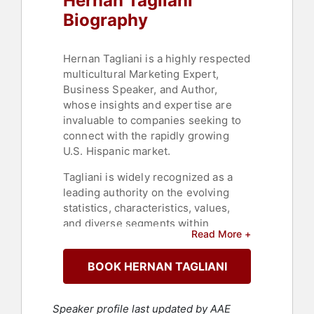
Hernan Tagliani
Biography
Hernan Tagliani is a highly respected
multicultural Marketing Expert,
Business Speaker, and Author,
whose insights and expertise are
invaluable to companies seeking to
connect with the rapidly growing
U.S. Hispanic market.
Tagliani is widely recognized as a
leading authority on the evolving
statistics, characteristics, values,
and diverse segments within
Read More +
multicultural consumers and is a
regular contributor to several
BOOK HERNAN TAGLIANI
prestigious business publications
such as: Entrepreneur Magazine,
Forbes, The Business Journal and
Speaker profile last updated by AAE