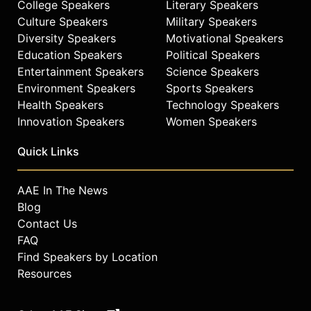
College Speakers
Literary Speakers
Culture Speakers
Military Speakers
Diversity Speakers
Motivational Speakers
Education Speakers
Political Speakers
Entertainment Speakers
Science Speakers
Environment Speakers
Sports Speakers
Health Speakers
Technology Speakers
Innovation Speakers
Women Speakers
Quick Links
AAE In The News
Blog
Contact Us
FAQ
Find Speakers by Location
Resources