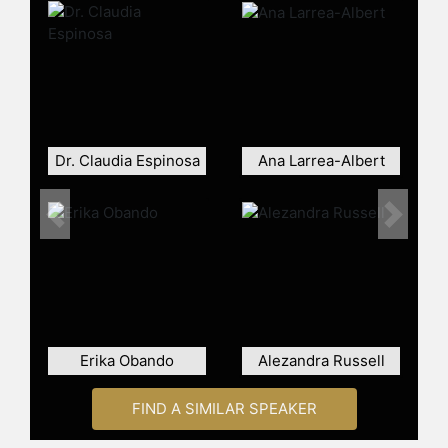
and assure sustainable growth now
and well into the future.
Overall, Tagliani is an expert in
marketing who can help companies
thrive in today's rapidly evolving
multicultural mainstream.
Dr. Claudia Espinosa
Ana Larrea-Albert
Contact a speaker booking agent
to
check availability on Hernan
Tagliani and other top speakers and
Previous
Next
celebrities.
Erika Obando
Alezandra Russell
FIND A SIMILAR SPEAKER