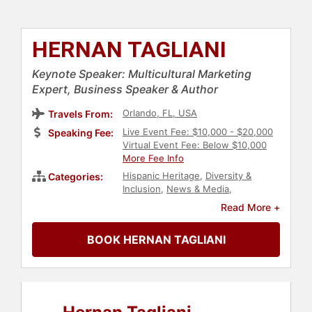
HERNAN TAGLIANI
Keynote Speaker: Multicultural Marketing
Expert, Business Speaker & Author
Orlando, FL, USA
Travels From:
Live Event Fee: $10,000 - $20,000
Speaking Fee:
Virtual Event Fee: Below $10,000
More Fee Info
Hispanic Heritage
,
Diversity &
Categories:
Inclusion
,
News & Media
,
Communication
,
Author
,
Business
,
Read More +
Business Leadership
,
Culture
BOOK HERNAN TAGLIANI