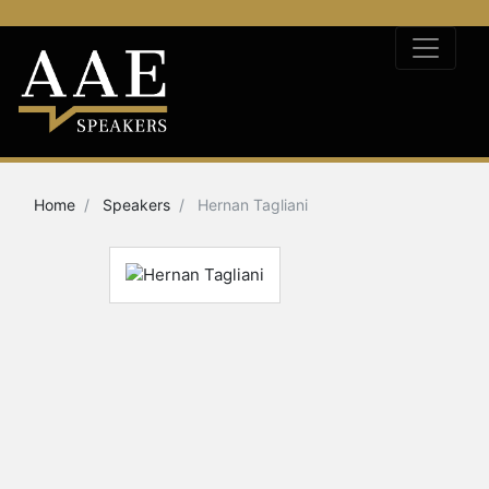
Home
Speakers
Hernan Tagliani