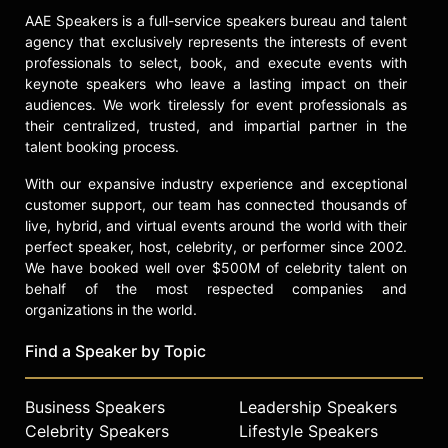
AAE Speakers is a full-service speakers bureau and talent
agency that exclusively represents the interests of event
professionals to select, book, and execute events with
keynote speakers who leave a lasting impact on their
audiences. We work tirelessly for event professionals as
their centralized, trusted, and impartial partner in the
talent booking process.
With our expansive industry experience and exceptional
customer support, our team has connected thousands of
live, hybrid, and virtual events around the world with their
perfect speaker, host, celebrity, or performer since 2002.
We have booked well over $500M of celebrity talent on
behalf of the most respected companies and
organizations in the world.
Find a Speaker by Topic
Business Speakers
Leadership Speakers
Celebrity Speakers
Lifestyle Speakers