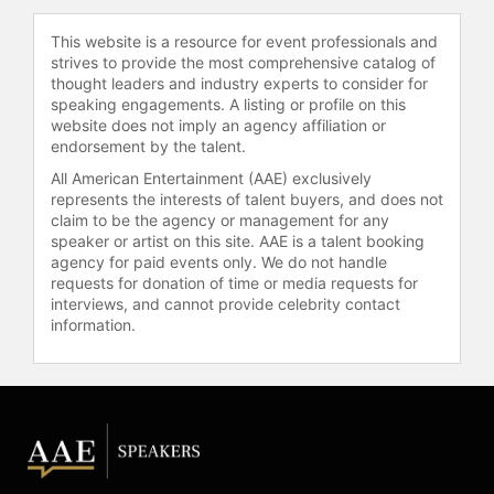
This website is a resource for event professionals and
strives to provide the most comprehensive catalog of
thought leaders and industry experts to consider for
speaking engagements. A listing or profile on this
website does not imply an agency affiliation or
endorsement by the talent.
All American Entertainment (AAE) exclusively
represents the interests of talent buyers, and does not
claim to be the agency or management for any
speaker or artist on this site. AAE is a talent booking
agency for paid events only. We do not handle
requests for donation of time or media requests for
interviews, and cannot provide celebrity contact
information.