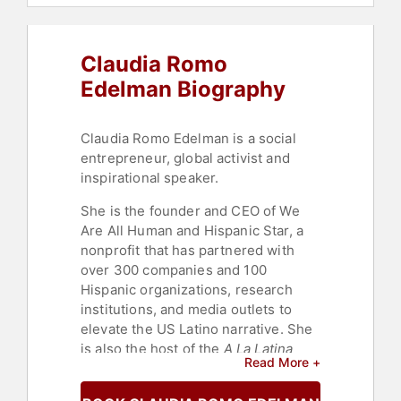
Social Entrepreneurship
,
Podcast
Host
,
Change Management
,
Professional Development
Claudia Romo
Edelman Biography
Claudia Romo Edelman is a social
entrepreneur, global activist and
inspirational speaker.
She is the founder and CEO of We
Are All Human and Hispanic Star, a
nonprofit that has partnered with
over 300 companies and 100
Hispanic organizations, research
institutions, and media outlets to
elevate the US Latino narrative. She
is also the host of the
A La Latina
Read More +
podcast focused on accelerating
Latina careers in corporate America.