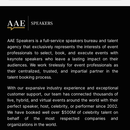
Contact a speaker booking agent
to
check availability on Claudia Romo
Edelman and other top speakers
and celebrities.
AAE Speakers is a full-service speakers bureau and talent
agency that exclusively represents the interests of event
professionals to select, book, and execute events with
keynote speakers who leave a lasting impact on their
audiences. We work tirelessly for event professionals as
their centralized, trusted, and impartial partner in the
talent booking process.
With our expansive industry experience and exceptional
customer support, our team has connected thousands of
live, hybrid, and virtual events around the world with their
perfect speaker, host, celebrity, or performer since 2002.
We have booked well over $500M of celebrity talent on
behalf of the most respected companies and
organizations in the world.