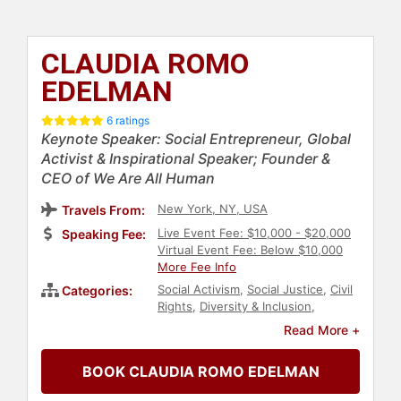
CLAUDIA ROMO
EDELMAN
6 ratings
Keynote Speaker: Social Entrepreneur, Global
Activist & Inspirational Speaker; Founder &
CEO of We Are All Human
New York, NY, USA
Travels From:
Live Event Fee: $10,000 - $20,000
Speaking Fee:
Virtual Event Fee: Below $10,000
More Fee Info
Social Activism
,
Social Justice
,
Civil
Categories:
Rights
,
Diversity & Inclusion
,
Immigration
,
Government
,
Hispanic
Read More +
Heritage
,
Female Leadership
,
Influential Women
,
Women's
BOOK CLAUDIA ROMO EDELMAN
Empowerment
,
Personal Growth
,
Empowerment
,
Entrepreneurship
,