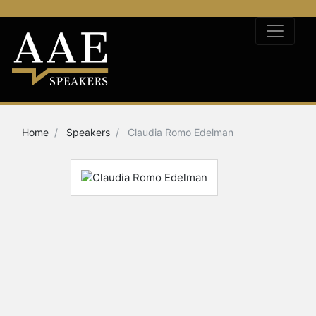
Home
Speakers
Claudia Romo Edelman