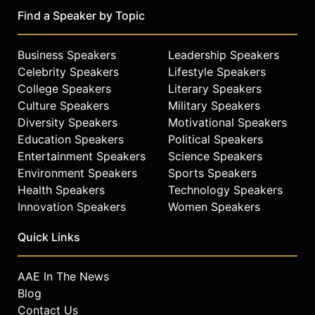
Find a Speaker by Topic
Business Speakers
Leadership Speakers
Celebrity Speakers
Lifestyle Speakers
College Speakers
Literary Speakers
Culture Speakers
Military Speakers
Diversity Speakers
Motivational Speakers
Education Speakers
Political Speakers
Entertainment Speakers
Science Speakers
Environment Speakers
Sports Speakers
Health Speakers
Technology Speakers
Innovation Speakers
Women Speakers
Quick Links
AAE In The News
Blog
Contact Us