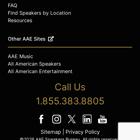
FAQ
Find Speakers by Location
Resources
Other AAE Sites
AAE Music
All American Speakers
All American Entertainment
Call Us
1.855.383.8805
Sitemap
|
Privacy Policy
©2026 AAE Speakers Bureau. All rights reserved.