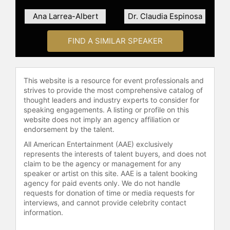
numerous honors, including the Ellis
Island Medal of Honor, ALPFA’s 50
Ana Larrea-Albert
Dr. Claudia Espinosa
Most Powerful Latinas, People
Magazine’s 25 Most Influential
FIND A SIMILAR SPEAKER
Latinas, and Mexicanos Distinguidos.
She serves on several nonprofit
boards, including the Harvard David
This website is a resource for event professionals and
Rockefeller Latin America Center
strives to provide the most comprehensive catalog of
and the American Friends of the
thought leaders and industry experts to consider for
Latino Museum. She is also
speaking engagements. A listing or profile on this
website does not imply an agency affiliation or
launching a family business in Sotol,
endorsement by the talent.
a traditional Mexican spirit.
All American Entertainment (AAE) exclusively
Romo Edelman holds a master’s
represents the interests of talent buyers, and does not
degree in Political Communication
claim to be the agency or management for any
speaker or artist on this site. AAE is a talent booking
from the London School of
agency for paid events only. We do not handle
Economics, is fluent in six
requests for donation of time or media requests for
languages, and enjoys sports with
interviews, and cannot provide celebrity contact
her husband and spending time with
information.
her two children.