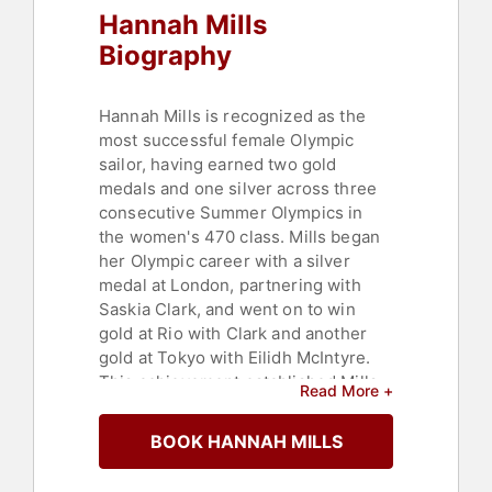
Hannah Mills
Biography
Hannah Mills is recognized as the
most successful female Olympic
sailor, having earned two gold
medals and one silver across three
consecutive Summer Olympics in
the women's 470 class. Mills began
her Olympic career with a silver
medal at London, partnering with
Saskia Clark, and went on to win
gold at Rio with Clark and another
gold at Tokyo with Eilidh McIntyre.
This achievement established Mills
Read More +
as the most decorated female
Olympic sailor, adding to her record
BOOK HANNAH MILLS
of two 470 World Championships
and multiple World and European