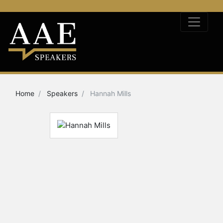
Home
Speakers
Hannah Mills