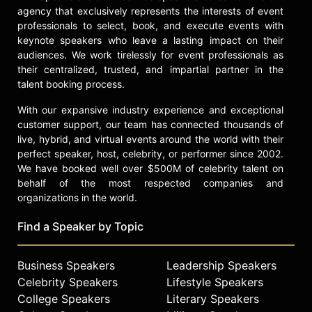
in environmental advocacy can be
agency that exclusively represents the interests of event
integrated within the world of
professionals to select, book, and execute events with
professional sailing.
keynote speakers who leave a lasting impact on their
audiences. We work tirelessly for event professionals as
Contact a speaker booking agent
to
their centralized, trusted, and impartial partner in the
check availability on Hannah Mills
talent booking process.
and other top speakers and
celebrities.
With our expansive industry experience and exceptional
customer support, our team has connected thousands of
live, hybrid, and virtual events around the world with their
perfect speaker, host, celebrity, or performer since 2002.
We have booked well over $500M of celebrity talent on
behalf of the most respected companies and
organizations in the world.
Find a Speaker by Topic
Business Speakers
Leadership Speakers
Celebrity Speakers
Lifestyle Speakers
College Speakers
Literary Speakers