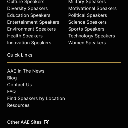
Culture Speakers
Military Speakers
Diversity Speakers
Motivational Speakers
Education Speakers
Political Speakers
Entertainment Speakers
Science Speakers
Environment Speakers
Sports Speakers
Health Speakers
Technology Speakers
Innovation Speakers
Women Speakers
Quick Links
AAE In The News
Blog
Contact Us
FAQ
Find Speakers by Location
Resources
Other AAE Sites