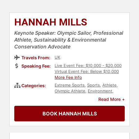
HANNAH MILLS
Keynote Speaker: Olympic Sailor, Professional
Athlete, Sustainability & Environmental
Conservation Advocate
UK
Travels From:
Live Event Fee: $10,000 - $20,000
Speaking Fee:
Virtual Event Fee: Below $10,000
More Fee Info
Extreme Sports
,
Sports
,
Athlete
,
Categories:
Olympic Athlete
,
Environment
,
Sustainability
,
Earth Day
,
Climate
Read More +
Change
,
Environmental Science
BOOK HANNAH MILLS