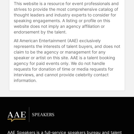
coordination. She also co-launched
This website is a resource for event professionals and
the Athena Pathway Programme with
strives to provide the most comprehensive catalog of
Ainslie to accelerate high-
thought leaders and industry experts to consider for
performance sailing development
speaking engagements. A listing or profile on this
website does not imply an agency affiliation or
and promote diversity in the sport.
endorsement by the talent.
Mills helmed the Athena Pathway
team in the inaugural Women's
All American Entertainment (AAE) exclusively
represents the interests of talent buyers, and does not
America's Cup.
claim to be the agency or management for any
In recognition of her contributions to
speaker or artist on this site. AAE is a talent booking
agency for paid events only. We do not handle
sailing and environmental advocacy,
requests for donation of time or media requests for
Mills was appointed an Officer of the
interviews, and cannot provide celebrity contact
Order of the British Empire. She has
information.
also served as an Impact Champion
for the Sport Impact Summit,
supporting initiatives that unite
athletes, sport teams, scientists, and
commercial leaders to promote
sustainability and health. Mills
continues to demonstrate how
athletic achievement and leadership
AAE Speakers is a full-service speakers bureau and talent