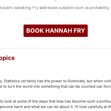
d public speaking, Fry addresses subjects such as probability,
for her contributions to mathematics communication and is rec
ics in solving challenges in areas such as healthcare and cit
check availability on Hannah Fry and other top speakers and 
BOOK HANNAH FRY
opics
. Statistics certainly has the power to illuminate, but when coll
ite to turn the world into something that can be counted can fo
nt to look at some of the ways that bias has become such a prof
enuine harm and what we can do about it. I’ll look carefully at t