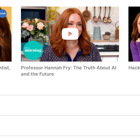
tist,
Professor Hannah Fry: The Truth About AI
Hack
and the Future