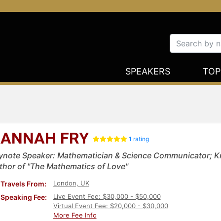
SPEAKERS
TOP
ANNAH FRY
1 rating
ynote Speaker: Mathematician & Science Communicator; Kn
thor of "The Mathematics of Love"
London, UK
Travels From:
Live Event Fee: $30,000 - $50,000
Speaking Fee:
Virtual Event Fee: $20,000 - $30,000
More Fee Info