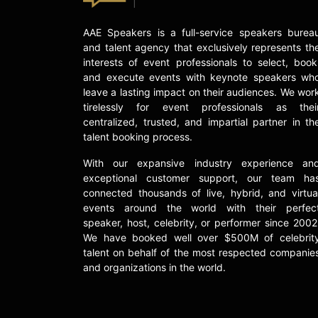
AAE Speakers is a full-service speakers burea
and talent agency that exclusively represents th
interests of event professionals to select, book
and execute events with keynote speakers wh
leave a lasting impact on their audiences. We wor
tirelessly for event professionals as thei
centralized, trusted, and impartial partner in th
talent booking process.
With our expansive industry experience an
exceptional customer support, our team ha
connected thousands of live, hybrid, and virtua
events around the world with their perfec
speaker, host, celebrity, or performer since 2002
We have booked well over $500M of celebrit
talent on behalf of the most respected companie
and organizations in the world.