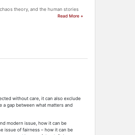
 chaos theory, and the human stories
ognized for her efforts to
Read More +
y planning.
celebrities.
ected without care, it can also exclude
rce a gap between what matters and
ound modern issue, how it can be
he issue of fairness – how it can be