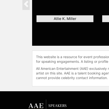
Previous
Allie K. Miller
This website is a resource for event professi
for speaking engagements. A listing or profile
All American Entertainment (AAE) exclusively 
artist on this site. AAE is a talent booking a
cannot provide celebrity contact information.