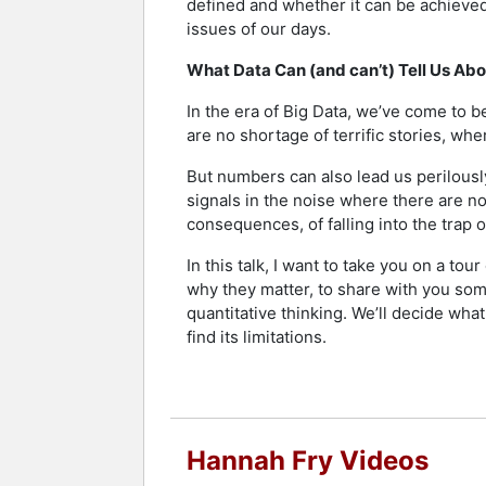
defined and whether it can be achieved.
issues of our days.
What Data Can (and can’t) Tell Us Ab
In the era of Big Data, we’ve come to b
are no shortage of terrific stories, w
But numbers can also lead us perilously
signals in the noise where there are no
consequences, of falling into the trap 
In this talk, I want to take you on a t
why they matter, to share with you so
quantitative thinking. We’ll decide wha
find its limitations.
Hannah Fry Videos