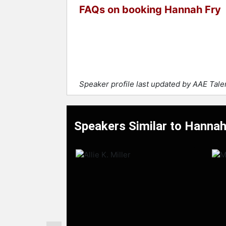
FAQs on booking Hannah Fry
Speaker profile last updated by AAE Tal
Speakers Similar to Hannah