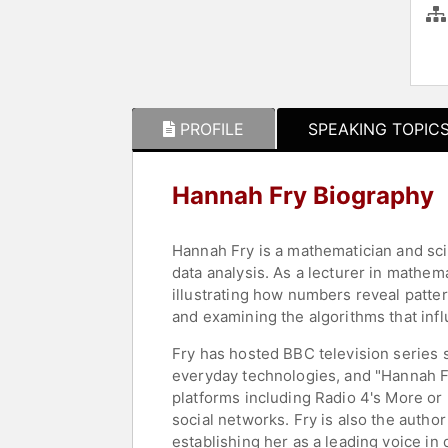
PROFILE
SPEAKING TOPIC
Hannah Fry Biography
Hannah Fry is a mathematician and sc
data analysis. As a lecturer in mathe
illustrating how numbers reveal patte
and examining the algorithms that infl
Fry has hosted BBC television series
everyday technologies, and "Hannah Fr
platforms including Radio 4's More or
social networks. Fry is also the author
establishing her as a leading voice in