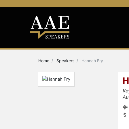
Home
Speakers
Hannah Fry
H
Ke
Au