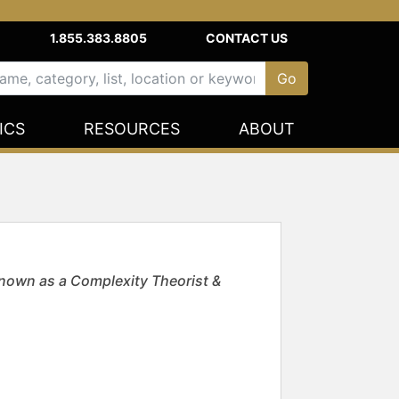
1.855.383.8805
CONTACT US
ICS
RESOURCES
ABOUT
own as a Complexity Theorist &