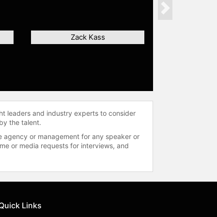
Next
Zack Kass
ht leaders and industry experts to consider
by the talent.
 the agency or management for any speaker or
time or media requests for interviews, and
Quick Links