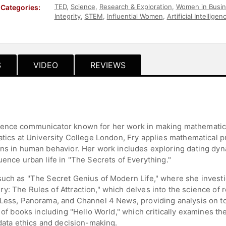
TED
,
Science
,
Research & Exploration
,
Women in Busi
Categories:
Integrity
,
STEM
,
Influential Women
,
Artificial Intelligen
Futurism
,
Host & Emcee
,
European Heritage
S
VIDEO
REVIEWS
ience communicator known for her work in making mathematics
matics at University College London, Fry applies mathematical 
rns in human behavior. Her work includes exploring dating dy
uence urban life in "The Secrets of Everything."
 such as "The Secret Genius of Modern Life," where she invest
y: The Rules of Attraction," which delves into the science o
 Less, Panorama, and Channel 4 News, providing analysis on t
 of books including "Hello World," which critically examines th
 data ethics and decision-making.