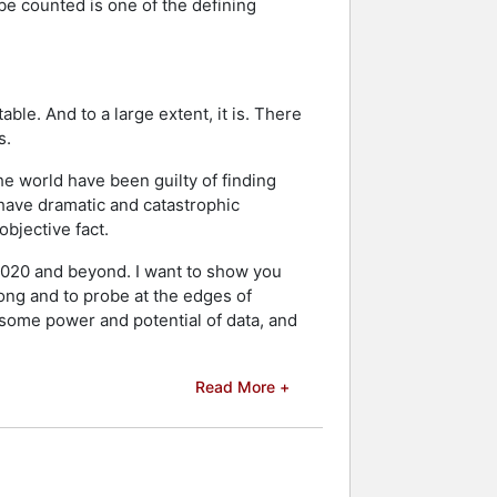
be counted is one of the defining
ble. And to a large extent, it is. There
s.
he world have been guilty of finding
 have dramatic and catastrophic
objective fact.
n 2020 and beyond. I want to show you
ong and to probe at the edges of
wesome power and potential of data, and
Read More +