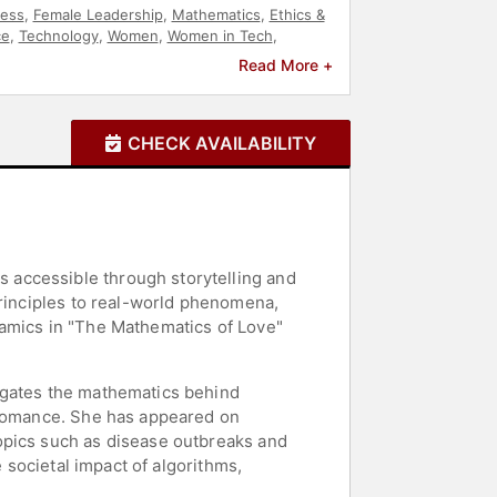
ness
,
Female Leadership
,
Mathematics
,
Ethics &
ce
,
Technology
,
Women
,
Women in Tech
,
Read More +
CHECK AVAILABILITY
 accessible through storytelling and
principles to real-world phenomena,
namics in "The Mathematics of Love"
igates the mathematics behind
f romance. She has appeared on
opics such as disease outbreaks and
e societal impact of algorithms,