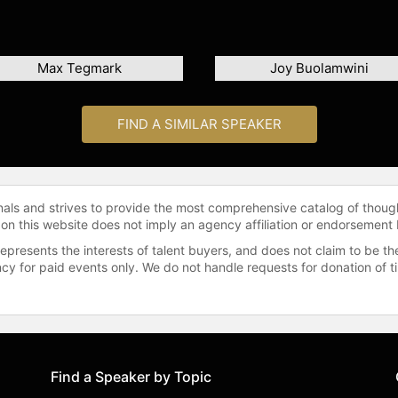
Max Tegmark
Joy Buolamwini
FIND A SIMILAR SPEAKER
onals and strives to provide the most comprehensive catalog of thoug
 on this website does not imply an agency affiliation or endorsement 
represents the interests of talent buyers, and does not claim to be
gency for paid events only. We do not handle requests for donation of 
Find a Speaker by Topic