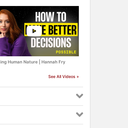
ing Human Nature | Hannah Fry
See All Videos »