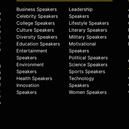
Business Speakers
Leadership
u
Celebrity Speakers
Speakers
e
College Speakers
Lifestyle Speakers
,
Culture Speakers
Literary Speakers
o
Diversity Speakers
Military Speakers
k
r
Education Speakers
Motivational
e
Entertainment
Speakers
Speakers
Political Speakers
Environment
Science Speakers
d
Speakers
Sports Speakers
s
Health Speakers
Technology
l
t
Innovation
Speakers
.
Speakers
Women Speakers
y
s