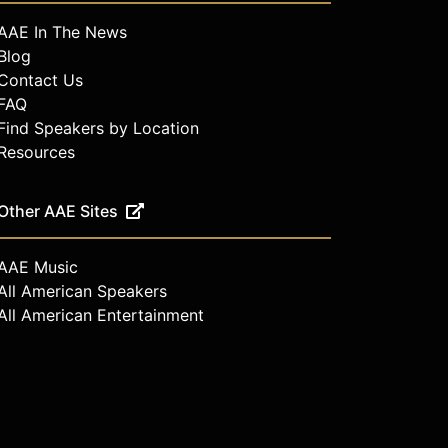
AAE In The News
Blog
Contact Us
FAQ
Find Speakers by Location
Resources
Other AAE Sites
AAE Music
All American Speakers
All American Entertainment