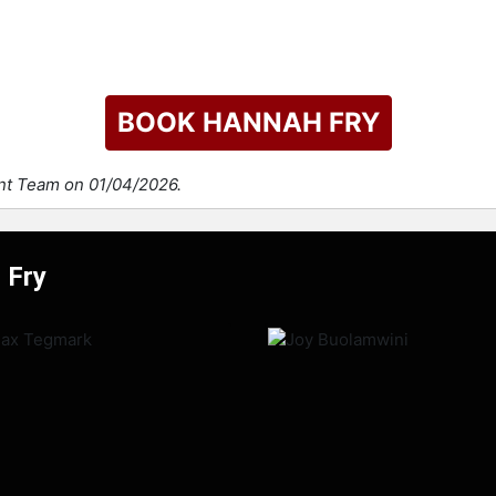
BOOK HANNAH FRY
ent Team on 01/04/2026.
 Fry