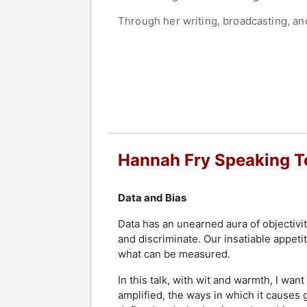
Through her writing, broadcasting, an
behind data. She has received awards 
demonstrate the relevance of mathemat
Contact a speaker booking agent
to 
Hannah Fry Speaking T
Data and Bias
Data has an unearned aura of objectivity
and discriminate. Our insatiable appet
what can be measured.
In this talk, with wit and warmth, I wa
amplified, the ways in which it causes g