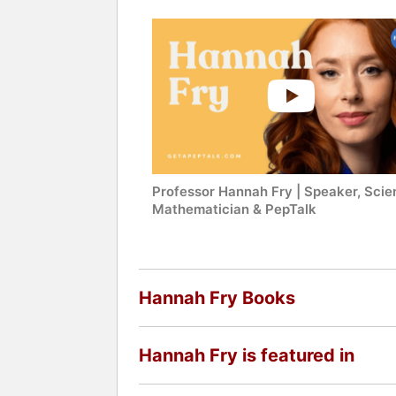
Professor Hannah Fry | Speaker, Scien
Mathematician & PepTalk
Hannah Fry Books
Hannah Fry is featured in