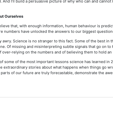
 And I’ll build a persuasive picture of why who can and cannot 
out Ourselves
elieve that, with enough information, human behaviour is predicta
here numbers have unlocked the answers to our biggest question
 awry. Science is no stranger to this fact. Some of the best in t
ne. Of missing and misinterpreting subtle signals that go on to
of over-relying on the numbers and of believing them to hold an 
our of some of the most important lessons science has learned i
me extraordinary stories about what happens when things go wr
t parts of our future are truly forecastable, demonstrate the a