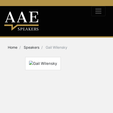
Home
Speakers
Gail Wilensky