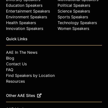
Education Speakers
Political Speakers
Entertainment Speakers
Science Speakers
Environment Speakers
Sports Speakers
Health Speakers
Technology Speakers
Innovation Speakers
Women Speakers
Quick Links
AAE In The News
Blog
Contact Us
FAQ
Find Speakers by Location
Resources
Other AAE Sites