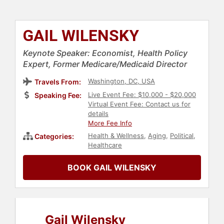
GAIL WILENSKY
Keynote Speaker: Economist, Health Policy
Expert, Former Medicare/Medicaid Director
Washington, DC, USA
Travels From:
Live Event Fee: $10,000 - $20,000
Speaking Fee:
Virtual Event Fee: Contact us for
details
More Fee Info
Health & Wellness
,
Aging
,
Political
,
Categories:
Healthcare
BOOK GAIL WILENSKY
Gail Wilensky