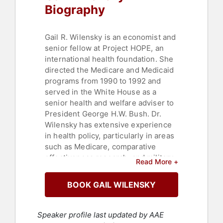
Biography
Gail R. Wilensky is an economist and
senior fellow at Project HOPE, an
international health foundation. She
directed the Medicare and Medicaid
programs from 1990 to 1992 and
served in the White House as a
senior health and welfare adviser to
President George H.W. Bush. Dr.
Wilensky has extensive experience
in health policy, particularly in areas
such as Medicare, comparative
effectiveness research, and military
Read More +
health care. She is recognized for
her expertise in healthcare
BOOK GAIL WILENSKY
economics and policy.
Dr. Wilensky currently serves as a
Speaker profile last updated by AAE
trustee of the Combined Benefits