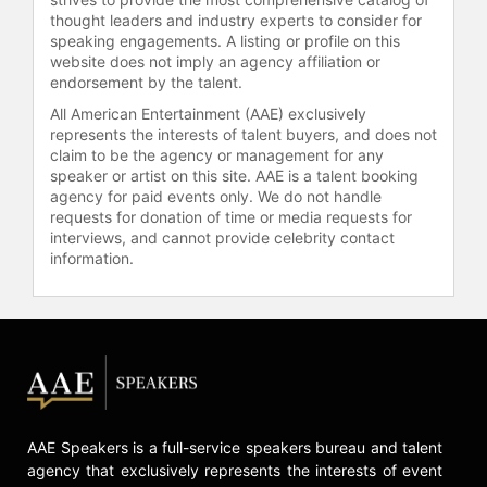
thought leaders and industry experts to consider for
From 1997 to 2001, she chaired the
speaking engagements. A listing or profile on this
Medicare Payment Advisory
website does not imply an agency affiliation or
Commission, advising Congress on
endorsement by the talent.
payment and other issues relating to
All American Entertainment (AAE) exclusively
Medicare. She also co-chaired the
represents the interests of talent buyers, and does not
President’s Task Force to Improve
claim to be the agency or management for any
Health Care Delivery for Our Nation’s
speaker or artist on this site. AAE is a talent booking
Veterans from 2001 to 2003 and
agency for paid events only. We do not handle
served as a Commissioner on the
requests for donation of time or media requests for
interviews, and cannot provide celebrity contact
President’s Commission on Care for
information.
America’s Returning Wounded
Warriors in 2007. Dr. Wilensky
continues to engage in high-level
discussions and policy
developments regarding the future
of healthcare, including her
leadership in the Health Care
Delivery Subcommittee of the
AAE Speakers is a full-service speakers bureau and talent
Defense Health Board.
agency that exclusively represents the interests of event