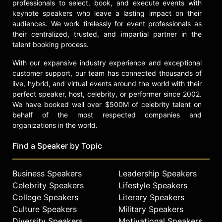
professionals to select, book, and execute events with
Contact a speaker booking agent
to
keynote speakers who leave a lasting impact on their
check availability on Gail Wilensky
audiences. We work tirelessly for event professionals as
and other top speakers and
their centralized, trusted, and impartial partner in the
celebrities.
talent booking process.
With our expansive industry experience and exceptional
customer support, our team has connected thousands of
live, hybrid, and virtual events around the world with their
perfect speaker, host, celebrity, or performer since 2002.
We have booked well over $500M of celebrity talent on
behalf of the most respected companies and
organizations in the world.
Find a Speaker by Topic
Business Speakers
Leadership Speakers
Celebrity Speakers
Lifestyle Speakers
College Speakers
Literary Speakers
Culture Speakers
Military Speakers
Diversity Speakers
Motivational Speakers