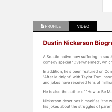
PROFILE
VIDEO
Dustin Nickerson Biog
A Seattle native now suffering in sout
comedy special "Overwhelmed", which 
In addition, he's been featured on Co
"After Midnight" with Taylor Tomlinso
and jokes have received tens of milli
He is also the author of "How to Be M
Nickerson describes himself as "the wo
his jokes about the struggles of pare