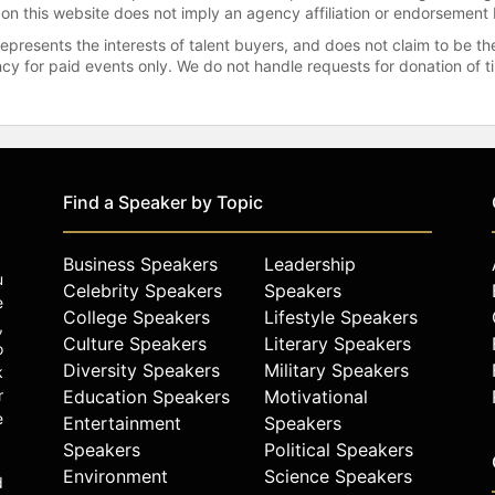
 on this website does not imply an agency affiliation or endorsement 
represents the interests of talent buyers, and does not claim to be
gency for paid events only. We do not handle requests for donation of 
Find a Speaker by Topic
Business Speakers
Leadership
u
Celebrity Speakers
Speakers
e
College Speakers
Lifestyle Speakers
,
Culture Speakers
Literary Speakers
o
Diversity Speakers
Military Speakers
k
r
Education Speakers
Motivational
e
Entertainment
Speakers
Speakers
Political Speakers
Environment
Science Speakers
d