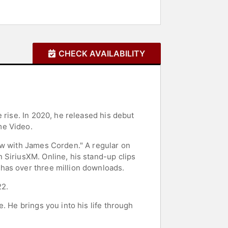
CHECK AVAILABILITY
 rise. In 2020, he released his debut
me Video.
ow with James Corden." A regular on
 SiriusXM. Online, his stand-up clips
has over three million downloads.
22.
. He brings you into his life through