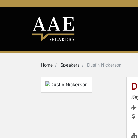
Home
Speakers
Dustin Nickerson
D
Ke