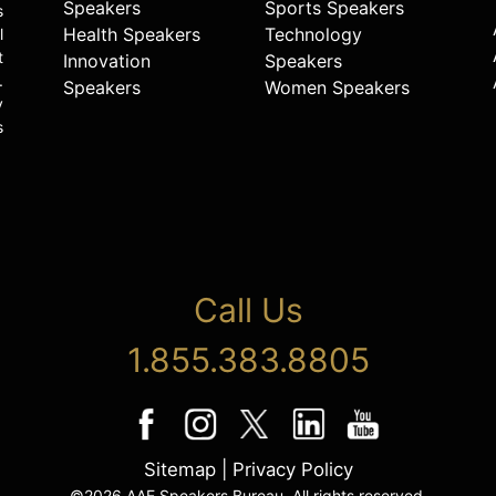
Speakers
Sports Speakers
s
Health Speakers
Technology
l
t
Innovation
Speakers
.
Speakers
Women Speakers
y
s
Call Us
1.855.383.8805
Sitemap
|
Privacy Policy
©2026 AAE Speakers Bureau. All rights reserved.