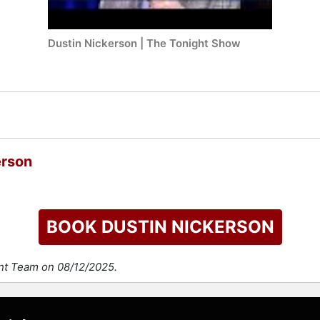
Dustin Nickerson | The Tonight Show
erson
BOOK DUSTIN NICKERSON
ent Team on 08/12/2025.