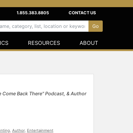
1.855.383.8805
CONTACT US
ICS
RESOURCES
ABOUT
e Come Back There" Podcast, & Author
enting
,
Author
,
Entertainment