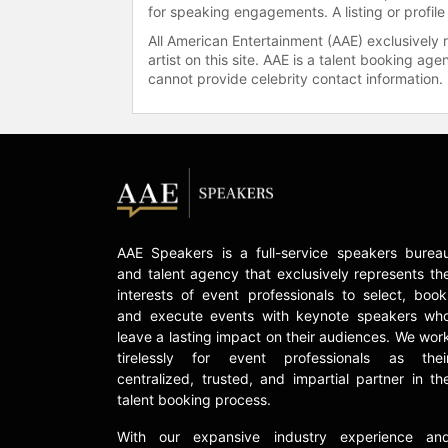
for speaking engagements. A listing or profile
All American Entertainment (AAE) exclusively 
artist on this site. AAE is a talent booking a
cannot provide celebrity contact information.
AAE Speakers is a full-service speakers burea
and talent agency that exclusively represents th
interests of event professionals to select, book
and execute events with keynote speakers wh
leave a lasting impact on their audiences. We wor
tirelessly for event professionals as thei
centralized, trusted, and impartial partner in th
talent booking process.
With our expansive industry experience an