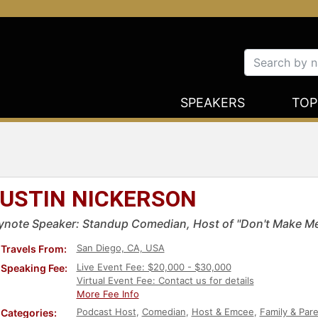
SPEAKERS
TOP
USTIN NICKERSON
ynote Speaker: Standup Comedian, Host of "Don't Make M
San Diego, CA, USA
Travels From:
Live Event Fee: $20,000 - $30,000
Speaking Fee:
Virtual Event Fee: Contact us for details
More Fee Info
Podcast Host
,
Comedian
,
Host & Emcee
,
Family & Par
Categories: