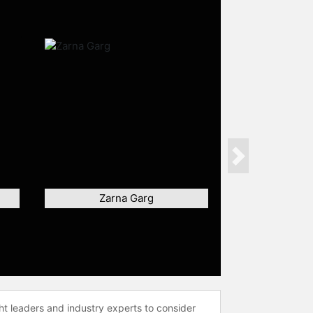
Next
Zarna Garg
ht leaders and industry experts to consider