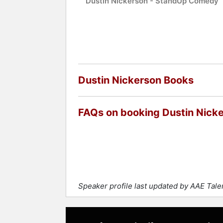
Dustin Nickerson - StandUp Comedy
Dustin Nickerson Books
FAQs on booking Dustin Nick
Speaker profile last updated by AAE Tal