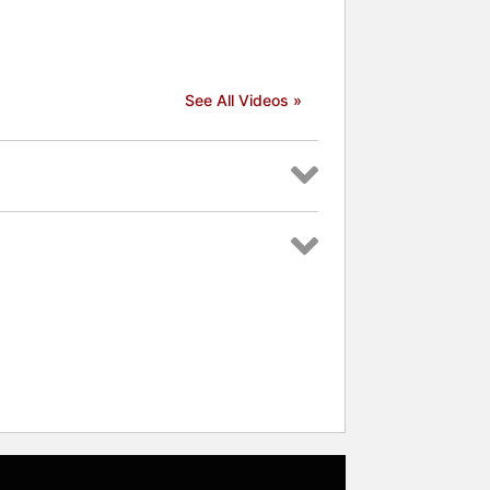
See All Videos »