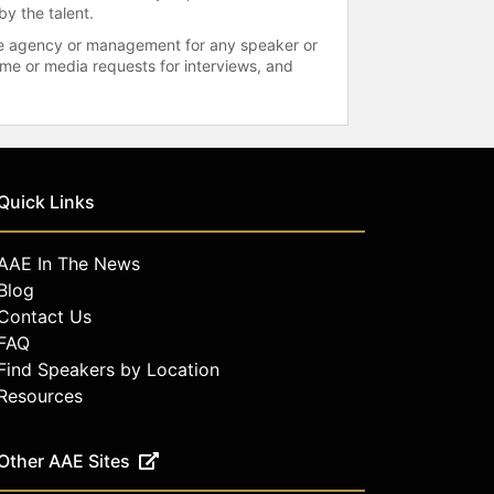
by the talent.
 the agency or management for any speaker or
time or media requests for interviews, and
Quick Links
AAE In The News
Blog
Contact Us
FAQ
Find Speakers by Location
Resources
Other AAE Sites