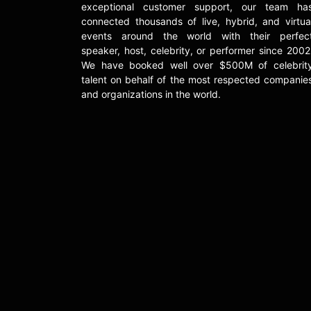
exceptional customer support, our team ha
connected thousands of live, hybrid, and virtua
events around the world with their perfec
speaker, host, celebrity, or performer since 2002
We have booked well over $500M of celebrit
talent on behalf of the most respected companie
and organizations in the world.