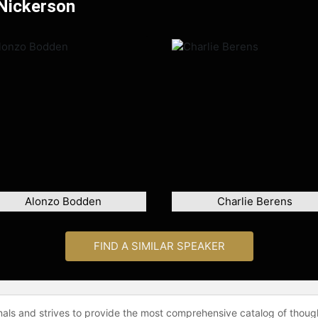
 Nickerson
Alonzo Bodden
Charlie Berens
FIND A SIMILAR SPEAKER
onals and strives to provide the most comprehensive catalog of thoug