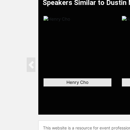
Speakers Similar to Dustin
Previous
Henry Cho
This website is a resource for event professi