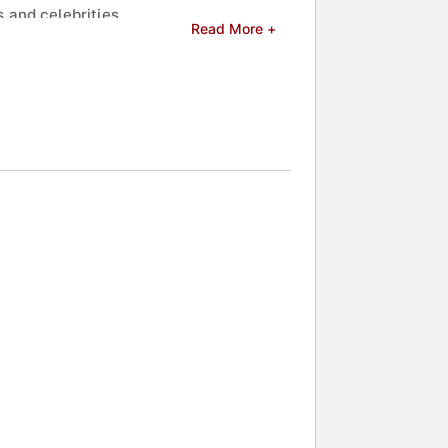
 and celebrities.
Read More +