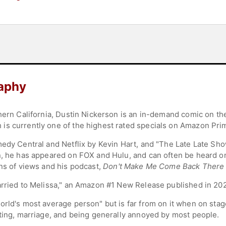
raphy
hern California, Dustin Nickerson is an in-demand comic on the
is currently one of the highest rated specials on Amazon Pri
medy Central and Netflix by Kevin Hart, and "The Late Late Sh
n, he has appeared on FOX and Hulu, and can often be heard on
ons of views and his podcast,
Don't Make Me Come Back There
arried to Melissa," an Amazon #1 New Release published in 20
rld's most average person" but is far from on it when on stage
nting, marriage, and being generally annoyed by most people.