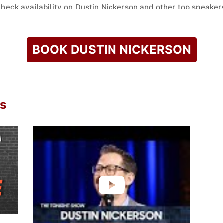
check availability on Dustin Nickerson and other top speakers
BOOK DUSTIN NICKERSON
os