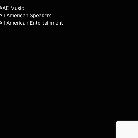
AAE Music
All American Speakers
All American Entertainment