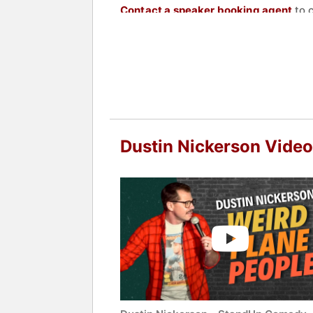
Contact a speaker booking agent
to 
Dustin Nickerson Vide