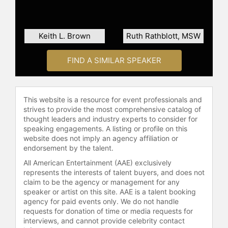
Keith L. Brown
Ruth Rathblott, MSW
FIND A SIMILAR SPEAKER
This website is a resource for event professionals and
strives to provide the most comprehensive catalog of
thought leaders and industry experts to consider for
speaking engagements. A listing or profile on this
website does not imply an agency affiliation or
endorsement by the talent.
All American Entertainment (AAE) exclusively
represents the interests of talent buyers, and does not
claim to be the agency or management for any
speaker or artist on this site. AAE is a talent booking
agency for paid events only. We do not handle
requests for donation of time or media requests for
interviews, and cannot provide celebrity contact