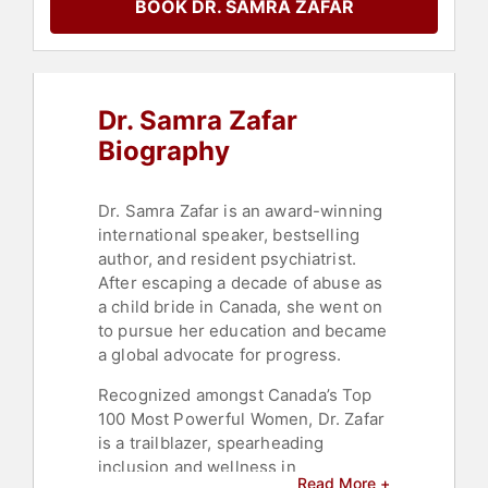
BOOK DR. SAMRA ZAFAR
Emotional Intelligence
,
Resilience
,
Motivational
,
TED
,
Leadership
,
Storytelling
Dr. Samra Zafar
Biography
Dr. Samra Zafar is an award-winning
international speaker, bestselling
author, and resident psychiatrist.
After escaping a decade of abuse as
a child bride in Canada, she went on
to pursue her education and became
a global advocate for progress.
Recognized amongst Canada’s Top
100 Most Powerful Women, Dr. Zafar
is a trailblazer, spearheading
inclusion and wellness in
Read More +