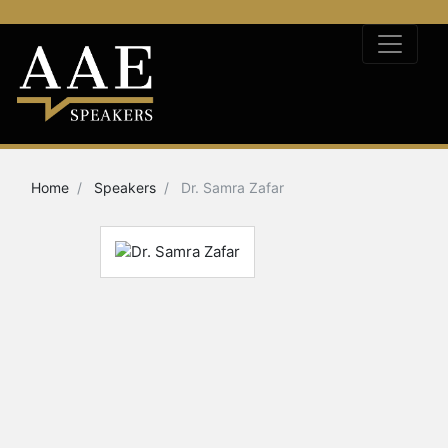
Home
Speakers
Dr. Samra Zafar