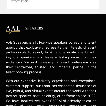
information.
AAE Speakers is a full-service speakers bureau and talent
agency that exclusively represents the interests of event
professionals to select, book, and execute events with
keynote speakers who leave a lasting impact on their
audiences. We work tirelessly for event professionals as
their centralized, trusted, and impartial partner in the
talent booking process.
With our expansive industry experience and exceptional
customer support, our team has connected thousands of
live, hybrid, and virtual events around the world with their
perfect speaker, host, celebrity, or performer since 2002.
We have booked well over $500M of celebrity talent on
behalf of the most respected companies and