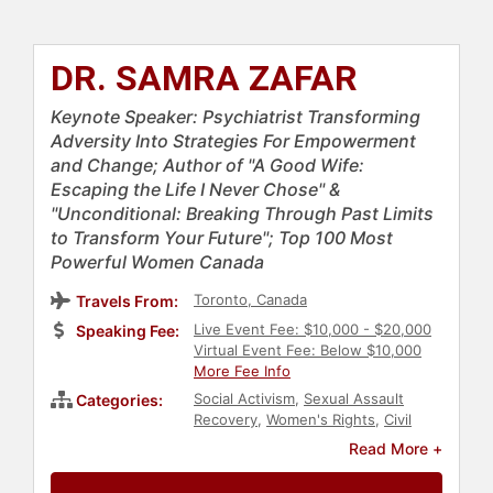
DR. SAMRA ZAFAR
Keynote Speaker: Psychiatrist Transforming
Adversity Into Strategies For Empowerment
and Change; Author of "A Good Wife:
Escaping the Life I Never Chose" &
"Unconditional: Breaking Through Past Limits
to Transform Your Future"; Top 100 Most
Powerful Women Canada
Toronto, Canada
Travels From:
Live Event Fee: $10,000 - $20,000
Speaking Fee:
Virtual Event Fee: Below $10,000
More Fee Info
Social Activism
,
Sexual Assault
Categories:
Recovery
,
Women's Rights
,
Civil
Rights
,
Diversity & Inclusion
,
DEI
,
Read More +
Author
,
Non-Fiction Authors
,
Belonging
,
Personal Growth
,