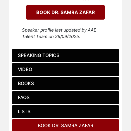
organizations across the world. She
combines scientific research with
BOOK DR. SAMRA ZAFAR
hard-earned life lessons to share
courageous strategies that lead to
bold results. Her book, "A Good Wife:
Speaker profile last updated by AAE
Escaping the Life I Never Chose,"
Talent Team on 29/09/2025.
based on her journey of escaping an
abusive child marriage to pursue her
freedom, sheds light on gender-
SPEAKING TOPICS
based oppression, and was a
national bestseller and a CBC Best
VIDEO
Book. Her latest title, "Unconditional:
Breaking Through Past Limits to
BOOKS
Transform Your Future," combines
Dr. Zafar's research and lived
FAQS
experience to share how she has
broken free of beliefs that held her
back, and how readers can too.
LISTS
Dr. Zafra's speaking portfolio
BOOK DR. SAMRA ZAFAR
includes four TEDx Talks and