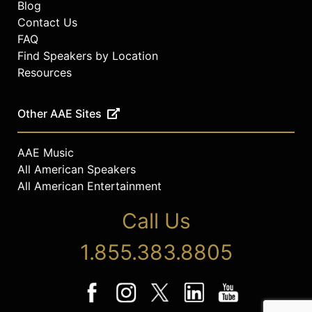
Blog
Contact Us
FAQ
Find Speakers by Location
Resources
Other AAE Sites
AAE Music
All American Speakers
All American Entertainment
Call Us
1.855.383.8805