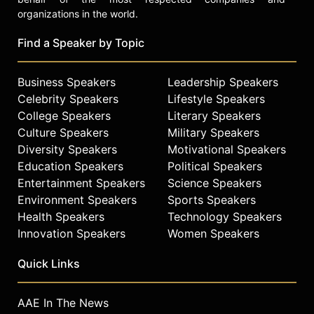
organizations in the world.
Find a Speaker by Topic
Business Speakers
Leadership Speakers
Celebrity Speakers
Lifestyle Speakers
College Speakers
Literary Speakers
Culture Speakers
Military Speakers
Diversity Speakers
Motivational Speakers
Education Speakers
Political Speakers
Entertainment Speakers
Science Speakers
Environment Speakers
Sports Speakers
Health Speakers
Technology Speakers
Innovation Speakers
Women Speakers
Quick Links
AAE In The News