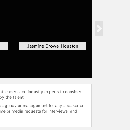
Next
Jasmine Crowe-Houston
ht leaders and industry experts to consider
by the talent.
 the agency or management for any speaker or
time or media requests for interviews, and