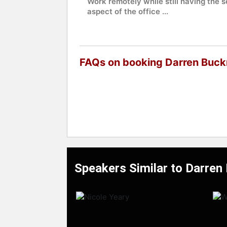
Work remotely while still having the s
aspect of the office ...
FAQs on booking Darren Buck
Speakers Similar to Darren