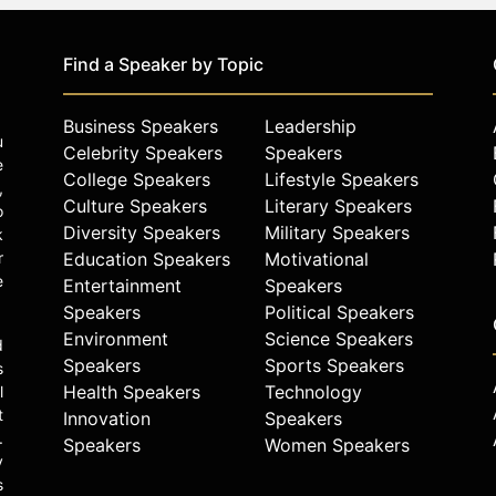
Find a Speaker by Topic
Business Speakers
Leadership
u
Celebrity Speakers
Speakers
e
College Speakers
Lifestyle Speakers
,
Culture Speakers
Literary Speakers
o
Diversity Speakers
Military Speakers
k
r
Education Speakers
Motivational
e
Entertainment
Speakers
Speakers
Political Speakers
Environment
Science Speakers
d
Speakers
Sports Speakers
s
Health Speakers
Technology
l
t
Innovation
Speakers
.
Speakers
Women Speakers
y
s