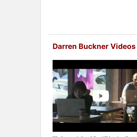
Darren Buckner Videos