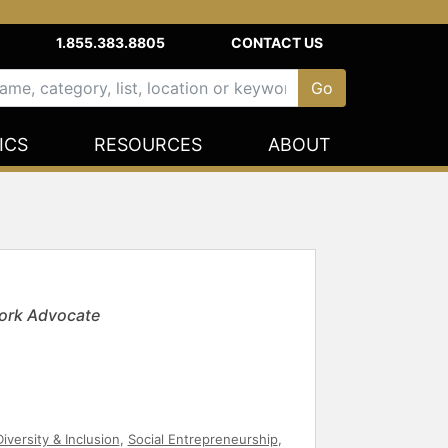
1.855.383.8805
CONTACT US
ICS
RESOURCES
ABOUT
ork Advocate
Diversity & Inclusion
,
Social Entrepreneurship
,