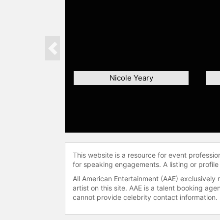
Previous
Nicole Yeary
This website is a resource for event professi
for speaking engagements. A listing or profile
All American Entertainment (AAE) exclusively 
artist on this site. AAE is a talent booking a
cannot provide celebrity contact information.