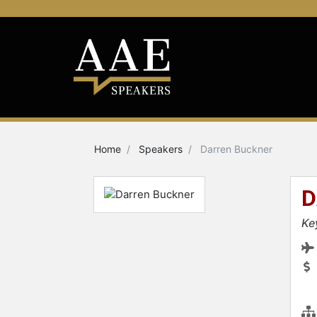
Home
Speakers
Darren Buckner
D
Ke