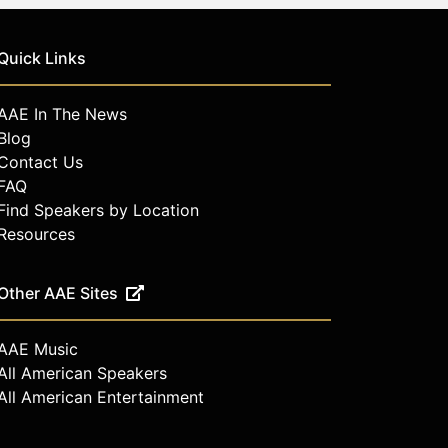
Quick Links
AAE In The News
Blog
Contact Us
FAQ
Find Speakers by Location
Resources
Other AAE Sites
AAE Music
All American Speakers
All American Entertainment