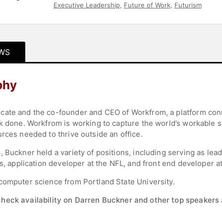
Executive Leadership
,
Future of Work
,
Futurism
WS
phy
cate and the co-founder and CEO of Workfrom, a platform con
rk done. Workfrom is working to capture the world’s workable
rces needed to thrive outside an office.
 Buckner held a variety of positions, including serving as lea
os, application developer at the NFL, and front end developer at
computer science from Portland State University.
check availability on Darren Buckner and other top speakers 