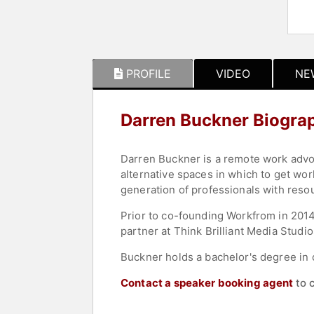
PROFILE
VIDEO
NE
Darren Buckner Biogra
Darren Buckner is a remote work advo
alternative spaces in which to get wo
generation of professionals with resou
Prior to co-founding Workfrom in 2014,
partner at Think Brilliant Media Studi
Buckner holds a bachelor's degree in 
Contact a speaker booking agent
to 