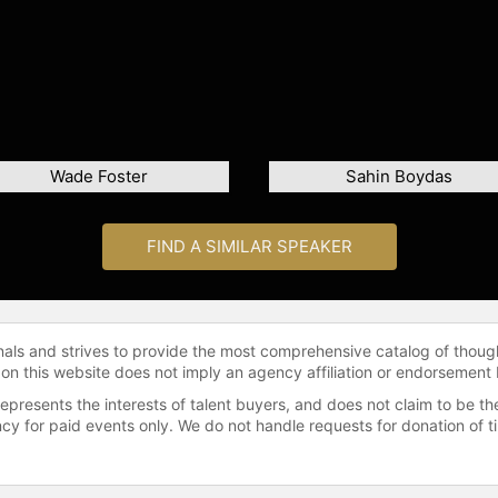
Wade Foster
Sahin Boydas
FIND A SIMILAR SPEAKER
onals and strives to provide the most comprehensive catalog of thoug
 on this website does not imply an agency affiliation or endorsement 
represents the interests of talent buyers, and does not claim to be
gency for paid events only. We do not handle requests for donation of 