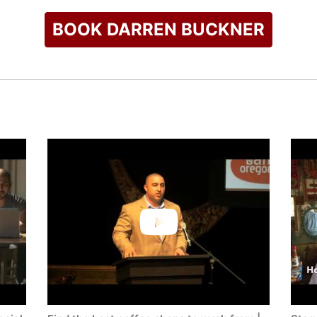
BOOK DARREN BUCKNER