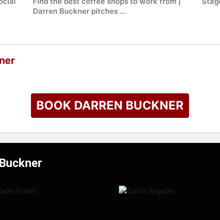
ocial
Find the best coffee shops to work from |
Stag
Darren Buckner pitches ...
ner
BOOK DARREN BUCKNER
 Buckner