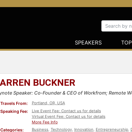
SPEAKERS
TOP
ARREN BUCKNER
ynote Speaker: Co-Founder & CEO of Workfrom; Remote W
Portland, OR, USA
Travels From:
Live Event Fee: Contact us for details
Speaking Fee:
Virtual Event Fee: Contact us for details
More Fee Info
Business
,
Technology
,
Innovation
,
Entrepreneurship
,
Categories: