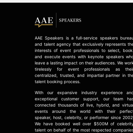
AAE Speakers is a full-service speakers burea
and talent agency that exclusively represents th
interests of event professionals to select, book
and execute events with keynote speakers wh
leave a lasting impact on their audiences. We wor
tirelessly for event professionals as thei
centralized, trusted, and impartial partner in th
talent booking process.
With our expansive industry experience an
exceptional customer support, our team ha
connected thousands of live, hybrid, and virtua
events around the world with their perfec
speaker, host, celebrity, or performer since 2002
We have booked well over $500M of celebrit
talent on behalf of the most respected companie