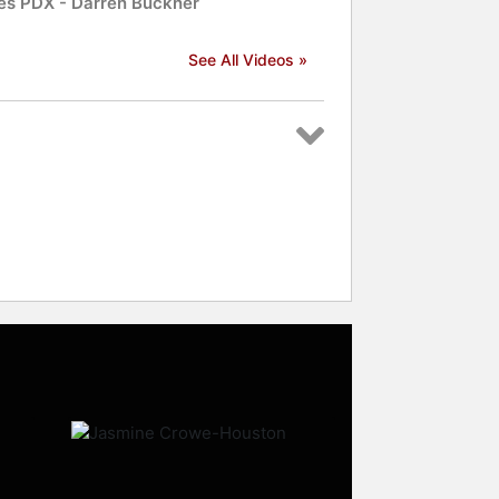
es PDX - Darren Buckner
See All Videos »