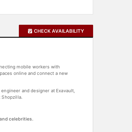
CHECK AVAILABILITY
necting mobile workers with
 spaces online and connect a new
d engineer and designer at Exavault,
 Shopzilla.
and celebrities.