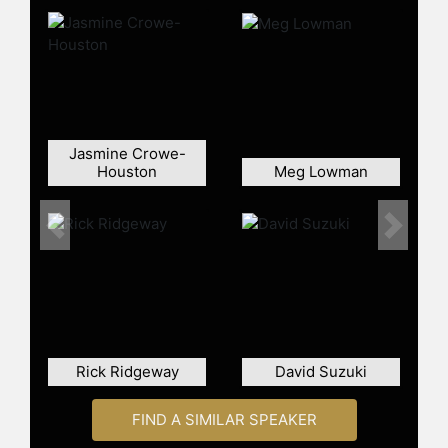
Jasmine Crowe-
Houston
Meg Lowman
Previous
Next
Rick Ridgeway
David Suzuki
FIND A SIMILAR SPEAKER