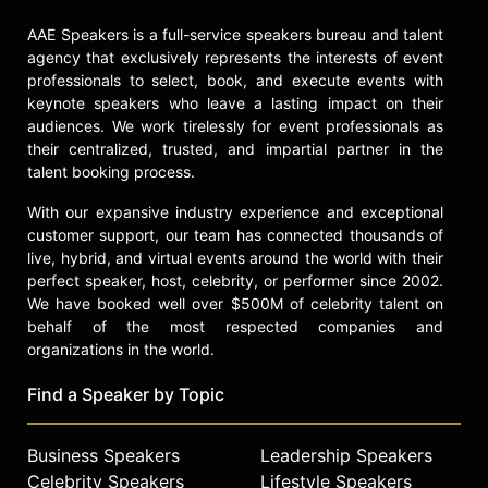
AAE Speakers is a full-service speakers bureau and talent
agency that exclusively represents the interests of event
professionals to select, book, and execute events with
keynote speakers who leave a lasting impact on their
audiences. We work tirelessly for event professionals as
their centralized, trusted, and impartial partner in the
talent booking process.
With our expansive industry experience and exceptional
customer support, our team has connected thousands of
live, hybrid, and virtual events around the world with their
perfect speaker, host, celebrity, or performer since 2002.
We have booked well over $500M of celebrity talent on
behalf of the most respected companies and
organizations in the world.
Find a Speaker by Topic
Business Speakers
Leadership Speakers
Celebrity Speakers
Lifestyle Speakers