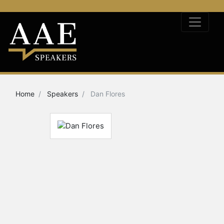
Home
Speakers
Dan Flores