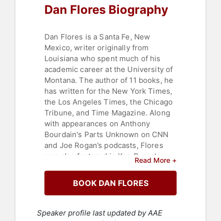
Dan Flores Biography
Dan Flores is a Santa Fe, New
Mexico, writer originally from
Louisiana who spent much of his
academic career at the University of
Montana. The author of 11 books, he
has written for the New York Times,
the Los Angeles Times, the Chicago
Tribune, and Time Magazine. Along
with appearances on Anthony
Bourdain's Parts Unknown on CNN
and Joe Rogan’s podcasts, Flores
was also featured in Ken Burns's
Read More +
2023 American Buffalo documentary.
BOOK DAN FLORES
His most recent books are "American
Serengeti," winner of the
Stubbendieck Distinguished Book
Speaker profile last updated by AAE
Prize in 2017; "Coyote America,"