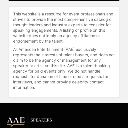
This website is a resource for event professionals and
strives to provide the most comprehensive catalog of
thought leaders and industry experts to consider for
speaking engagements. A listing or profile on this
website does not imply an agency affiliation or
endorsement by the talent.
All American Entertainment (AAE) exclusively
represents the interests of talent buyers, and does not
claim to be the agency or management for any
speaker or artist on this site. AAE is a talent booking
agency for paid events only. We do not handle
requests for donation of time or media requests for
interviews, and cannot provide celebrity contact
information.