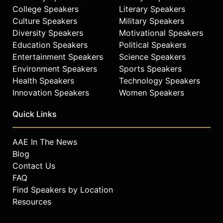
College Speakers
Literary Speakers
Culture Speakers
Military Speakers
Diversity Speakers
Motivational Speakers
Education Speakers
Political Speakers
Entertainment Speakers
Science Speakers
Environment Speakers
Sports Speakers
Health Speakers
Technology Speakers
Innovation Speakers
Women Speakers
Quick Links
AAE In The News
Blog
Contact Us
FAQ
Find Speakers by Location
Resources