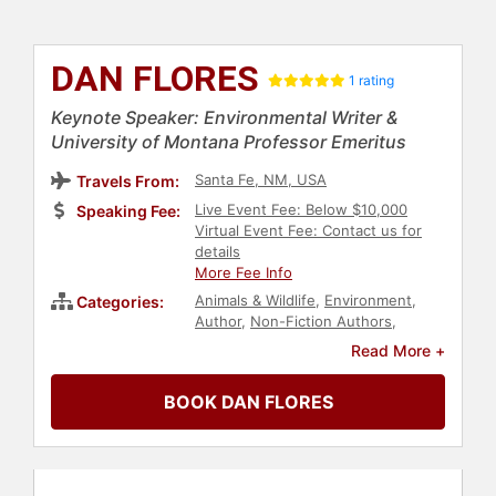
DAN FLORES
1 rating
Keynote Speaker: Environmental Writer &
University of Montana Professor Emeritus
Santa Fe, NM, USA
Travels From:
Live Event Fee: Below $10,000
Speaking Fee:
Virtual Event Fee: Contact us for
details
More Fee Info
Animals & Wildlife
,
Environment
,
Categories:
Author
,
Non-Fiction Authors
,
Bestselling Authors
,
History
,
Read More +
Professors
,
Environmental Activism
,
Environmental Science
,
Biology
BOOK DAN FLORES