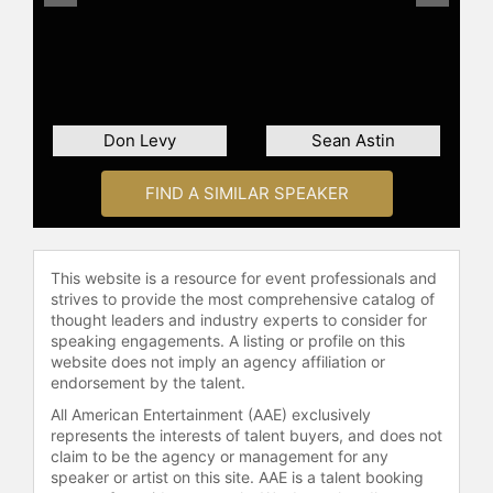
Don Levy
Sean Astin
FIND A SIMILAR SPEAKER
This website is a resource for event professionals and
strives to provide the most comprehensive catalog of
thought leaders and industry experts to consider for
speaking engagements. A listing or profile on this
website does not imply an agency affiliation or
endorsement by the talent.
All American Entertainment (AAE) exclusively
represents the interests of talent buyers, and does not
claim to be the agency or management for any
speaker or artist on this site. AAE is a talent booking