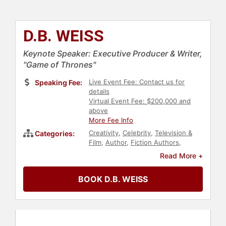
D.B. WEISS
Keynote Speaker: Executive Producer & Writer,
"Game of Thrones"
Live Event Fee: Contact us for
Speaking Fee:
details
Virtual Event Fee: $200,000 and
above
More Fee Info
Creativity
,
Celebrity
,
Television &
Categories:
Film
,
Author
,
Fiction Authors
,
Entertainment
Read More +
BOOK D.B. WEISS