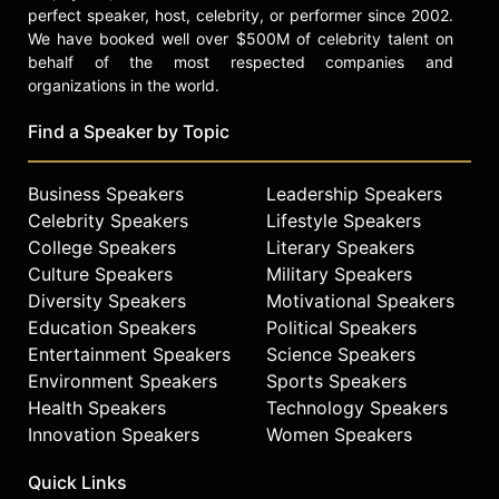
perfect speaker, host, celebrity, or performer since 2002.
We have booked well over $500M of celebrity talent on
behalf of the most respected companies and
organizations in the world.
Find a Speaker by Topic
Business Speakers
Leadership Speakers
Celebrity Speakers
Lifestyle Speakers
College Speakers
Literary Speakers
Culture Speakers
Military Speakers
Diversity Speakers
Motivational Speakers
Education Speakers
Political Speakers
Entertainment Speakers
Science Speakers
Environment Speakers
Sports Speakers
Health Speakers
Technology Speakers
Innovation Speakers
Women Speakers
Quick Links