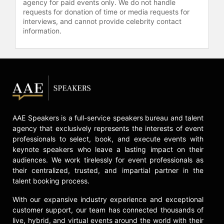
agency for paid events only. We do not handle
requests for donation of time or media requests for
interviews, and cannot provide celebrity contact
information.
AAE Speakers is a full-service speakers bureau and talent
agency that exclusively represents the interests of event
professionals to select, book, and execute events with
keynote speakers who leave a lasting impact on their
audiences. We work tirelessly for event professionals as
their centralized, trusted, and impartial partner in the
talent booking process.
With our expansive industry experience and exceptional
customer support, our team has connected thousands of
live, hybrid, and virtual events around the world with their