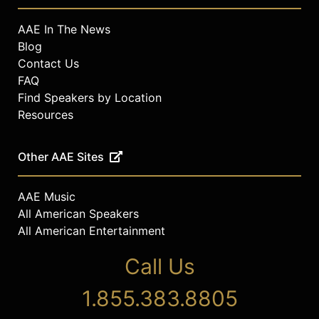
AAE In The News
Blog
Contact Us
FAQ
Find Speakers by Location
Resources
Other AAE Sites
AAE Music
All American Speakers
All American Entertainment
Call Us
1.855.383.8805