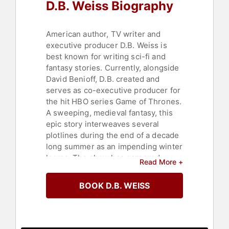
D.B. Weiss Biography
American author, TV writer and
executive producer D.B. Weiss is
best known for writing sci-fi and
fantasy stories. Currently, alongside
David Benioff, D.B. created and
serves as co-executive producer for
the hit HBO series Game of Thrones.
A sweeping, medieval fantasy, this
epic story interweaves several
plotlines during the end of a decade
long summer as an impending winter
looms. The show has garnered
Read More +
multiple awards including Emmys
and Golden Globes and has gained a
BOOK D.B. WEISS
global cult-like following that
continues to grow with each season.
Previously, D.B. wrote Lucky Wander