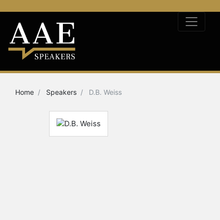
Home
Speakers
D.B. Weiss