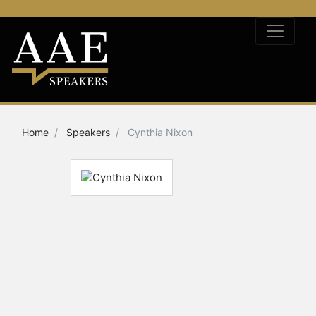
Home
Speakers
Cynthia Nixon