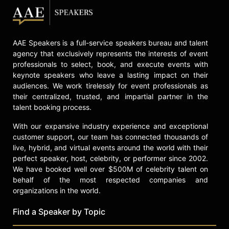
AAE Speakers is a full-service speakers bureau and talent
agency that exclusively represents the interests of event
professionals to select, book, and execute events with
keynote speakers who leave a lasting impact on their
audiences. We work tirelessly for event professionals as
their centralized, trusted, and impartial partner in the
talent booking process.
With our expansive industry experience and exceptional
customer support, our team has connected thousands of
live, hybrid, and virtual events around the world with their
perfect speaker, host, celebrity, or performer since 2002.
We have booked well over $500M of celebrity talent on
behalf of the most respected companies and
organizations in the world.
Find a Speaker by Topic