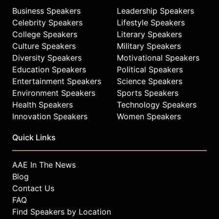
Business Speakers
Leadership Speakers
Celebrity Speakers
Lifestyle Speakers
College Speakers
Literary Speakers
Culture Speakers
Military Speakers
Diversity Speakers
Motivational Speakers
Education Speakers
Political Speakers
Entertainment Speakers
Science Speakers
Environment Speakers
Sports Speakers
Health Speakers
Technology Speakers
Innovation Speakers
Women Speakers
Quick Links
AAE In The News
Blog
Contact Us
FAQ
Find Speakers by Location