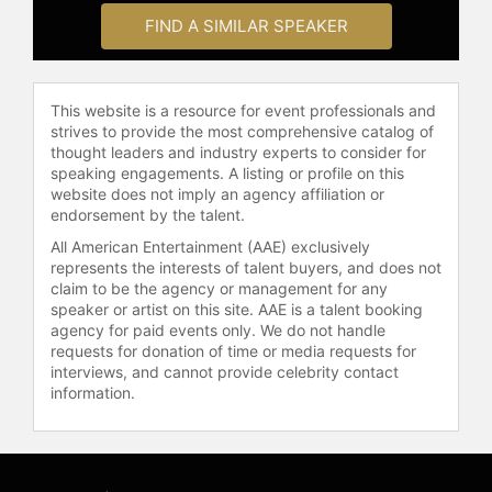
for public education.
FIND A SIMILAR SPEAKER
Contact a speaker booking agent
to
check availability on Cynthia Nixon
This website is a resource for event professionals and
and other top speakers and
strives to provide the most comprehensive catalog of
celebrities.
thought leaders and industry experts to consider for
speaking engagements. A listing or profile on this
website does not imply an agency affiliation or
endorsement by the talent.
All American Entertainment (AAE) exclusively
represents the interests of talent buyers, and does not
claim to be the agency or management for any
speaker or artist on this site. AAE is a talent booking
agency for paid events only. We do not handle
requests for donation of time or media requests for
interviews, and cannot provide celebrity contact
information.