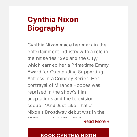
Political
,
Cancer Survivors
,
Television & Film
,
Reproductive
Rights
Cynthia Nixon
Biography
Cynthia Nixon made her mark in the
entertainment industry with a role in
the hit series "Sex and the City,"
which earned her a Primetime Emmy
Award for Outstanding Supporting
Actress in a Comedy Series. Her
portrayal of Miranda Hobbes was
reprised in the show's film
adaptations and the television
sequel, "And Just Like That..."
Nixon's Broadway debut was in the
1980 revival of "The Philadelphia
Read More +
Story," and she later garnered two
Tony Awards for her performances
BOOK CYNTHIA NIXON