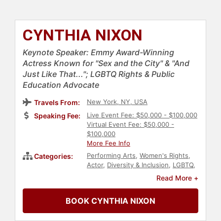
CYNTHIA NIXON
Keynote Speaker: Emmy Award-Winning
Actress Known for "Sex and the City" & "And
Just Like That..."; LGBTQ Rights & Public
Education Advocate
New York, NY, USA
Travels From:
Live Event Fee: $50,000 - $100,000
Speaking Fee:
Virtual Event Fee: $50,000 -
$100,000
More Fee Info
Performing Arts
,
Women's Rights
,
Categories:
Actor
,
Diversity & Inclusion
,
LGBTQ
,
HIV & AIDS
,
Civil Rights
,
Social
Read More +
Activism
,
Family & Parenting
,
Influential Women
,
Women in
BOOK CYNTHIA NIXON
Entertainment
,
Cancer
,
Women's
Health
,
Education
,
Celebrity
,