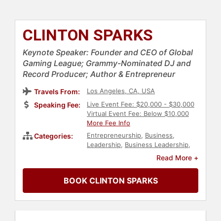
CLINTON SPARKS
Keynote Speaker: Founder and CEO of Global
Gaming League; Grammy-Nominated DJ and
Record Producer; Author & Entrepreneur
Los Angeles, CA, USA
Travels From:
Live Event Fee: $20,000 - $30,000
Speaking Fee:
Virtual Event Fee: Below $10,000
More Fee Info
Entrepreneurship
,
Business
,
Categories:
Leadership
,
Business Leadership
,
Gaming
,
Author
,
Marketing
,
Read More +
Entertainment
,
Strategic
Leadership
,
Corporate Strategy
,
BOOK CLINTON SPARKS
Music