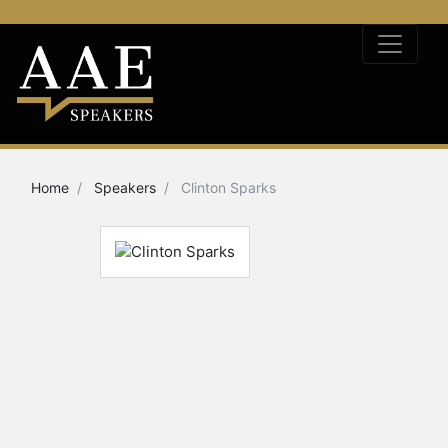
Home
Speakers
Clinton Sparks