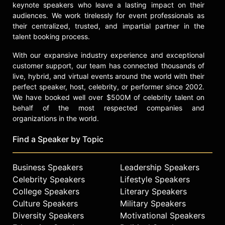
keynote speakers who leave a lasting impact on their
and other top speakers and
audiences. We work tirelessly for event professionals as
celebrities.
their centralized, trusted, and impartial partner in the
talent booking process.
With our expansive industry experience and exceptional
customer support, our team has connected thousands of
live, hybrid, and virtual events around the world with their
perfect speaker, host, celebrity, or performer since 2002.
We have booked well over $500M of celebrity talent on
behalf of the most respected companies and
organizations in the world.
Find a Speaker by Topic
Business Speakers
Leadership Speakers
Celebrity Speakers
Lifestyle Speakers
College Speakers
Literary Speakers
Culture Speakers
Military Speakers
Diversity Speakers
Motivational Speakers