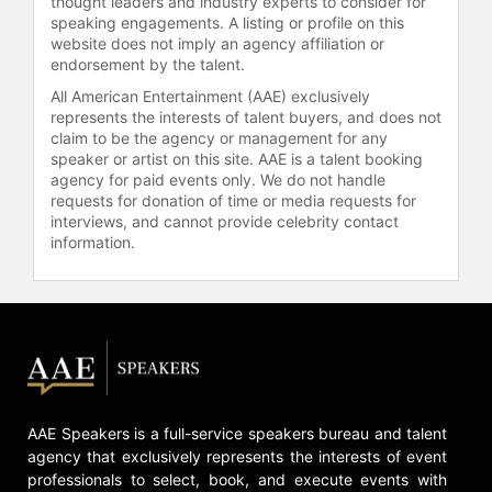
thought leaders and industry experts to consider for
As the founder and chief strategist
speaking engagements. A listing or profile on this
of the tech communication company
website does not imply an agency affiliation or
Five, Clinton helped raise millions in
endorsement by the talent.
capital and helped develop a
All American Entertainment (AAE) exclusively
business model that led to its sale in
represents the interests of talent buyers, and does not
under three years.
claim to be the agency or management for any
speaker or artist on this site. AAE is a talent booking
Clinton is a brand builder whose
agency for paid events only. We do not handle
ability to forecast trends and
requests for donation of time or media requests for
intersect cultures has allowed him to
interviews, and cannot provide celebrity contact
build companies across tech, music,
information.
and consumer goods by pioneering
innovative marketing strategies,
making him a recognized expert in
culture convergence and business
growth.
Clinton is also a contributing writer
for Entrepreneur magazine.
AAE Speakers is a full-service speakers bureau and talent
agency that exclusively represents the interests of event
Contact a speaker booking agent
to
professionals to select, book, and execute events with
check availability on Clinton Sparks