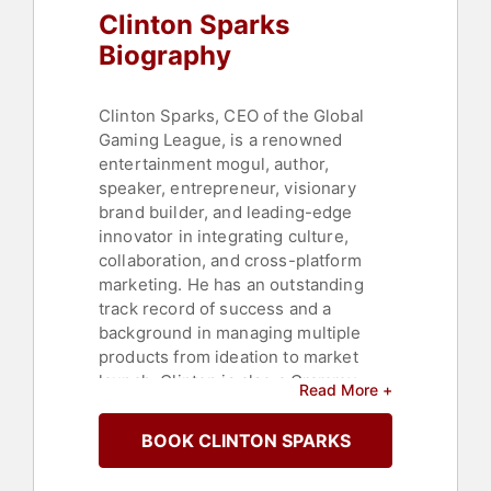
Clinton Sparks
Biography
Clinton Sparks, CEO of the Global
Gaming League, is a renowned
entertainment mogul, author,
speaker, entrepreneur, visionary
brand builder, and leading-edge
innovator in integrating culture,
collaboration, and cross-platform
marketing. He has an outstanding
track record of success and a
background in managing multiple
products from ideation to market
launch. Clinton is also a Grammy-
Read More +
nominated, multi-platinum music
producer, songwriter, and DJ
BOOK CLINTON SPARKS
responsible for over 80 million
records sold.