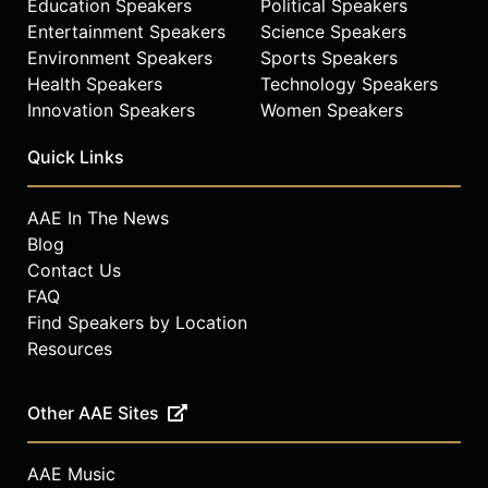
Education Speakers
Political Speakers
Entertainment Speakers
Science Speakers
Environment Speakers
Sports Speakers
Health Speakers
Technology Speakers
Innovation Speakers
Women Speakers
Quick Links
AAE In The News
Blog
Contact Us
FAQ
Find Speakers by Location
Resources
Other AAE Sites
AAE Music