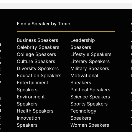
Find a Speaker by Topic
Business Speakers
Leadership
u
Celebrity Speakers
Speakers
e
College Speakers
Lifestyle Speakers
,
Culture Speakers
Literary Speakers
o
Diversity Speakers
Military Speakers
k
r
Education Speakers
Motivational
e
Entertainment
Speakers
Speakers
Political Speakers
Environment
Science Speakers
d
Speakers
Sports Speakers
s
Health Speakers
Technology
l
t
Innovation
Speakers
.
Speakers
Women Speakers
y