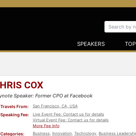
SPEAKERS
TOP
HRIS COX
ynote Speaker: Former CPO at Facebook
San Francisco, CA, USA
Travels From:
Live Event Fee: Contact us for details
Speaking Fee:
Virtual Event Fee: Contact us for details
More Fee Info
Business
,
Innovation
,
Technology
,
Business Leadershi
Categories: