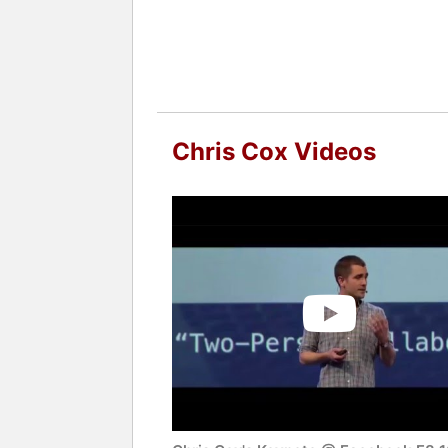
Chris Cox Videos