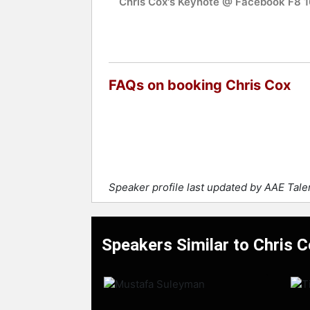
Chris Cox's Keynote @ Facebook F8 1
FAQs on booking Chris Cox
Speaker profile last updated by AAE Tal
Speakers Similar to Chris 