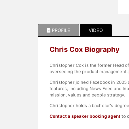
PROFILE
VIDEO
Chris Cox Biography
Christopher Cox is the former Head o
overseeing the product management a
Christopher joined Facebook in 2005 
features, including News Feed and I
mission, values and people strategy.
Christopher holds a bachelor's degree 
Contact a speaker booking agent
to 