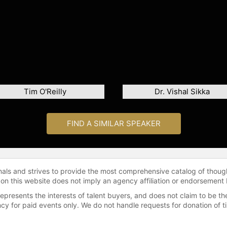
Tim O'Reilly
Dr. Vishal Sikka
FIND A SIMILAR SPEAKER
onals and strives to provide the most comprehensive catalog of thoug
 on this website does not imply an agency affiliation or endorsement 
represents the interests of talent buyers, and does not claim to be
gency for paid events only. We do not handle requests for donation of 