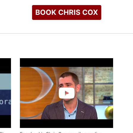
BOOK CHRIS COX