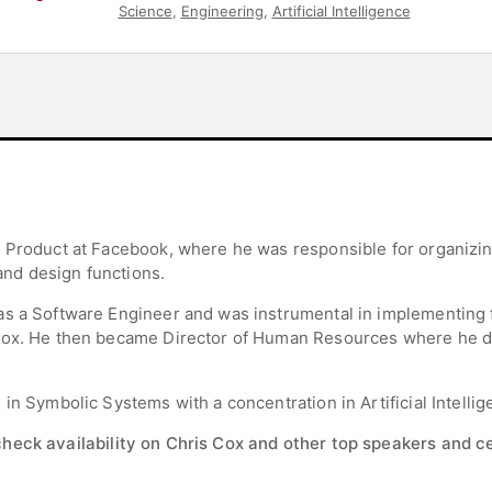
Science
,
Engineering
,
Artificial Intelligence
f Product at Facebook, where he was responsible for organizi
nd design functions.
as a Software Engineer and was instrumental in implementing f
nbox. He then became Director of Human Resources where he 
in Symbolic Systems with a concentration in Artificial Intellig
check availability on Chris Cox and other top speakers and ce