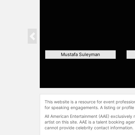
Previous
Mustafa Suleyman
This website is a resource for event professi
for speaking engagements. A listing or profile
All American Entertainment (AAE) exclusively 
artist on this site. AAE is a talent booking a
cannot provide celebrity contact information.