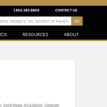
1.855.383.8805
CONTACT US
ICS
RESOURCES
ABOUT
p
,
Social Media
,
Art & Design
,
Computer