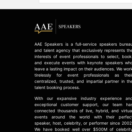
AAE Speakers is a full-service speakers burea
and talent agency that exclusively represents th
interests of event professionals to select, book
and execute events with keynote speakers wh
leave a lasting impact on their audiences. We wor
tirelessly for event professionals as thei
centralized, trusted, and impartial partner in th
talent booking process.
With our expansive industry experience an
exceptional customer support, our team ha
connected thousands of live, hybrid, and virtua
events around the world with their perfec
speaker, host, celebrity, or performer since 2002
We have booked well over $500M of celebrit