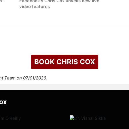
6'
Facebook's Chris Cox unveils new live
video features
BOOK CHRIS COX
ent Team on 07/01/2026.
Cox