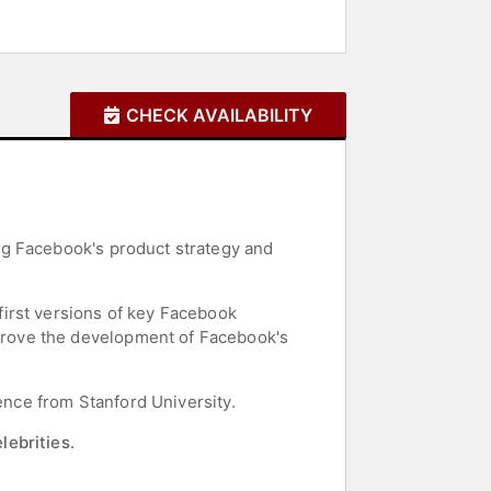
CHECK AVAILABILITY
ng Facebook's product strategy and
irst versions of key Facebook
drove the development of Facebook's
ence from Stanford University.
lebrities.