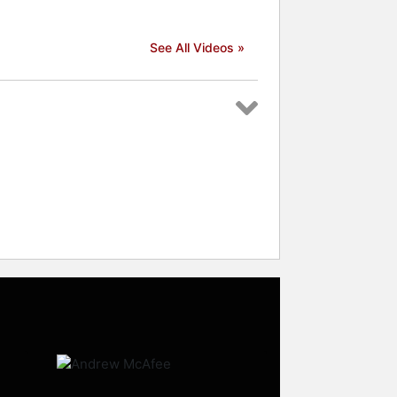
See All Videos »