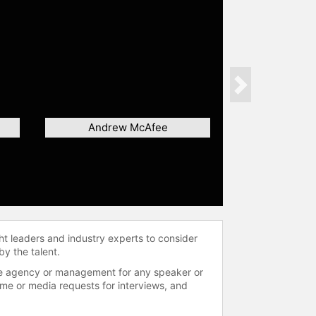
Next
Andrew McAfee
ht leaders and industry experts to consider
by the talent.
 the agency or management for any speaker or
time or media requests for interviews, and