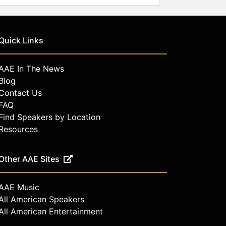
Quick Links
AAE In The News
Blog
Contact Us
FAQ
Find Speakers by Location
Resources
Other AAE Sites
AAE Music
All American Speakers
All American Entertainment