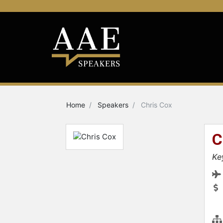
Home
Speakers
Chris Cox
C
Ke