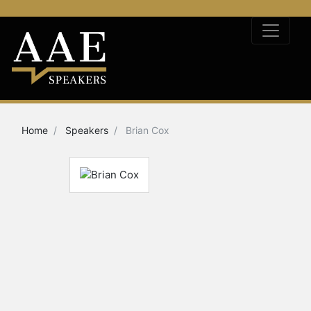
Home
Speakers
Brian Cox