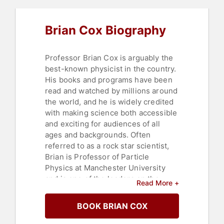
Brian Cox Biography
Professor Brian Cox is arguably the
best-known physicist in the country.
His books and programs have been
read and watched by millions around
the world, and he is widely credited
with making science both accessible
and exciting for audiences of all
ages and backgrounds. Often
referred to as a rock star scientist,
Brian is Professor of Particle
Physics at Manchester University
and is one of the leaders on the
Read More +
ATLAS projects at the CERN Large
Hadron Collider, a long way from his
BOOK BRIAN COX
days playing keyboards for D:Ream
whilst studying for his PhD.