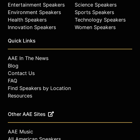
Entertainment Speakers
Science Speakers
Environment Speakers
Sports Speakers
Health Speakers
Technology Speakers
Innovation Speakers
Women Speakers
Quick Links
AAE In The News
Blog
Contact Us
FAQ
Find Speakers by Location
Resources
Other AAE Sites
AAE Music
All American Speakers