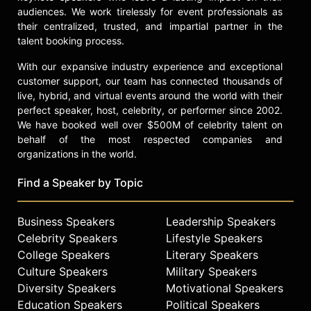
audiences. We work tirelessly for event professionals as
their centralized, trusted, and impartial partner in the
talent booking process.
With our expansive industry experience and exceptional
customer support, our team has connected thousands of
live, hybrid, and virtual events around the world with their
perfect speaker, host, celebrity, or performer since 2002.
We have booked well over $500M of celebrity talent on
behalf of the most respected companies and
organizations in the world.
Find a Speaker by Topic
Business Speakers
Leadership Speakers
Celebrity Speakers
Lifestyle Speakers
College Speakers
Literary Speakers
Culture Speakers
Military Speakers
Diversity Speakers
Motivational Speakers
Education Speakers
Political Speakers