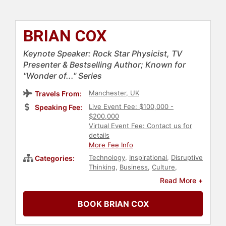
BRIAN COX
Keynote Speaker: Rock Star Physicist, TV
Presenter & Bestselling Author; Known for
"Wonder of..." Series
Manchester, UK
Travels From:
Live Event Fee: $100,000 -
Speaking Fee:
$200,000
Virtual Event Fee: Contact us for
details
More Fee Info
Technology
,
Inspirational
,
Disruptive
Categories:
Thinking
,
Business
,
Culture
,
Physics
,
Bestselling Authors
Read More +
BOOK BRIAN COX