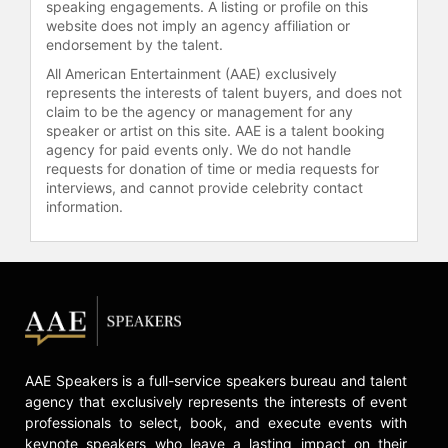
speaking engagements. A listing or profile on this
website does not imply an agency affiliation or
endorsement by the talent.
All American Entertainment (AAE) exclusively
represents the interests of talent buyers, and does not
claim to be the agency or management for any
speaker or artist on this site. AAE is a talent booking
agency for paid events only. We do not handle
requests for donation of time or media requests for
interviews, and cannot provide celebrity contact
information.
AAE Speakers is a full-service speakers bureau and talent
agency that exclusively represents the interests of event
professionals to select, book, and execute events with
keynote speakers who leave a lasting impact on their