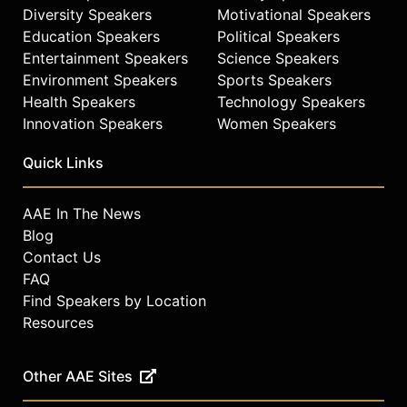
Diversity Speakers
Motivational Speakers
Education Speakers
Political Speakers
Entertainment Speakers
Science Speakers
Environment Speakers
Sports Speakers
Health Speakers
Technology Speakers
Innovation Speakers
Women Speakers
Quick Links
AAE In The News
Blog
Contact Us
FAQ
Find Speakers by Location
Resources
Other AAE Sites