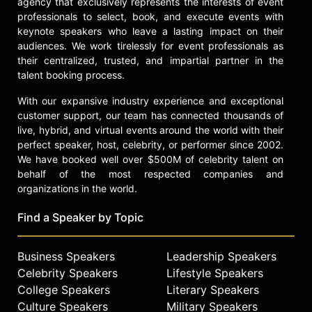
agency that exclusively represents the interests of event
check availability on Brendan Hunt
professionals to select, book, and execute events with
and other top speakers and
keynote speakers who leave a lasting impact on their
celebrities.
audiences. We work tirelessly for event professionals as
their centralized, trusted, and impartial partner in the
talent booking process.
With our expansive industry experience and exceptional
customer support, our team has connected thousands of
live, hybrid, and virtual events around the world with their
perfect speaker, host, celebrity, or performer since 2002.
We have booked well over $500M of celebrity talent on
behalf of the most respected companies and
organizations in the world.
Find a Speaker by Topic
Business Speakers
Leadership Speakers
Celebrity Speakers
Lifestyle Speakers
College Speakers
Literary Speakers
Culture Speakers
Military Speakers