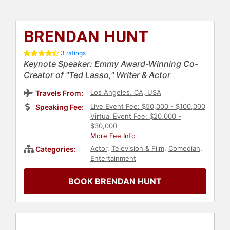
BRENDAN HUNT
3 ratings
Keynote Speaker: Emmy Award-Winning Co-
Creator of "Ted Lasso," Writer & Actor
Los Angeles, CA, USA
Travels From:
Live Event Fee: $50,000 - $100,000
Speaking Fee:
Virtual Event Fee: $20,000 -
$30,000
More Fee Info
Actor
,
Television & Film
,
Comedian
,
Categories:
Entertainment
BOOK BRENDAN HUNT