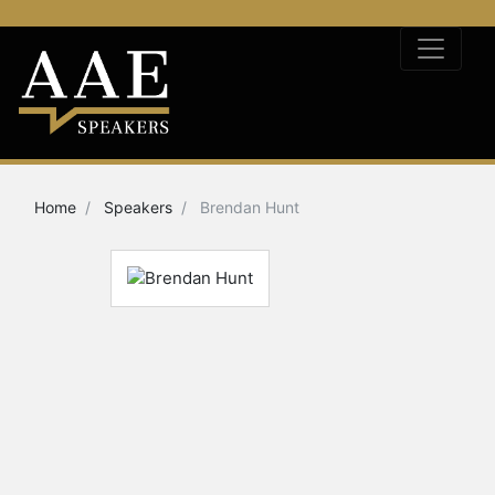
Home
Speakers
Brendan Hunt