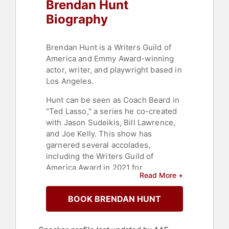
Brendan Hunt
Biography
Brendan Hunt is a Writers Guild of
America and Emmy Award-winning
actor, writer, and playwright based in
Los Angeles.
Hunt can be seen as Coach Beard in
"Ted Lasso," a series he co-created
with Jason Sudeikis, Bill Lawrence,
and Joe Kelly. This show has
garnered several accolades,
including the Writers Guild of
America Award in 2021 for
Read More +
Outstanding Writing for a Comedy
Series and New Series and the
BOOK BRENDAN HUNT
Screen Actors Guild Award in 2022
for Outstanding Ensemble in a
Comedy Series. Additionally, Hunt's