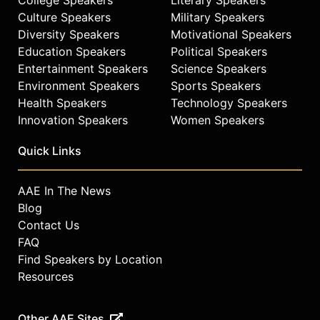
Culture Speakers
Military Speakers
Diversity Speakers
Motivational Speakers
Education Speakers
Political Speakers
Entertainment Speakers
Science Speakers
Environment Speakers
Sports Speakers
Health Speakers
Technology Speakers
Innovation Speakers
Women Speakers
Quick Links
AAE In The News
Blog
Contact Us
FAQ
Find Speakers by Location
Resources
Other AAE Sites