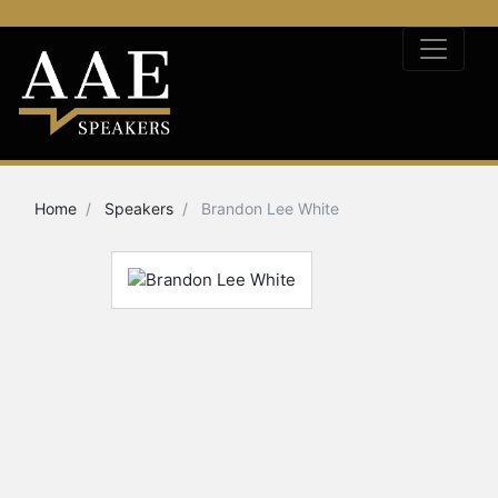
Home
Speakers
Brandon Lee White