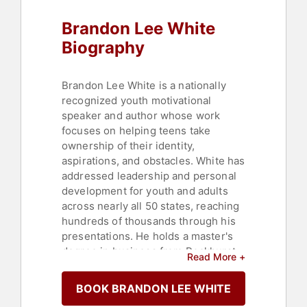
Brandon Lee White
Biography
Brandon Lee White is a nationally
recognized youth motivational
speaker and author whose work
focuses on helping teens take
ownership of their identity,
aspirations, and obstacles. White has
addressed leadership and personal
development for youth and adults
across nearly all 50 states, reaching
hundreds of thousands through his
presentations. He holds a master's
degree in business from Rockhurst
Read More +
University, where he also completed
a double major in business and
BOOK BRANDON LEE WHITE
psychology.