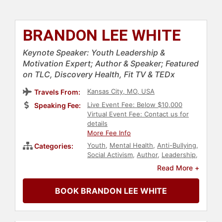
BRANDON LEE WHITE
Keynote Speaker: Youth Leadership &
Motivation Expert; Author & Speaker; Featured
on TLC, Discovery Health, Fit TV & TEDx
Kansas City, MO, USA
Travels From:
Live Event Fee: Below $10,000
Speaking Fee:
Virtual Event Fee: Contact us for
details
More Fee Info
Youth
,
Mental Health
,
Anti-Bullying
,
Categories:
Social Activism
,
Author
,
Leadership
,
Personal Growth
,
Education
,
Read More +
Empowerment
,
Motivational
,
Non-
Fiction Authors
BOOK BRANDON LEE WHITE