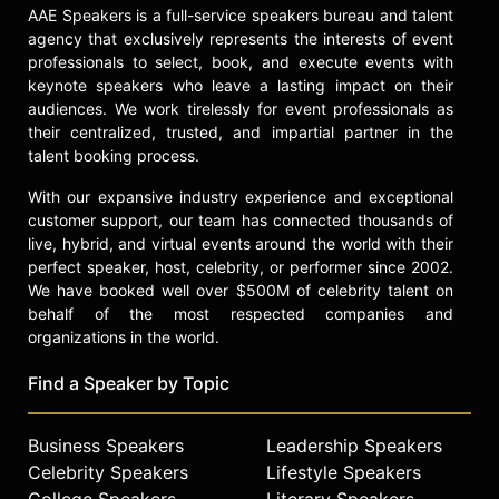
AAE Speakers is a full-service speakers bureau and talent
agency that exclusively represents the interests of event
professionals to select, book, and execute events with
keynote speakers who leave a lasting impact on their
audiences. We work tirelessly for event professionals as
their centralized, trusted, and impartial partner in the
talent booking process.
With our expansive industry experience and exceptional
customer support, our team has connected thousands of
live, hybrid, and virtual events around the world with their
perfect speaker, host, celebrity, or performer since 2002.
We have booked well over $500M of celebrity talent on
behalf of the most respected companies and
organizations in the world.
Find a Speaker by Topic
Business Speakers
Leadership Speakers
Celebrity Speakers
Lifestyle Speakers
College Speakers
Literary Speakers