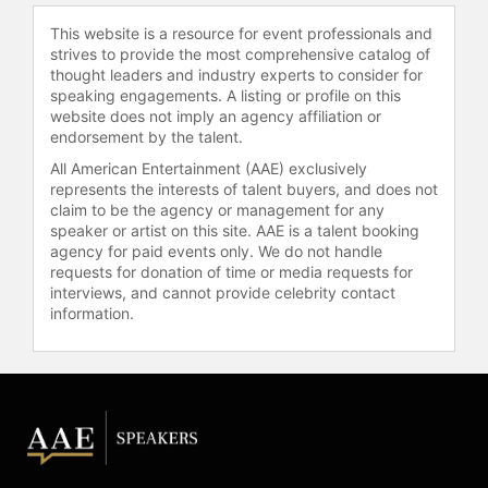
leaders. White has appeared on TLC,
This website is a resource for event professionals and
Discovery Health, Fit TV, TEDx, and
strives to provide the most comprehensive catalog of
Wheel of Fortune, contributing to his
thought leaders and industry experts to consider for
visibility in the field of youth
speaking engagements. A listing or profile on this
empowerment, leadership
website does not imply an agency affiliation or
development, and motivational
endorsement by the talent.
speaking.
All American Entertainment (AAE) exclusively
represents the interests of talent buyers, and does not
Contact a speaker booking agent
to
claim to be the agency or management for any
check availability on Brandon Lee
speaker or artist on this site. AAE is a talent booking
White and other top speakers and
agency for paid events only. We do not handle
celebrities.
requests for donation of time or media requests for
interviews, and cannot provide celebrity contact
information.