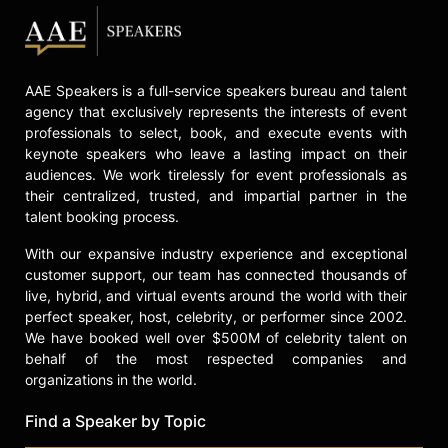
AAE Speakers is a full-service speakers bureau and talent
agency that exclusively represents the interests of event
professionals to select, book, and execute events with
keynote speakers who leave a lasting impact on their
audiences. We work tirelessly for event professionals as
their centralized, trusted, and impartial partner in the
talent booking process.
With our expansive industry experience and exceptional
customer support, our team has connected thousands of
live, hybrid, and virtual events around the world with their
perfect speaker, host, celebrity, or performer since 2002.
We have booked well over $500M of celebrity talent on
behalf of the most respected companies and
organizations in the world.
Find a Speaker by Topic