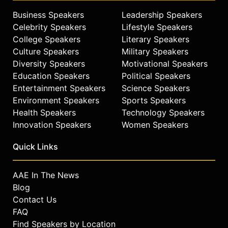
Business Speakers
Leadership Speakers
Celebrity Speakers
Lifestyle Speakers
College Speakers
Literary Speakers
Culture Speakers
Military Speakers
Diversity Speakers
Motivational Speakers
Education Speakers
Political Speakers
Entertainment Speakers
Science Speakers
Environment Speakers
Sports Speakers
Health Speakers
Technology Speakers
Innovation Speakers
Women Speakers
Quick Links
AAE In The News
Blog
Contact Us
FAQ
Find Speakers by Location