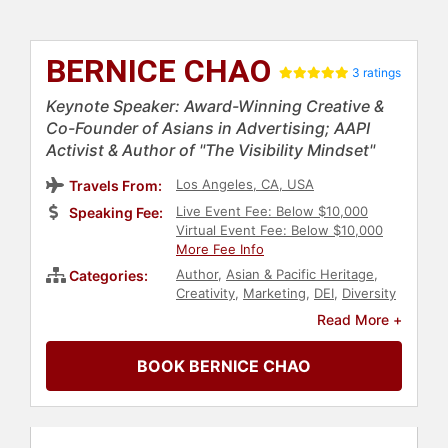
BERNICE CHAO
3 ratings
Keynote Speaker: Award-Winning Creative &
Co-Founder of Asians in Advertising; AAPI
Activist & Author of "The Visibility Mindset"
Los Angeles, CA, USA
Travels From:
Live Event Fee: Below $10,000
Speaking Fee:
Virtual Event Fee: Below $10,000
More Fee Info
Author
,
Asian & Pacific Heritage
,
Categories:
Creativity
,
Marketing
,
DEI
,
Diversity
& Inclusion
,
Social Activism
Read More +
BOOK BERNICE CHAO