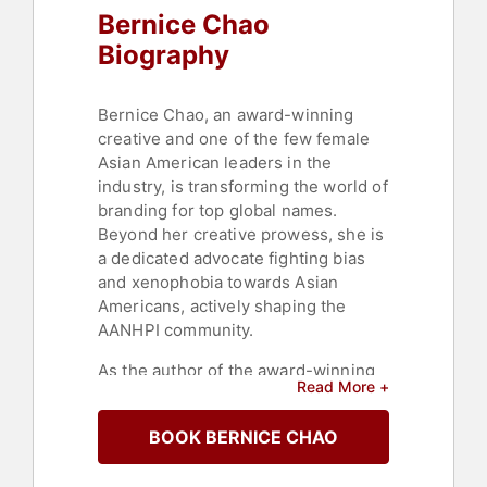
Bernice Chao
Biography
Bernice Chao, an award-winning
creative and one of the few female
Asian American leaders in the
industry, is transforming the world of
branding for top global names.
Beyond her creative prowess, she is
a dedicated advocate fighting bias
and xenophobia towards Asian
Americans, actively shaping the
AANHPI community.
As the author of the award-winning
Read More +
bestseller "The Visibility Mindset,"
Chao is a creative force and an
BOOK BERNICE CHAO
engaging speaker. With over 100
talks on renowned stages like SXSW,