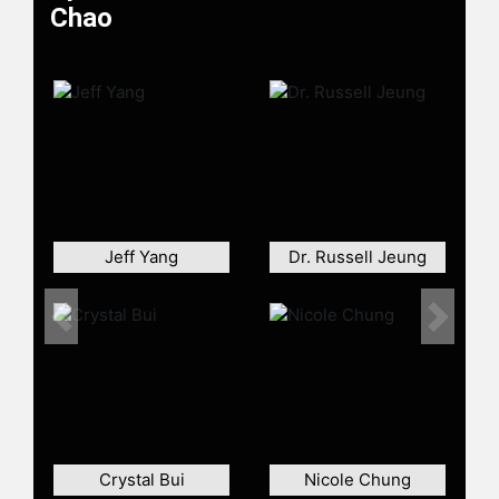
Chao
Jeff Yang
Dr. Russell Jeung
Previous
Next
Crystal Bui
Nicole Chung