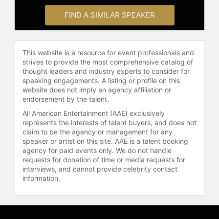
FIND A SIMILAR SPEAKER
This website is a resource for event professionals and
strives to provide the most comprehensive catalog of
thought leaders and industry experts to consider for
speaking engagements. A listing or profile on this
website does not imply an agency affiliation or
endorsement by the talent.
All American Entertainment (AAE) exclusively
represents the interests of talent buyers, and does not
claim to be the agency or management for any
speaker or artist on this site. AAE is a talent booking
agency for paid events only. We do not handle
requests for donation of time or media requests for
interviews, and cannot provide celebrity contact
information.