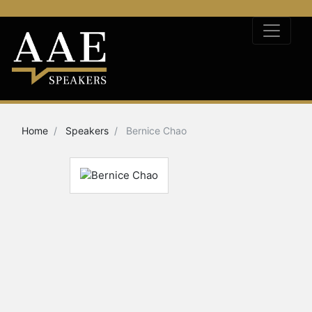
Home
Speakers
Bernice Chao