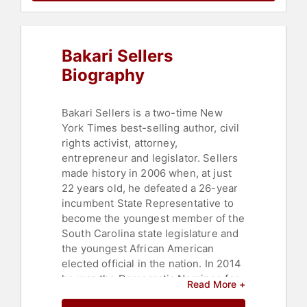
Parenting
,
Health & Wellness
,
Nutrition
,
Democrat
,
Social Justice
,
College
,
DEI
,
Author
,
Podcast Host
,
Bakari Sellers
Children's Authors
,
Bestselling
Authors
Biography
Bakari Sellers is a two-time New
York Times best-selling author, civil
rights activist, attorney,
entrepreneur and legislator. Sellers
made history in 2006 when, at just
22 years old, he defeated a 26-year
incumbent State Representative to
become the youngest member of the
South Carolina state legislature and
the youngest African American
elected official in the nation. In 2014
he was the Democratic Nominee for
Read More +
Lt. Governor in the state of South