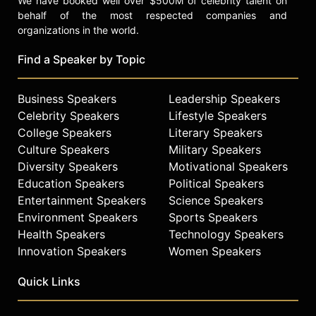
We have booked well over $500M of celebrity talent on
behalf of the most respected companies and
organizations in the world.
Find a Speaker by Topic
Business Speakers
Leadership Speakers
Celebrity Speakers
Lifestyle Speakers
College Speakers
Literary Speakers
Culture Speakers
Military Speakers
Diversity Speakers
Motivational Speakers
Education Speakers
Political Speakers
Entertainment Speakers
Science Speakers
Environment Speakers
Sports Speakers
Health Speakers
Technology Speakers
Innovation Speakers
Women Speakers
Quick Links