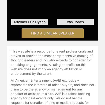
He has served as a featured speaker
at events for the National Education
Association, College Democrats of
America National Convention, the
Michael Eric Dyson
Van Jones
2008 and 2016 Democratic National
Convention.
FIND A SIMILAR SPEAKER
Contact a speaker booking agent
to
check availability on Bakari Sellers
and other top speakers and
This website is a resource for event professionals and
celebrities.
strives to provide the most comprehensive catalog of
thought leaders and industry experts to consider for
speaking engagements. A listing or profile on this
website does not imply an agency affiliation or
endorsement by the talent.
All American Entertainment (AAE) exclusively
represents the interests of talent buyers, and does not
claim to be the agency or management for any
speaker or artist on this site. AAE is a talent booking
agency for paid events only. We do not handle
requests for donation of time or media requests for