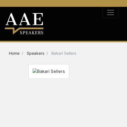
Home
Speakers
Bakari Sellers