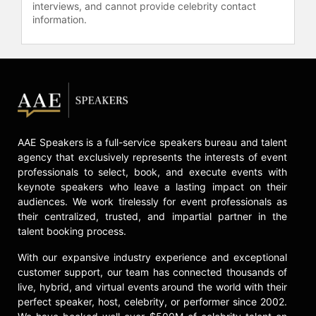
interviews, and cannot provide celebrity contact
information.
AAE Speakers is a full-service speakers bureau and talent
agency that exclusively represents the interests of event
professionals to select, book, and execute events with
keynote speakers who leave a lasting impact on their
audiences. We work tirelessly for event professionals as
their centralized, trusted, and impartial partner in the
talent booking process.
With our expansive industry experience and exceptional
customer support, our team has connected thousands of
live, hybrid, and virtual events around the world with their
perfect speaker, host, celebrity, or performer since 2002.