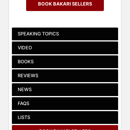
Carolina.
BOOK BAKARI SELLERS
Earning his undergraduate degree
from Morehouse College, where he
served as student body president,
and his law degree from the
SPEAKING TOPICS
University of South Carolina, Sellers
has followed in the footsteps of his
VIDEO
father, civil rights leader Cleveland
Sellers, in his tireless commitment
BOOKS
to championing progressive policies
to address issues ranging from
REVIEWS
education and poverty to preventing
domestic violence and childhood
obesity.
NEWS
Sellers practices law with the Strom
FAQS
Law Firm, LLC in Columbia, SC and is
a political commentator at CNN. The
LISTS
author of the bestselling memoir “My
Vanishing Country,” he also wrote