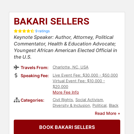
BAKARI SELLERS
9 ratings
Keynote Speaker: Author, Attorney, Political
Commentator, Health & Education Advocate;
Youngest African American Elected Official in
the U.S.
Charlotte, NC, USA
Travels From:
Live Event Fee: $30,000 - $50,000
Speaking Fee:
Virtual Event Fee: $10,000 -
$20,000
More Fee Info
Civil Rights
,
Social Activism
,
Categories:
Diversity & Inclusion
,
Political
,
Black
Heritage
,
Anti-Racism
,
Mental
Read More +
Health
,
Education
,
Black History
Month
,
Commencement
,
Culture
,
BOOK BAKARI SELLERS
Government
,
Law
,
Obesity
Awareness Month
,
Family &