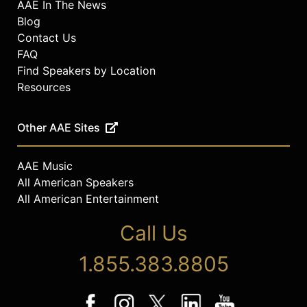
AAE In The News
Blog
Contact Us
FAQ
Find Speakers by Location
Resources
Other AAE Sites
AAE Music
All American Speakers
All American Entertainment
Call Us
1.855.383.8805