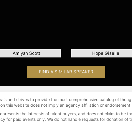
Amiyah Scott
Hope Giselle
FIND A SIMILAR SPEAKER
onals and strives to provide the most comprehensive catalog of thoug
 on this website does not imply an agency affiliation or endorsement 
represents the interests of talent buyers, and does not claim to be
gency for paid events only. We do not handle requests for donation of 