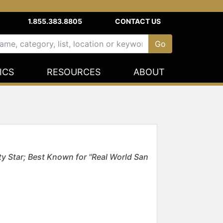
1.855.383.8805
CONTACT US
ICS
RESOURCES
ABOUT
y Star; Best Known for "Real World San