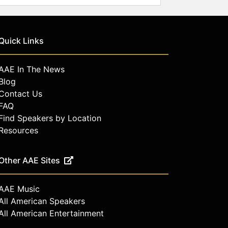
Quick Links
AAE In The News
Blog
Contact Us
FAQ
Find Speakers by Location
Resources
Other AAE Sites
AAE Music
All American Speakers
All American Entertainment