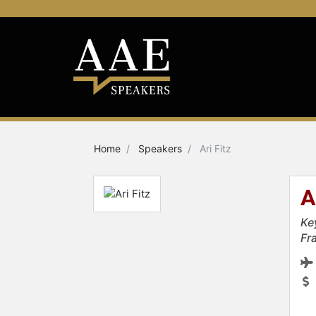
Home
Speakers
Ari Fitz
A
Ke
Fr