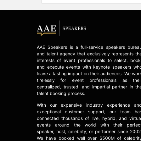
AAE Speakers is a full-service speakers burea
and talent agency that exclusively represents th
interests of event professionals to select, book
and execute events with keynote speakers wh
leave a lasting impact on their audiences. We wor
tirelessly for event professionals as thei
centralized, trusted, and impartial partner in th
talent booking process.
With our expansive industry experience an
exceptional customer support, our team ha
connected thousands of live, hybrid, and virtua
events around the world with their perfec
speaker, host, celebrity, or performer since 2002
We have booked well over $500M of celebrit