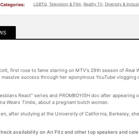
LGBTQ
,
Television & Film
,
Reality TV
,
Diversity & Inclus
Categories:
WS
Scott, first rose to fame starring on MTV's 29th season of
Real 
d massive success through her eponymous YouTube vlogging c
Lesbians React" series and
PROMBOYISH
doc after appearing 
ma Wears Timbs
, about a pregnant butch woman.
n, after studying at the University of California, Berkeley, sh
check availability on Ari Fitz and other top speakers and celeb