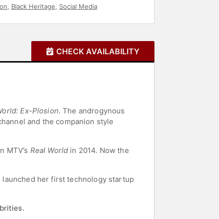
ion
,
Black Heritage
,
Social Media
CHECK AVAILABILITY
World: Ex-Plosion
. The androgynous
hannel and the companion style
on MTV’s
Real World
in 2014. Now the
e launched her first technology startup
rities.