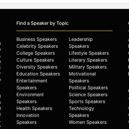
Find a Speaker by Topic
Business Speakers
Leadership
u
Celebrity Speakers
Speakers
e
College Speakers
Lifestyle Speakers
,
Culture Speakers
Literary Speakers
o
Diversity Speakers
Military Speakers
k
r
Education Speakers
Motivational
e
Entertainment
Speakers
Speakers
Political Speakers
Environment
Science Speakers
d
Speakers
Sports Speakers
s
Health Speakers
Technology
l
t
Innovation
Speakers
.
Speakers
Women Speakers
y