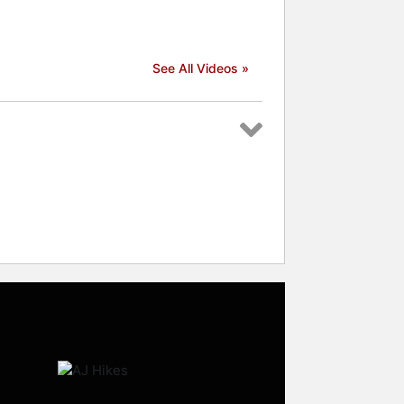
See All Videos »