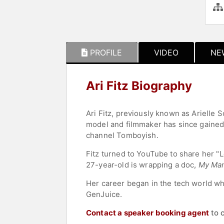
PROFILE
VIDEO
NE
Ari Fitz Biography
Ari Fitz, previously known as Arielle 
model and filmmaker has since gaine
channel Tomboyish.
Fitz turned to YouTube to share her "
27-year-old is wrapping a doc,
My Ma
Her career began in the tech world whe
GenJuice.
Contact a speaker booking agent
to 