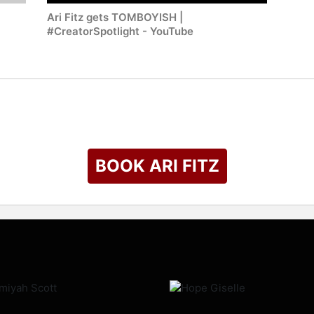
Ari Fitz gets TOMBOYISH |
#CreatorSpotlight - YouTube
BOOK ARI FITZ