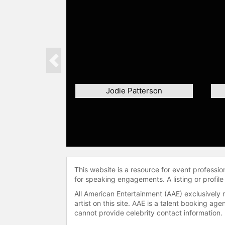
Previous
Jodie Patterson
This website is a resource for event professi
for speaking engagements. A listing or profile
All American Entertainment (AAE) exclusively 
artist on this site. AAE is a talent booking a
cannot provide celebrity contact information.