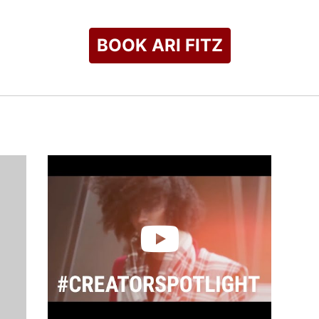
BOOK ARI FITZ