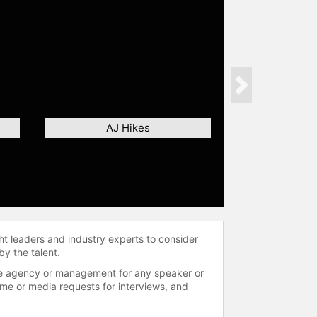
Next
AJ Hikes
ht leaders and industry experts to consider
by the talent.
 the agency or management for any speaker or
time or media requests for interviews, and