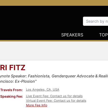
SPEAKERS
TOP
RI FITZ
ynote Speaker: Fashionista, Genderqueer Advocate & Realit
ancisco: Ex-Plosion"
Los Angeles, CA, USA
Travels From:
Live Event Fee: Contact us for details
Speaking Fee:
Virtual Event Fee: Contact us for details
More Fee Info