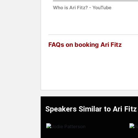
Who is Ari Fitz? - YouTube
FAQs on booking Ari Fitz
Speakers Similar to Ari Fitz