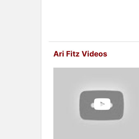
Ari Fitz Videos