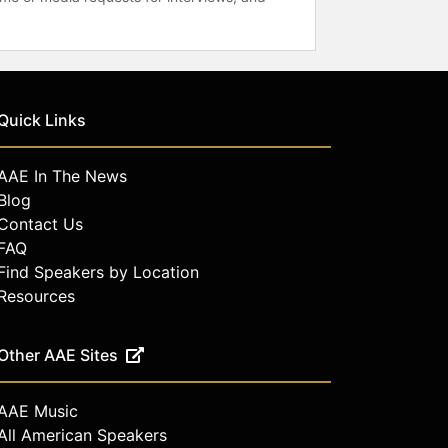
Quick Links
AAE In The News
Blog
Contact Us
FAQ
Find Speakers by Location
Resources
Other AAE Sites
AAE Music
All American Speakers