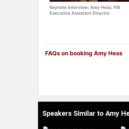
Keynote Interview: Amy Hess, FBI
Executive Assistant Director
FAQs on booking Amy Hess
Speakers Similar to Amy H