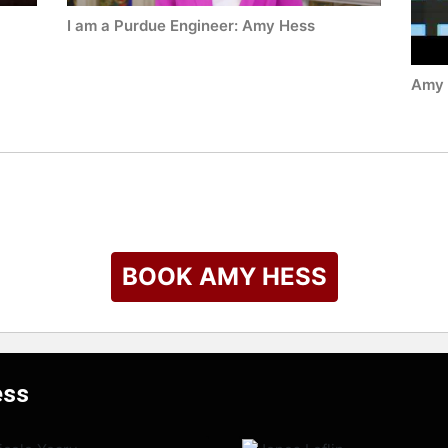
I am a Purdue Engineer: Amy Hess
Amy 
BOOK AMY HESS
ess