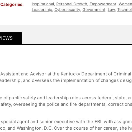
Inspirational
,
Personal Growth
,
Empowerment
,
Women 
Categories:
Leadership
,
Cybersecurity
,
Government
,
Law
,
Technol
Women
VIEWS
Assistant and Advisor at the Kentucky Department of Criminal
adership, and oversees the implementation of changes designe
 of public safety and leadership roles across federal, state, 
c Safety, overseeing the police and fire departments, correct
 special agent and senior executive with the FBI, with assignme
o, and Washington, D.C. Over the course of her career, she h