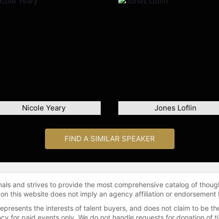
Nicole Yeary
Jones Loflin
FIND A SIMILAR SPEAKER
onals and strives to provide the most comprehensive catalog of thoug
 on this website does not imply an agency affiliation or endorsement 
represents the interests of talent buyers, and does not claim to be
gency for paid events only. We do not handle requests for donation of 