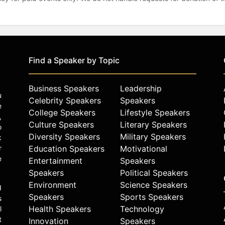
Find a Speaker by Topic
Business Speakers
Leadership
u
Celebrity Speakers
Speakers
e
College Speakers
Lifestyle Speakers
,
Culture Speakers
Literary Speakers
o
Diversity Speakers
Military Speakers
k
r
Education Speakers
Motivational
e
Entertainment
Speakers
Speakers
Political Speakers
Environment
Science Speakers
d
Speakers
Sports Speakers
s
Health Speakers
Technology
l
t
Innovation
Speakers