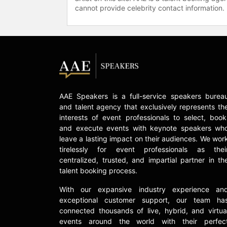
cannot provide celebrity contact information.
AAE Speakers is a full-service speakers burea
and talent agency that exclusively represents th
interests of event professionals to select, book
and execute events with keynote speakers wh
leave a lasting impact on their audiences. We wor
tirelessly for event professionals as thei
centralized, trusted, and impartial partner in th
talent booking process.
With our expansive industry experience an
exceptional customer support, our team ha
connected thousands of live, hybrid, and virtua
events around the world with their perfec