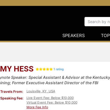
SPEAKERS
TOP
MY HESS
1 rating
ynote Speaker: Special Assistant & Advisor at the Kentuck
aining; Former Executive Assistant Director of the FBI
Louisville, KY, USA
Travels From:
Live Event Fee: Below $10,000
Speaking Fee:
Virtual Event Fee: Below $10,000
More Fee Info