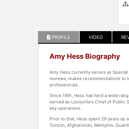
PROFILE
VIDEO
RE
Amy Hess Biography
Amy Hess currently serves as Special 
reviews, makes recommendations to le
professionals.
Since 1991, Hess has held a wide range
served as Louisville’s Chief of Publi
key operations.
Prior to that, Hess spent 29 years as a
Tucson, Afghanistan, Memphis, Quantic