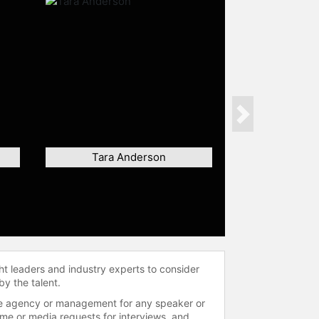
Next
Tara Anderson
ht leaders and industry experts to consider
by the talent.
 the agency or management for any speaker or
time or media requests for interviews, and