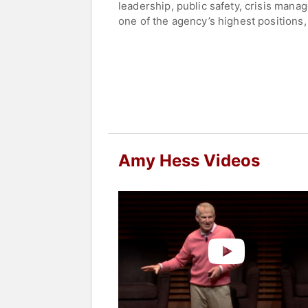
leadership, public safety, crisis mana
one of the agency’s highest positions,
strategy, national policy, and interag
technology capabilities, and worldwide
She is a native of Jeffersonville, Ind
co-op student, she worked for IBM Sp
Contact a speaker booking agent
to 
Amy Hess Videos