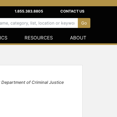
1.855.383.8805
CONTACT US
ICS
RESOURCES
ABOUT
y Department of Criminal Justice