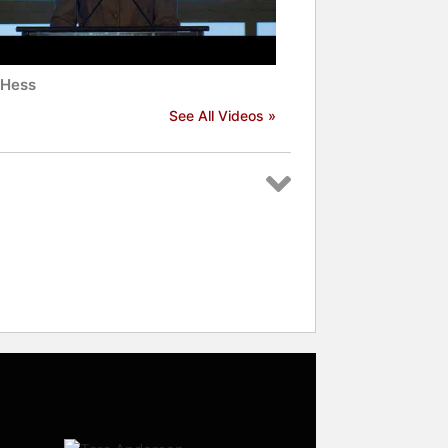
Hess
See All Videos »