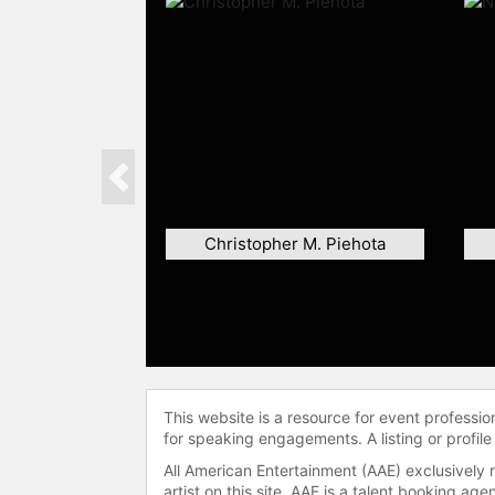
Previous
Christopher M. Piehota
This website is a resource for event professi
for speaking engagements. A listing or profile
All American Entertainment (AAE) exclusively 
artist on this site. AAE is a talent booking a