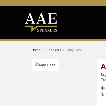
Home
Speakers
Amy Hess
A
Ke
Tr