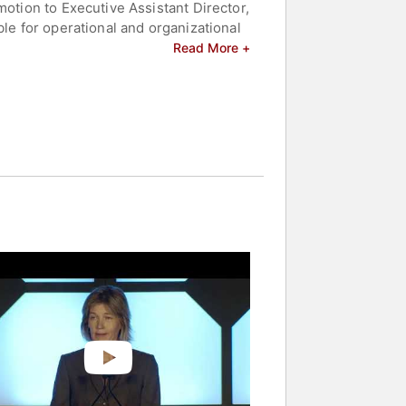
motion to Executive Assistant Director,
ble for operational and organizational
 investigations, science and
Read More +
ring from Purdue University where, as a
m.
lebrities.