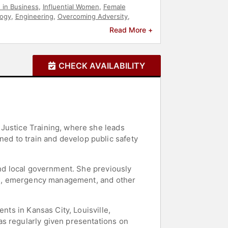
in Business
,
Influential Women
,
Female
ogy
,
Engineering
,
Overcoming Adversity
,
Read More +
CHECK AVAILABILITY
 Justice Training, where she leads
d to train and develop public safety
and local government. She previously
ions, emergency management, and other
nts in Kansas City, Louisville,
as regularly given presentations on