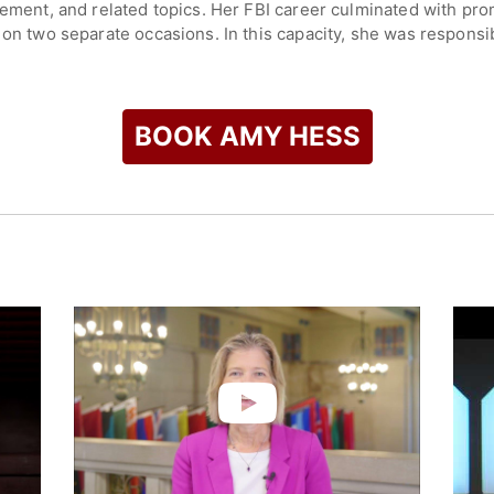
gement, and related topics. Her FBI career culminated with pro
 on two separate occasions. In this capacity, she was responsi
ency coordination while overseeing the FBI’s criminal and cyber
 response to crisis events.
iana, and holds a degree in Aeronautical/Astronautical Enginee
BOOK AMY HESS
ace Systems Division supporting NASA’s space shuttle progra
check availability on Amy Hess and other top speakers and ce