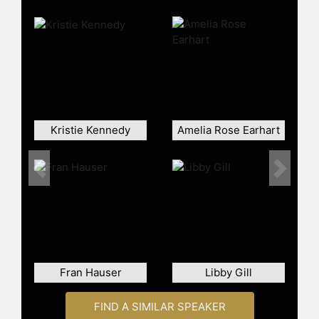
Lifetime Achievement Award and is
on a mission to make a difference in
at least one person's life each day.
She resides in Raleigh, NC, with her
husband and identical twin boys.
Contact a speaker booking agent
to
check availability on Alexa Rose
Carlin and other top speakers and
Kristie Kennedy
Amelia Rose Earhart
celebrities.
Previous
Next
Fran Hauser
Libby Gill
FIND A SIMILAR SPEAKER