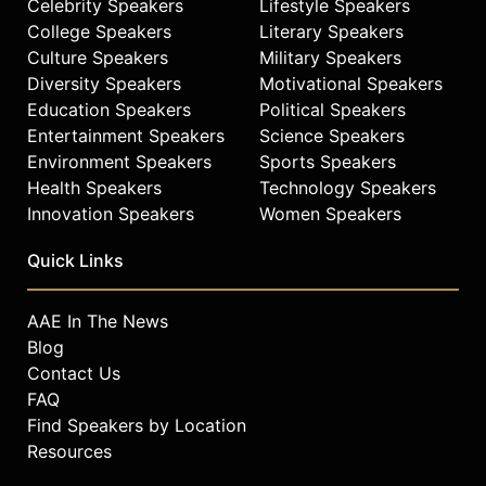
Celebrity Speakers
Lifestyle Speakers
College Speakers
Literary Speakers
Culture Speakers
Military Speakers
Diversity Speakers
Motivational Speakers
Education Speakers
Political Speakers
Entertainment Speakers
Science Speakers
Environment Speakers
Sports Speakers
Health Speakers
Technology Speakers
Innovation Speakers
Women Speakers
Quick Links
AAE In The News
Blog
Contact Us
FAQ
Find Speakers by Location
Resources