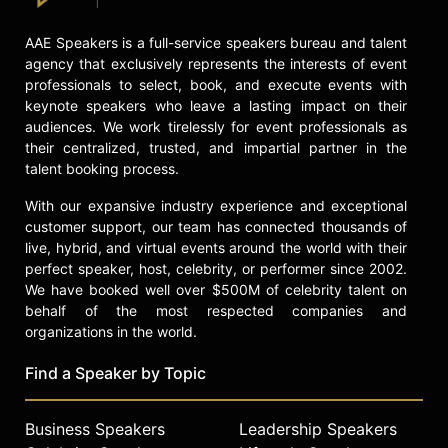
AAE Speakers is a full-service speakers bureau and talent
agency that exclusively represents the interests of event
professionals to select, book, and execute events with
keynote speakers who leave a lasting impact on their
audiences. We work tirelessly for event professionals as
their centralized, trusted, and impartial partner in the
talent booking process.
With our expansive industry experience and exceptional
customer support, our team has connected thousands of
live, hybrid, and virtual events around the world with their
perfect speaker, host, celebrity, or performer since 2002.
We have booked well over $500M of celebrity talent on
behalf of the most respected companies and
organizations in the world.
Find a Speaker by Topic
Business Speakers
Leadership Speakers