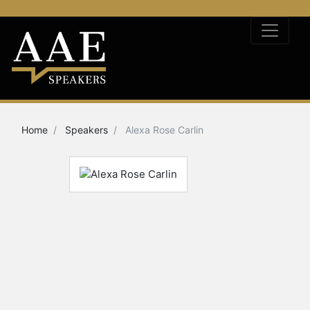
Home
Speakers
Alexa Rose Carlin