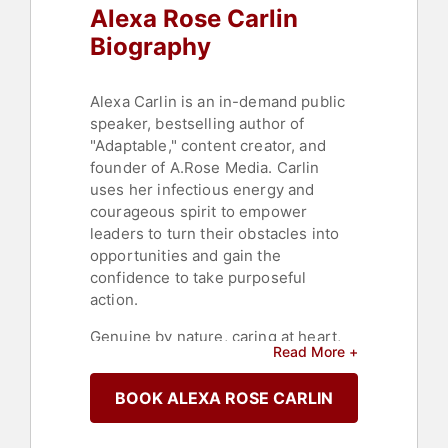
Alexa Rose Carlin
Biography
Alexa Carlin is an in-demand public
speaker, bestselling author of
"Adaptable," content creator, and
founder of A.Rose Media. Carlin
uses her infectious energy and
courageous spirit to empower
leaders to turn their obstacles into
opportunities and gain the
confidence to take purposeful
action.
Genuine by nature, caring at heart,
Read More +
and always inspirational, Carlin's
vulnerability allows her to
BOOK ALEXA ROSE CARLIN
authentically connect with diverse
women around the world, helping
them understand the true potential