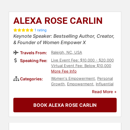
ALEXA ROSE CARLIN
1 rating
Keynote Speaker: Bestselling Author, Creator,
& Founder of Women Empower X
Raleigh, NC, USA
Travels From:
Live Event Fee: $10,000 - $20,000
Speaking Fee:
Virtual Event Fee: Below $10,000
More Fee Info
Women's Empowerment
,
Personal
Categories:
Growth
,
Empowerment
,
Influential
Women
,
Female Leadership
,
Read More +
Inspirational
,
Women
,
Motivational
,
Leadership
,
Marketing
BOOK ALEXA ROSE CARLIN