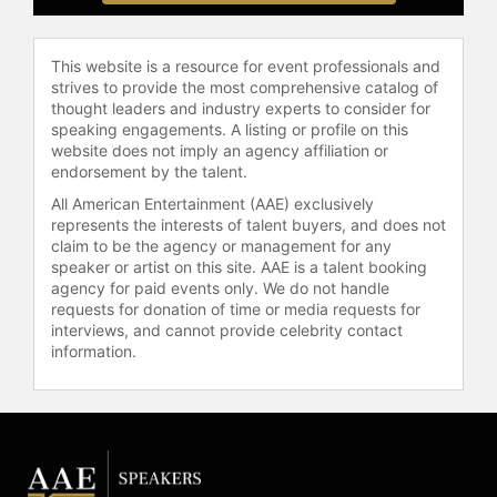
This website is a resource for event professionals and
strives to provide the most comprehensive catalog of
thought leaders and industry experts to consider for
speaking engagements. A listing or profile on this
website does not imply an agency affiliation or
endorsement by the talent.
All American Entertainment (AAE) exclusively
represents the interests of talent buyers, and does not
claim to be the agency or management for any
speaker or artist on this site. AAE is a talent booking
agency for paid events only. We do not handle
requests for donation of time or media requests for
interviews, and cannot provide celebrity contact
information.