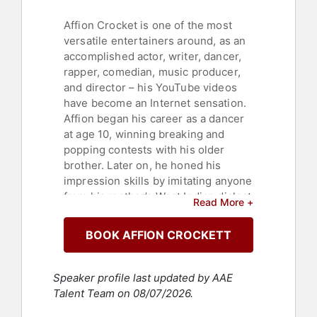
Affion Crocket is one of the most
versatile entertainers around, as an
accomplished actor, writer, dancer,
rapper, comedian, music producer,
and director – his YouTube videos
have become an Internet sensation.
Affion began his career as a dancer
at age 10, winning breaking and
popping contests with his older
brother. Later on, he honed his
impression skills by imitating anyone
from his mother’s West Indian dialect
Read More +
or his schoolteacher’s southern
drawl to Scarface’s choppy Cuban
BOOK AFFION CROCKETT
accent. Soon after, Affion combined
his dance and impressionist talents
to develop his stand up act. After
Speaker profile last updated by AAE
graduating from Fayetteville State
Talent Team on 08/07/2026.
University, with a bachelor’s degree