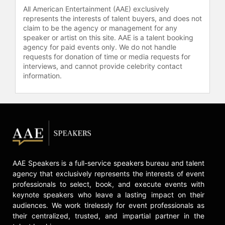
Affion resides in Los Angeles,
All American Entertainment (AAE) exclusively
California. In addition to his screen
represents the interests of talent buyers, and does not
time, he is greatly involved in his
claim to be the agency or management for any
production company, Lejan
speaker or artist on this site. AAE is a talent booking
Entertainment, Inc.
agency for paid events only. We do not handle
requests for donation of time or media requests for
Contact a speaker booking agent
to
interviews, and cannot provide celebrity contact
information.
check availability on Affion
Crockett and other top speakers
and celebrities.
AAE Speakers is a full-service speakers bureau and talent
agency that exclusively represents the interests of event
professionals to select, book, and execute events with
keynote speakers who leave a lasting impact on their
audiences. We work tirelessly for event professionals as
their centralized, trusted, and impartial partner in the