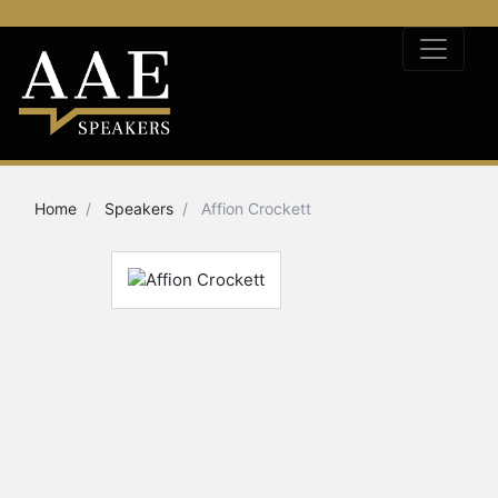
Home
Speakers
Affion Crockett