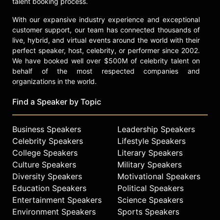
talent booking process.
With our expansive industry experience and exceptional
customer support, our team has connected thousands of
live, hybrid, and virtual events around the world with their
perfect speaker, host, celebrity, or performer since 2002.
We have booked well over $500M of celebrity talent on
behalf of the most respected companies and
organizations in the world.
Find a Speaker by Topic
Business Speakers
Leadership Speakers
Celebrity Speakers
Lifestyle Speakers
College Speakers
Literary Speakers
Culture Speakers
Military Speakers
Diversity Speakers
Motivational Speakers
Education Speakers
Political Speakers
Entertainment Speakers
Science Speakers
Environment Speakers
Sports Speakers