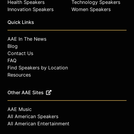
Health Speakers
Technology Speakers
Innovation Speakers
Women Speakers
Quick Links
AAE In The News
Blog
Contact Us
FAQ
Find Speakers by Location
Resources
Other AAE Sites
AAE Music
All American Speakers
All American Entertainment