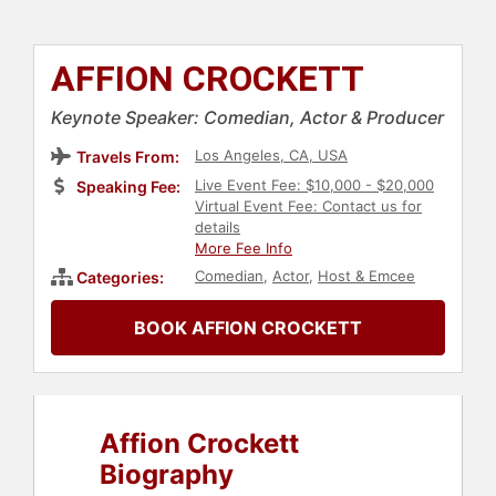
AFFION CROCKETT
Keynote Speaker: Comedian, Actor & Producer
Los Angeles, CA, USA
Travels From:
Live Event Fee: $10,000 - $20,000
Speaking Fee:
Virtual Event Fee: Contact us for
details
More Fee Info
Comedian
,
Actor
,
Host & Emcee
Categories:
BOOK AFFION CROCKETT
Affion Crockett
Biography