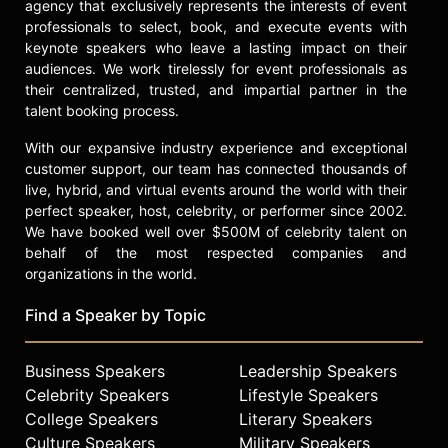
agency that exclusively represents the interests of event
professionals to select, book, and execute events with
keynote speakers who leave a lasting impact on their
audiences. We work tirelessly for event professionals as
their centralized, trusted, and impartial partner in the
talent booking process.
With our expansive industry experience and exceptional
customer support, our team has connected thousands of
live, hybrid, and virtual events around the world with their
perfect speaker, host, celebrity, or performer since 2002.
We have booked well over $500M of celebrity talent on
behalf of the most respected companies and
organizations in the world.
Find a Speaker by Topic
Business Speakers
Leadership Speakers
Celebrity Speakers
Lifestyle Speakers
College Speakers
Literary Speakers
Culture Speakers
Military Speakers