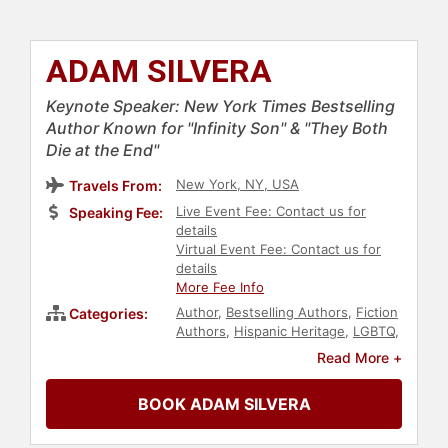
ADAM SILVERA
Keynote Speaker: New York Times Bestselling
Author Known for "Infinity Son" & "They Both
Die at the End"
New York, NY, USA
Travels From:
Live Event Fee: Contact us for
Speaking Fee:
details
Virtual Event Fee: Contact us for
details
More Fee Info
Author
,
Bestselling Authors
,
Fiction
Categories:
Authors
,
Hispanic Heritage
,
LGBTQ
,
Creativity
Read More +
BOOK ADAM SILVERA