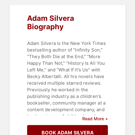
Adam Silvera
Biography
Adam Silvera is the New York Times
bestselling author of "Infinity Son,"
"They Both Die at the End," "More
Happy Than Not," "History Is All You
Left Me," and "What If It's Us" with
Becky Albertalli. All his novels have
received multiple starred reviews.
Previously he worked in the
publishing industry as a children's
bookseller, community manager at a
content development company, and
book reviewer of children's and
Read More +
young adult novels.
BOOK ADAM SILVERA
Silvera was born and raised in New