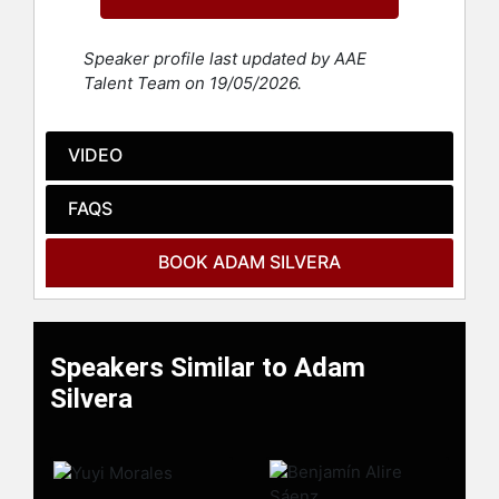
York and currently lives in Los
Angeles. In June 2020, in honor of
Speaker profile last updated by AAE
the 50th anniversary of the first
Talent Team on 19/05/2026.
LGBTQ Pride parade, Queerty named
him among the fifty heroes “leading
the nation toward equality,
VIDEO
acceptance, and dignity for all
people.”
FAQS
Contact a speaker booking agent
to
check availability on Adam Silvera
BOOK ADAM SILVERA
and other top speakers and
celebrities.
Speakers Similar to Adam
Silvera