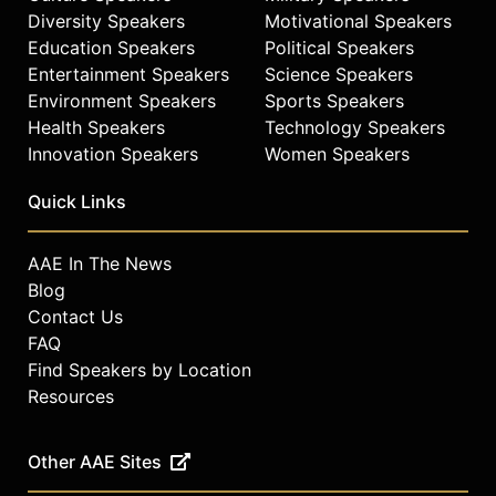
Diversity Speakers
Motivational Speakers
Education Speakers
Political Speakers
Entertainment Speakers
Science Speakers
Environment Speakers
Sports Speakers
Health Speakers
Technology Speakers
Innovation Speakers
Women Speakers
Quick Links
AAE In The News
Blog
Contact Us
FAQ
Find Speakers by Location
Resources
Other AAE Sites