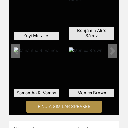
Benjamín Alire
Yuyi Morales
Sáenz
Previous
Next
Samantha R. Vamos
Monica Brown
FIND A SIMILAR SPEAKER