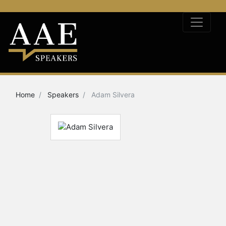
Home
Speakers
Adam Silvera