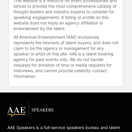
This website is a resource for event professionals and
strives to provide the most comprehensive catalog of
thought leaders and industry experts to consider for
speaking engagements. A listing or profile on this
website does not imply an agency affiliation or
endorsement by the talent.
All American Entertainment (AAE) exclusively
represents the interests of talent buyers, and does not
claim to be the agency or management for any
speaker or artist on this site. AAE is a talent booking
agency for paid events only. We do not handle
requests for donation of time or media requests for
interviews, and cannot provide celebrity contact
information.
AAE Speakers is a full-service speakers bureau and talent