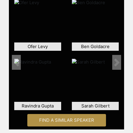
contributed scientific insights to
government and health agencies;
been profiled by the New York
Times and The Times, and
collaborated on research with
organizations such as Meta, Space
X, the BBC and the Premier League.
Ofer Levy
Ben Goldacre
Most recently, Kucharski is
cofounder and CTO of WholeSum, a
VC-backed startup developing
Previous
Next
statistically robust, auditable
methods for interpreting large
volumes of unstructured data.
Contact a speaker booking agent
to
check availability on Adam
Ravindra Gupta
Sarah Gilbert
Kucharski and other top speakers
and celebrities.
FIND A SIMILAR SPEAKER