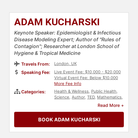
ADAM KUCHARSKI
Keynote Speaker: Epidemiologist & Infectious
Disease Modeling Expert; Author of "Rules of
Contagion"; Researcher at London School of
Hygiene & Tropical Medicine
London, UK
Travels From:
Live Event Fee: $10,000 - $20,000
Speaking Fee:
Virtual Event Fee: Below $10,000
More Fee Info
Health & Wellness
,
Public Health
,
Categories:
Science
,
Author
,
TED
,
Mathematics
,
Research & Exploration
,
Philosophy
,
Read More +
Professors
,
Data
,
European
Heritage
BOOK ADAM KUCHARSKI