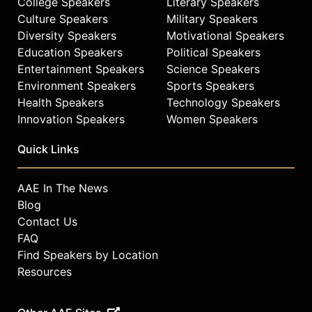
College Speakers
Literary Speakers
Culture Speakers
Military Speakers
Diversity Speakers
Motivational Speakers
Education Speakers
Political Speakers
Entertainment Speakers
Science Speakers
Environment Speakers
Sports Speakers
Health Speakers
Technology Speakers
Innovation Speakers
Women Speakers
Quick Links
AAE In The News
Blog
Contact Us
FAQ
Find Speakers by Location
Resources