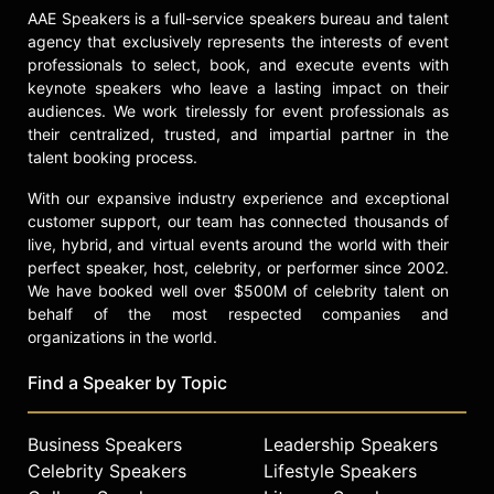
AAE Speakers is a full-service speakers bureau and talent
agency that exclusively represents the interests of event
professionals to select, book, and execute events with
keynote speakers who leave a lasting impact on their
audiences. We work tirelessly for event professionals as
their centralized, trusted, and impartial partner in the
talent booking process.
With our expansive industry experience and exceptional
customer support, our team has connected thousands of
live, hybrid, and virtual events around the world with their
perfect speaker, host, celebrity, or performer since 2002.
We have booked well over $500M of celebrity talent on
behalf of the most respected companies and
organizations in the world.
Find a Speaker by Topic
Business Speakers
Leadership Speakers
Celebrity Speakers
Lifestyle Speakers