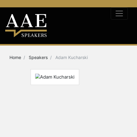
Home
Speakers
Adam Kucharski