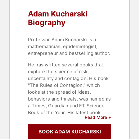
Adam Kucharski
Biography
Professor Adam Kucharski is a
mathematician, epidemiologist,
entrepreneur and bestselling author.
He has written several books that
explore the science of risk,
uncertainty and contagion. His book
"The Rules of Contagion," which
looks at the spread of ideas,
behaviors and threats, was named as
a Times, Guardian and FT Science
Book of the Year. His latest book
Read More +
"Proof," which looks at evidence and
decision-making under uncertainty,
BOOK ADAM KUCHARSKI
was named an FT, New Scientist and