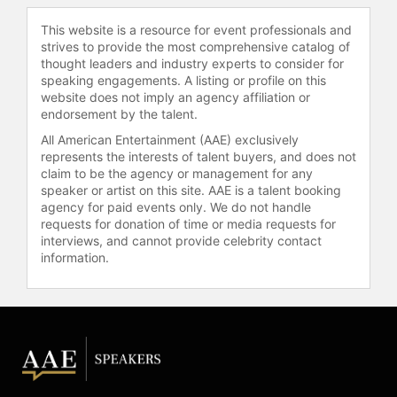
This website is a resource for event professionals and
strives to provide the most comprehensive catalog of
thought leaders and industry experts to consider for
speaking engagements. A listing or profile on this
website does not imply an agency affiliation or
endorsement by the talent.
All American Entertainment (AAE) exclusively
represents the interests of talent buyers, and does not
claim to be the agency or management for any
speaker or artist on this site. AAE is a talent booking
agency for paid events only. We do not handle
requests for donation of time or media requests for
interviews, and cannot provide celebrity contact
information.