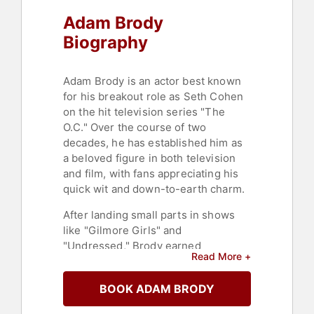
Adam Brody
Biography
Adam Brody is an actor best known
for his breakout role as Seth Cohen
on the hit television series "The
O.C." Over the course of two
decades, he has established him as
a beloved figure in both television
and film, with fans appreciating his
quick wit and down-to-earth charm.
After landing small parts in shows
like "Gilmore Girls" and
"Undressed," Brody earned
Read More +
widespread recognition for the
widely popular teen drama, "The
BOOK ADAM BRODY
O.C." After its four year run, Brody
transitioned into film, starring in