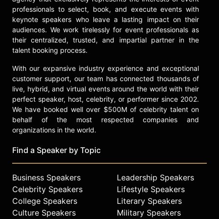
professionals to select, book, and execute events with
keynote speakers who leave a lasting impact on their
audiences. We work tirelessly for event professionals as
their centralized, trusted, and impartial partner in the
talent booking process.
With our expansive industry experience and exceptional
customer support, our team has connected thousands of
live, hybrid, and virtual events around the world with their
perfect speaker, host, celebrity, or performer since 2002.
We have booked well over $500M of celebrity talent on
behalf of the most respected companies and
organizations in the world.
Find a Speaker by Topic
Business Speakers
Leadership Speakers
Celebrity Speakers
Lifestyle Speakers
College Speakers
Literary Speakers
Culture Speakers
Military Speakers