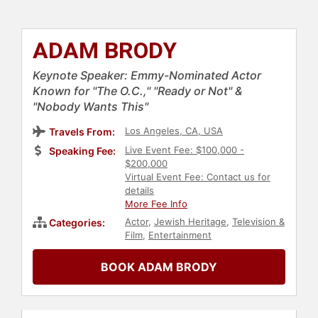
ADAM BRODY
Keynote Speaker: Emmy-Nominated Actor
Known for "The O.C.," "Ready or Not" &
"Nobody Wants This"
Los Angeles, CA, USA
Travels From:
Live Event Fee: $100,000 -
Speaking Fee:
$200,000
Virtual Event Fee: Contact us for
details
More Fee Info
Actor
,
Jewish Heritage
,
Television &
Categories:
Film
,
Entertainment
BOOK ADAM BRODY