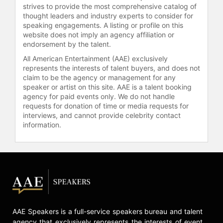
strives to provide the most comprehensive catalog of
thought leaders and industry experts to consider for
speaking engagements. A listing or profile on this
website does not imply an agency affiliation or
endorsement by the talent.
All American Entertainment (AAE) exclusively
represents the interests of talent buyers, and does not
claim to be the agency or management for any
speaker or artist on this site. AAE is a talent booking
agency for paid events only. We do not handle
requests for donation of time or media requests for
interviews, and cannot provide celebrity contact
information.
AAE Speakers is a full-service speakers bureau and talent
agency that exclusively represents the interests of event