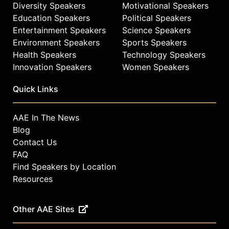
Diversity Speakers
Motivational Speakers
Education Speakers
Political Speakers
Entertainment Speakers
Science Speakers
Environment Speakers
Sports Speakers
Health Speakers
Technology Speakers
Innovation Speakers
Women Speakers
Quick Links
AAE In The News
Blog
Contact Us
FAQ
Find Speakers by Location
Resources
Other AAE Sites