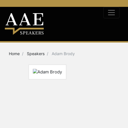
Home
Speakers
Adam Brody