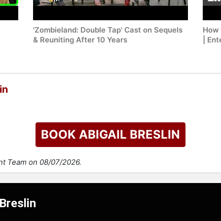
'Zombieland: Double Tap' Cast on Sequels
How 
& Reuniting After 10 Years
| En
in
BOOK ABIGAIL BRESLIN
ent Team on 08/07/2026.
Breslin