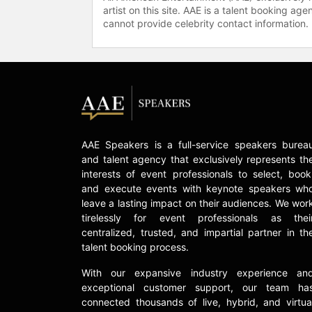
artist on this site. AAE is a talent booking a
cannot provide celebrity contact information.
AAE Speakers is a full-service speakers burea
and talent agency that exclusively represents th
interests of event professionals to select, book
and execute events with keynote speakers wh
leave a lasting impact on their audiences. We wor
tirelessly for event professionals as thei
centralized, trusted, and impartial partner in th
talent booking process.
With our expansive industry experience an
exceptional customer support, our team ha
connected thousands of live, hybrid, and virtua