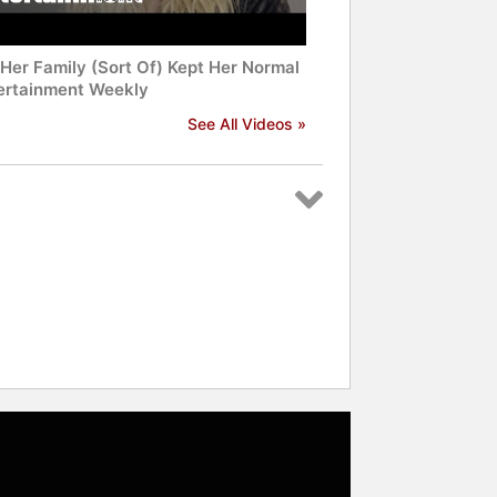
Her Family (Sort Of) Kept Her Normal
tertainment Weekly
See All Videos »