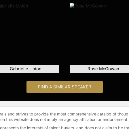
Gabrielle Union
Rose McGowan
FIND A SIMILAR SPEAKER
onals and strives to provide the most comprehensive catalog of thoug
 on this website does not imply an agency affiliation or endorsement 
represents the interests of talent buyers, and does not claim to be