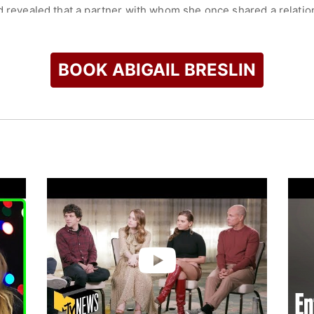
nd revealed that a partner with whom she once shared a relati
ontinues to advocate on behalf of victims of sexual assault.
check availability on Abigail Breslin and other top speakers a
BOOK ABIGAIL BRESLIN