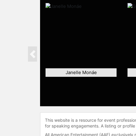
Previous
Janelle Monáe
This website is a resource for event professi
for speaking engagements. A listing or profile
All American Entertainment (AAE) exclusively 