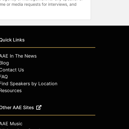
time or media requests for interviews, and
Quick Links
AAE In The News
Blog
Contact Us
FAQ
Find Speakers by Location
Resources
Other AAE Sites
AAE Music