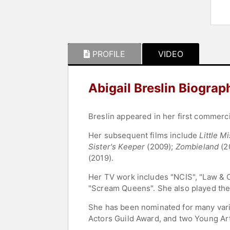
PROFILE
VIDEO
Abigail Breslin Biograp
Breslin appeared in her first commerci
Her subsequent films include
Little M
Sister's Keeper
(2009);
Zombieland
(2
(2019).
Her TV work includes "NCIS", "Law & O
"Scream Queens". She also played the 
She has been nominated for many vari
Actors Guild Award, and two Young Ar