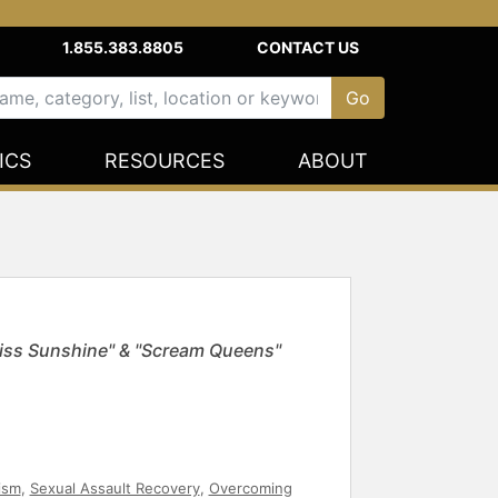
1.855.383.8805
CONTACT US
ICS
RESOURCES
ABOUT
Miss Sunshine" & "Scream Queens"
vism
,
Sexual Assault Recovery
,
Overcoming