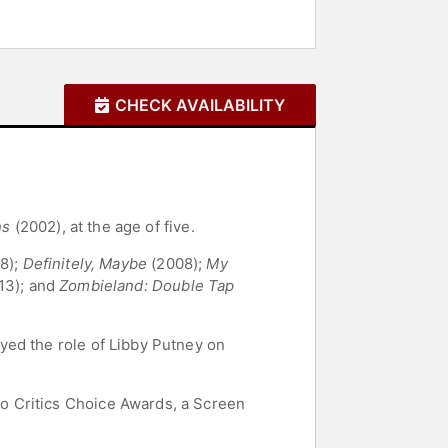
CHECK AVAILABILITY
ns
(2002), at the age of five.
8);
Definitely, Maybe
(2008);
My
13); and
Zombieland: Double Tap
yed the role of Libby Putney on
o Critics Choice Awards, a Screen