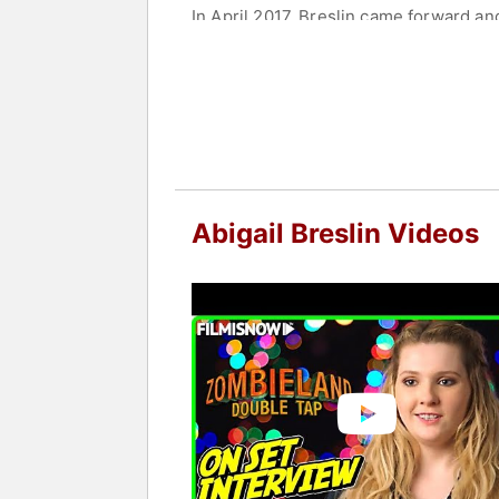
In April 2017, Breslin came forward a
since been diagnosed with PTSD. She c
Contact a speaker booking agent
to 
Abigail Breslin Videos