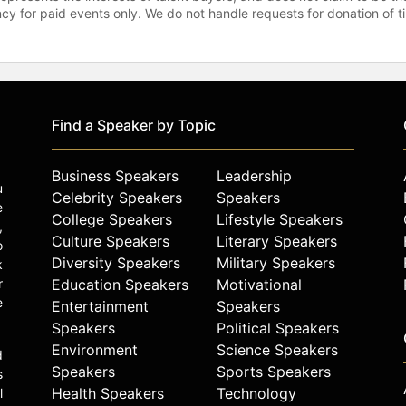
gency for paid events only. We do not handle requests for donation of 
Find a Speaker by Topic
Business Speakers
Leadership
u
Celebrity Speakers
Speakers
e
College Speakers
Lifestyle Speakers
,
Culture Speakers
Literary Speakers
o
Diversity Speakers
Military Speakers
k
r
Education Speakers
Motivational
e
Entertainment
Speakers
Speakers
Political Speakers
Environment
Science Speakers
d
Speakers
Sports Speakers
s
Health Speakers
Technology
l