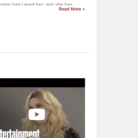
onship had raped her, and she has
Read More +
nd celebrities.