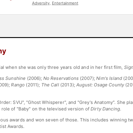
Adversity
,
Entertainment
hy
al when she was only three years old and in her first film,
Sig
iss Sunshine
(2006);
No Reservations
(2007);
Nim's Island
(200
009);
Rango
(2011);
The Call
(2013);
August: Osage County
(20
rder: SVU", "Ghost Whisperer", and "Grey's Anatomy". She pla
role of "Baby" on the televised version of
Dirty Dancing
.
ous awards and won seven of those. This includes winning tw
tist Awards.