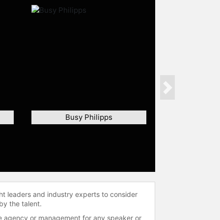
Next
Busy Philipps
ht leaders and industry experts to consider
by the talent.
 the agency or management for any speaker or