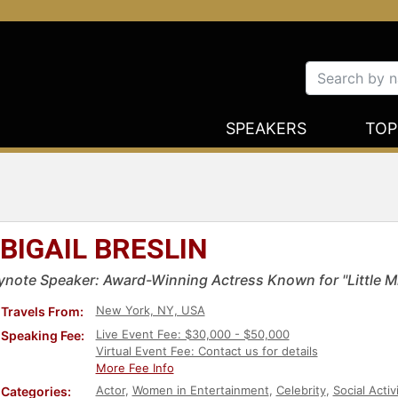
SPEAKERS
TOP
BIGAIL BRESLIN
ynote Speaker: Award-Winning Actress Known for "Little 
New York, NY, USA
Travels From:
Live Event Fee: $30,000 - $50,000
Speaking Fee:
Virtual Event Fee: Contact us for details
More Fee Info
Actor
,
Women in Entertainment
,
Celebrity
,
Social Acti
Categories: