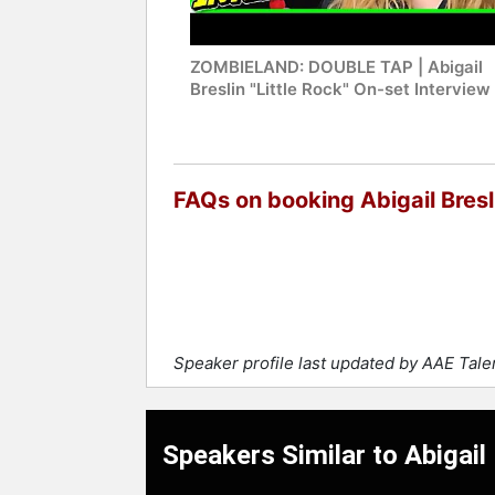
ZOMBIELAND: DOUBLE TAP | Abigail
Breslin "Little Rock" On-set Interview
FAQs on booking Abigail Bresl
Speaker profile last updated by AAE Tal
Speakers Similar to Abigail 