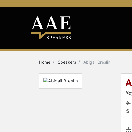
Home
Speakers
Abigail Breslin
A
Ke