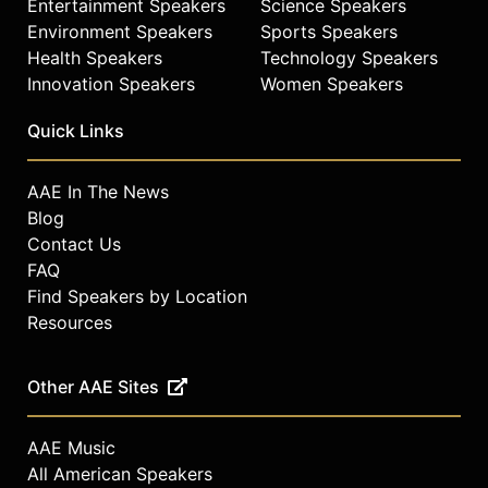
Entertainment Speakers
Science Speakers
Environment Speakers
Sports Speakers
Health Speakers
Technology Speakers
Innovation Speakers
Women Speakers
Quick Links
AAE In The News
Blog
Contact Us
FAQ
Find Speakers by Location
Resources
Other AAE Sites
AAE Music
All American Speakers