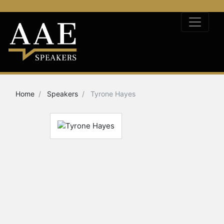
Home
Speakers
Tyrone Hayes