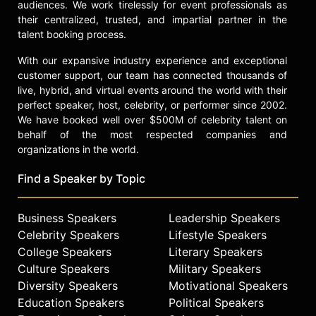
audiences. We work tirelessly for event professionals as
their centralized, trusted, and impartial partner in the
talent booking process.
With our expansive industry experience and exceptional
customer support, our team has connected thousands of
live, hybrid, and virtual events around the world with their
perfect speaker, host, celebrity, or performer since 2002.
We have booked well over $500M of celebrity talent on
behalf of the most respected companies and
organizations in the world.
Find a Speaker by Topic
Business Speakers
Leadership Speakers
Celebrity Speakers
Lifestyle Speakers
College Speakers
Literary Speakers
Culture Speakers
Military Speakers
Diversity Speakers
Motivational Speakers
Education Speakers
Political Speakers