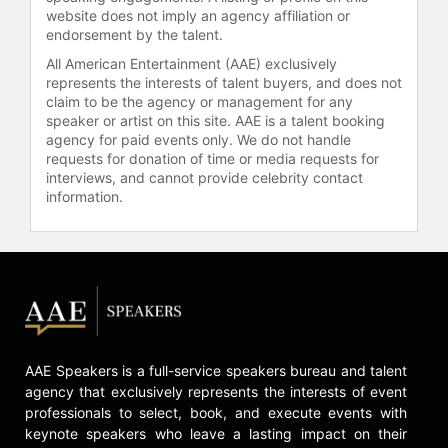
website does not imply an agency affiliation or
endorsement by the talent.
All American Entertainment (AAE) exclusively
represents the interests of talent buyers, and does not
claim to be the agency or management for any
speaker or artist on this site. AAE is a talent booking
agency for paid events only. We do not handle
requests for donation of time or media requests for
interviews, and cannot provide celebrity contact
information.
AAE Speakers is a full-service speakers bureau and talent
agency that exclusively represents the interests of event
professionals to select, book, and execute events with
keynote speakers who leave a lasting impact on their