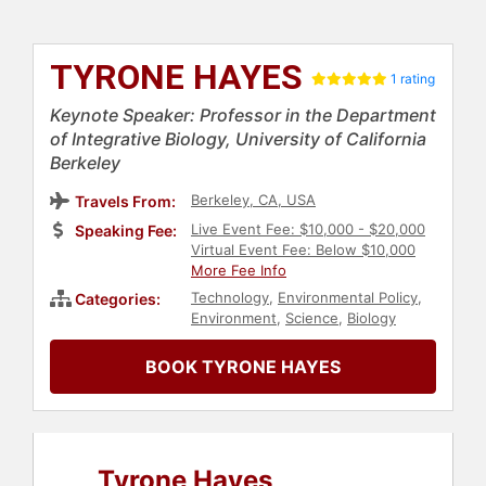
TYRONE HAYES
1 rating
Keynote Speaker: Professor in the Department
of Integrative Biology, University of California
Berkeley
Berkeley, CA, USA
Travels From:
Live Event Fee: $10,000 - $20,000
Speaking Fee:
Virtual Event Fee: Below $10,000
More Fee Info
Technology
,
Environmental Policy
,
Categories:
Environment
,
Science
,
Biology
BOOK TYRONE HAYES
Tyrone Hayes