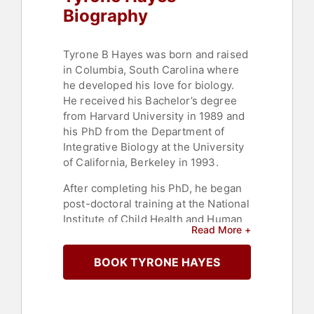
Biography
Tyrone B Hayes was born and raised
in Columbia, South Carolina where
he developed his love for biology.
He received his Bachelor’s degree
from Harvard University in 1989 and
his PhD from the Department of
Integrative Biology at the University
of California, Berkeley in 1993.
After completing his PhD, he began
post-doctoral training at the National
Institute of Child Health and Human
Read More +
Development, National Institutes of
Health and the Cancer Research
BOOK TYRONE HAYES
Laboratories at UC Berkeley (funded
by the National Science Foundation),
but this training was truncated when
he was hired as an Assistant