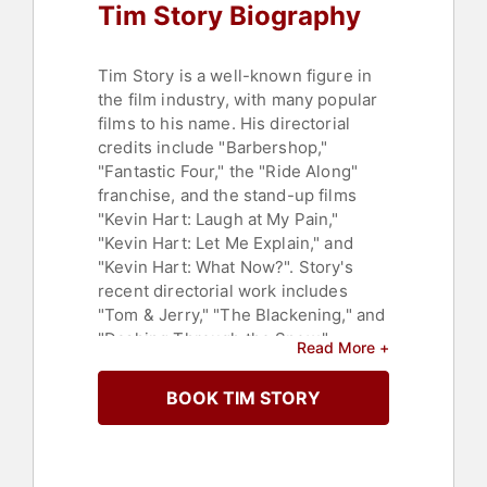
Tim Story Biography
Tim Story is a well-known figure in
the film industry, with many popular
films to his name. His directorial
credits include "Barbershop,"
"Fantastic Four," the "Ride Along"
franchise, and the stand-up films
"Kevin Hart: Laugh at My Pain,"
"Kevin Hart: Let Me Explain," and
"Kevin Hart: What Now?". Story's
recent directorial work includes
"Tom & Jerry," "The Blackening," and
"Dashing Through the Snow."
Read More +
Story's contributions to cinema have
BOOK TIM STORY
not gone unnoticed. He has been
nominated twice for the NAACP
Image Awards for Outstanding
Directing in a Feature