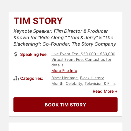
TIM STORY
Keynote Speaker: Film Director & Producer
Known for "Ride Along," "Tom & Jerry" & "The
Blackening"; Co-Founder, The Story Company
Live Event Fee: $20,000 - $30,000
Speaking Fee:
Virtual Event Fee: Contact us for
details
More Fee Info
Black Heritage
,
Black History
Categories:
Month
,
Celebrity
,
Television & Film
,
Social Activism
,
Social Justice
,
Civil
Read More +
Rights
,
Actor
,
Anti-Racism
,
Diversity
& Inclusion
BOOK TIM STORY