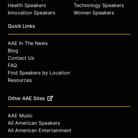
Health Speakers
Technology Speakers
Innovation Speakers
Women Speakers
Quick Links
AAE In The News
Blog
Contact Us
FAQ
Find Speakers by Location
Resources
Other AAE Sites
AAE Music
All American Speakers
All American Entertainment