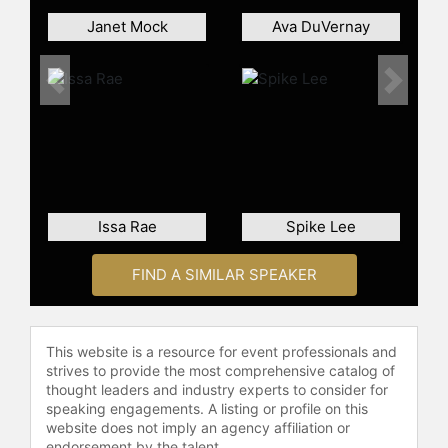
Janet Mock
Ava DuVernay
Previous
Next
Issa Rae
Spike Lee
FIND A SIMILAR SPEAKER
This website is a resource for event professionals and
strives to provide the most comprehensive catalog of
thought leaders and industry experts to consider for
speaking engagements. A listing or profile on this
website does not imply an agency affiliation or
endorsement by the talent.