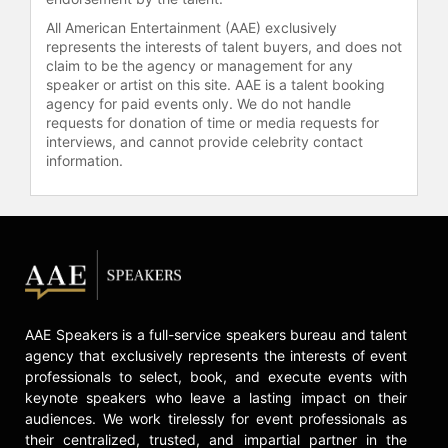
All American Entertainment (AAE) exclusively
represents the interests of talent buyers, and does not
claim to be the agency or management for any
speaker or artist on this site. AAE is a talent booking
agency for paid events only. We do not handle
requests for donation of time or media requests for
interviews, and cannot provide celebrity contact
information.
AAE Speakers is a full-service speakers bureau and talent
agency that exclusively represents the interests of event
professionals to select, book, and execute events with
keynote speakers who leave a lasting impact on their
audiences. We work tirelessly for event professionals as
their centralized, trusted, and impartial partner in the