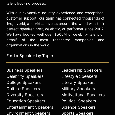
talent booking process.
With our expansive industry experience and exceptional
customer support, our team has connected thousands of
live, hybrid, and virtual events around the world with their
perfect speaker, host, celebrity, or performer since 2002.
We have booked well over $500M of celebrity talent on
behalf of the most respected companies and
organizations in the world.
Find a Speaker by Topic
Business Speakers
Leadership Speakers
Celebrity Speakers
Lifestyle Speakers
College Speakers
Literary Speakers
Culture Speakers
Military Speakers
Diversity Speakers
Motivational Speakers
Education Speakers
Political Speakers
Entertainment Speakers
Science Speakers
Environment Speakers
Sports Speakers