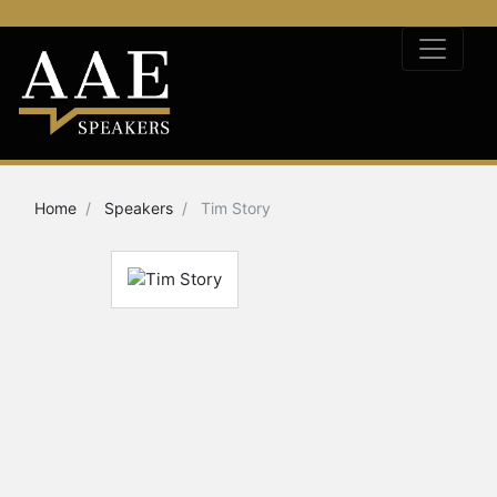
Home
Speakers
Tim Story