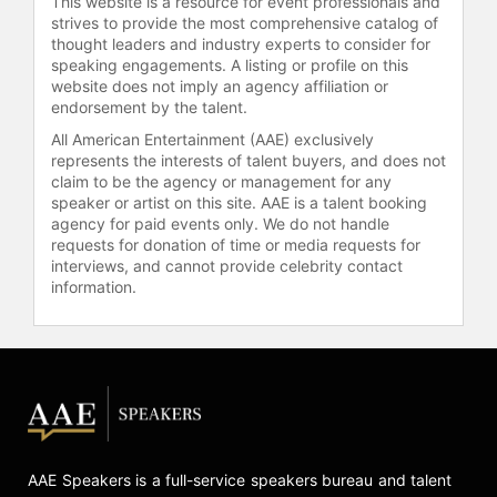
This website is a resource for event professionals and
Thompson and other top speakers
strives to provide the most comprehensive catalog of
thought leaders and industry experts to consider for
and celebrities.
speaking engagements. A listing or profile on this
website does not imply an agency affiliation or
endorsement by the talent.
All American Entertainment (AAE) exclusively
represents the interests of talent buyers, and does not
claim to be the agency or management for any
speaker or artist on this site. AAE is a talent booking
agency for paid events only. We do not handle
requests for donation of time or media requests for
interviews, and cannot provide celebrity contact
information.
AAE Speakers is a full-service speakers bureau and talent