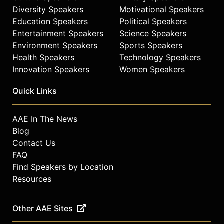
Diversity Speakers
Motivational Speakers
Education Speakers
Political Speakers
Entertainment Speakers
Science Speakers
Environment Speakers
Sports Speakers
Health Speakers
Technology Speakers
Innovation Speakers
Women Speakers
Quick Links
AAE In The News
Blog
Contact Us
FAQ
Find Speakers by Location
Resources
Other AAE Sites