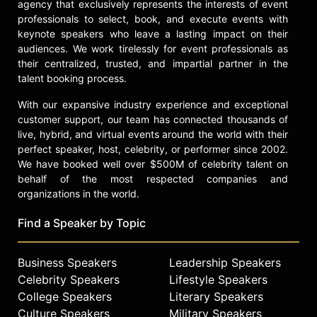
agency that exclusively represents the interests of event
professionals to select, book, and execute events with
keynote speakers who leave a lasting impact on their
audiences. We work tirelessly for event professionals as
their centralized, trusted, and impartial partner in the
talent booking process.
With our expansive industry experience and exceptional
customer support, our team has connected thousands of
live, hybrid, and virtual events around the world with their
perfect speaker, host, celebrity, or performer since 2002.
We have booked well over $500M of celebrity talent on
behalf of the most respected companies and
organizations in the world.
Find a Speaker by Topic
Business Speakers
Leadership Speakers
Celebrity Speakers
Lifestyle Speakers
College Speakers
Literary Speakers
Culture Speakers
Military Speakers