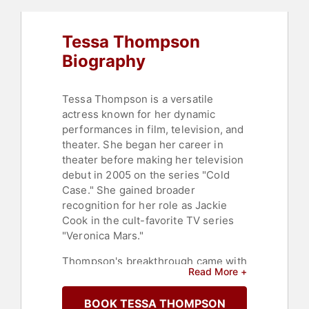
Tessa Thompson
Biography
Tessa Thompson is a versatile
actress known for her dynamic
performances in film, television, and
theater. She began her career in
theater before making her television
debut in 2005 on the series "Cold
Case." She gained broader
recognition for her role as Jackie
Cook in the cult-favorite TV series
"Veronica Mars."
Thompson's breakthrough came with
Read More +
her role in the 2014 critically
acclaimed film 'Dear White People,"
BOOK TESSA THOMPSON
where she played Samantha White, a