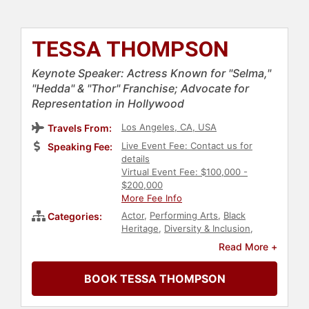
TESSA THOMPSON
Keynote Speaker: Actress Known for "Selma,"
"Hedda" & "Thor" Franchise; Advocate for
Representation in Hollywood
Los Angeles, CA, USA
Travels From:
Live Event Fee: Contact us for
Speaking Fee:
details
Virtual Event Fee: $100,000 -
$200,000
More Fee Info
Actor
,
Performing Arts
,
Black
Categories:
Heritage
,
Diversity & Inclusion
,
Celebrity
,
LGBTQ
,
College
,
Social
Read More +
Activism
,
Anti-Racism
,
Culture
,
Music
,
Television & Film
BOOK TESSA THOMPSON