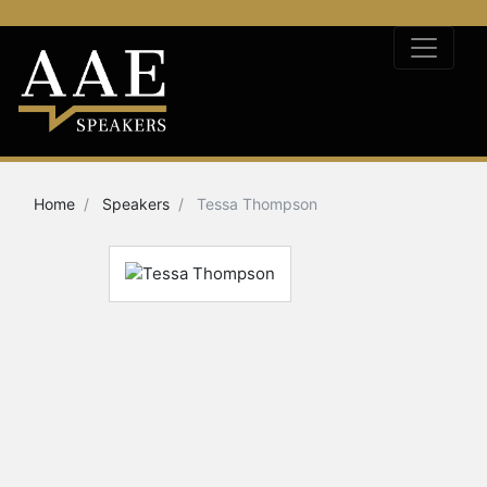
Home
Speakers
Tessa Thompson