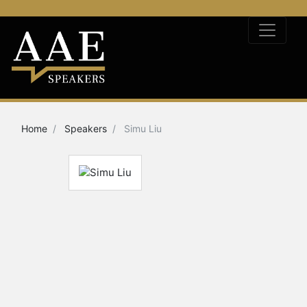
Home
Speakers
Simu Liu