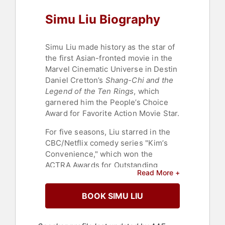
Simu Liu Biography
Simu Liu made history as the star of
the first Asian-fronted movie in the
Marvel Cinematic Universe in Destin
Daniel Cretton’s
Shang-Chi and the
Legend of the Ten Rings
, which
garnered him the People’s Choice
Award for Favorite Action Movie Star.
For five seasons, Liu starred in the
CBC/Netflix comedy series "Kim’s
Convenience," which won the
ACTRA Awards for Outstanding
Read More +
Ensemble. "Kim's Convenience" also
went on to win the award for Best
BOOK SIMU LIU
Comedy Series at the Canadian
Screen Awards. The first Canadian
television series with an all-Asian