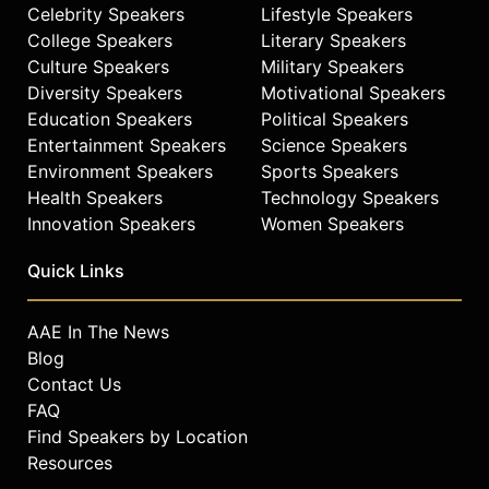
Celebrity Speakers
Lifestyle Speakers
College Speakers
Literary Speakers
Culture Speakers
Military Speakers
Diversity Speakers
Motivational Speakers
Education Speakers
Political Speakers
Entertainment Speakers
Science Speakers
Environment Speakers
Sports Speakers
Health Speakers
Technology Speakers
Innovation Speakers
Women Speakers
Quick Links
AAE In The News
Blog
Contact Us
FAQ
Find Speakers by Location
Resources