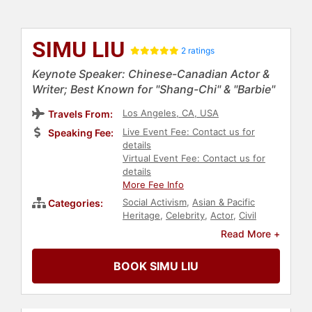
SIMU LIU
2 ratings
Keynote Speaker: Chinese-Canadian Actor &
Writer; Best Known for "Shang-Chi" & "Barbie"
Los Angeles, CA, USA
Travels From:
Live Event Fee: Contact us for
Speaking Fee:
details
Virtual Event Fee: Contact us for
details
More Fee Info
Social Activism
,
Asian & Pacific
Categories:
Heritage
,
Celebrity
,
Actor
,
Civil
Rights
,
Social Justice
,
DEI
,
Anti-
Read More +
Racism
,
Entertainment
,
Television &
Film
BOOK SIMU LIU