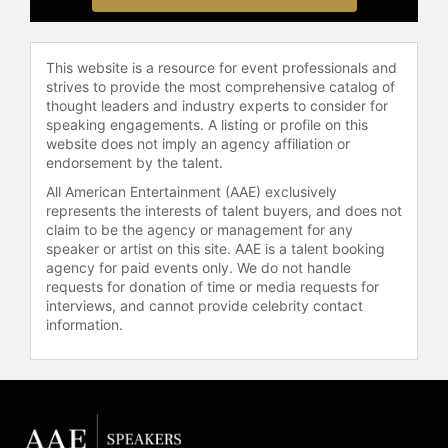
journey as a Chinese immigrant and
his struggles trying to break into the
entertainment industry.
This website is a resource for event professionals and
strives to provide the most comprehensive catalog of
Born in Harbin, China, Liu
thought leaders and industry experts to consider for
immigrated to Canada at the age of
speaking engagements. A listing or profile on this
website does not imply an agency affiliation or
five and is fluent in Mandarin. He is
endorsement by the talent.
currently developing long-form
projects under his 4:12
All American Entertainment (AAE) exclusively
Entertainment banner, through
represents the interests of talent buyers, and does not
claim to be the agency or management for any
which he has previously directed,
speaker or artist on this site. AAE is a talent booking
produced and optioned content for
agency for paid events only. We do not handle
film and digital.
requests for donation of time or media requests for
interviews, and cannot provide celebrity contact
Contact a speaker booking agent
to
information.
check availability on Simu Liu and
other top speakers and celebrities.