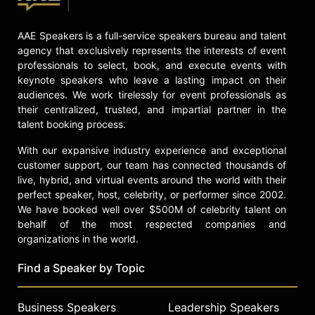
AAE Speakers is a full-service speakers bureau and talent
agency that exclusively represents the interests of event
professionals to select, book, and execute events with
keynote speakers who leave a lasting impact on their
audiences. We work tirelessly for event professionals as
their centralized, trusted, and impartial partner in the
talent booking process.
With our expansive industry experience and exceptional
customer support, our team has connected thousands of
live, hybrid, and virtual events around the world with their
perfect speaker, host, celebrity, or performer since 2002.
We have booked well over $500M of celebrity talent on
behalf of the most respected companies and
organizations in the world.
Find a Speaker by Topic
Business Speakers
Leadership Speakers