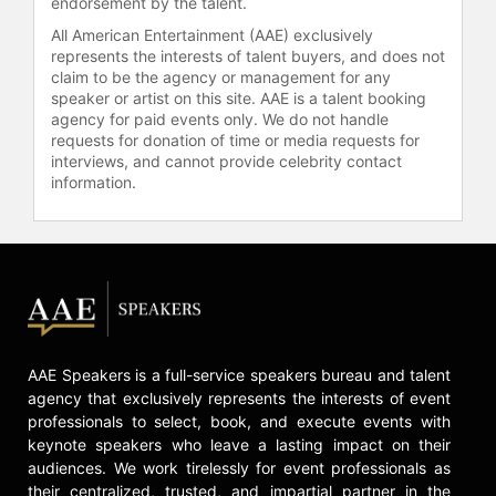
endorsement by the talent.
All American Entertainment (AAE) exclusively
represents the interests of talent buyers, and does not
claim to be the agency or management for any
speaker or artist on this site. AAE is a talent booking
agency for paid events only. We do not handle
requests for donation of time or media requests for
interviews, and cannot provide celebrity contact
information.
AAE Speakers is a full-service speakers bureau and talent
agency that exclusively represents the interests of event
professionals to select, book, and execute events with
keynote speakers who leave a lasting impact on their
audiences. We work tirelessly for event professionals as
their centralized, trusted, and impartial partner in the