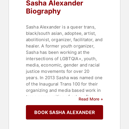
Sasha Alexander
Biography
Sasha Alexander is a queer trans,
black/south asian, adoptee, artist,
abolitionist, organizer, facilitator, and
healer. A former youth organizer,
Sasha has been working at the
intersections of LGBTQIA+, youth,
media, economic, gender and racial
justice movements for over 20
years. In 2013 Sasha was named one
of the Inaugural Trans 100 for their
organizing and media based work in
trans communities of color, after
Read More +
teaching at the intersections of
youth media and social justice for
BOOK SASHA ALEXANDER
over a decade, and called to action
by the murder of 21 year old Islan
Nettles, Sasha launched Black Trans