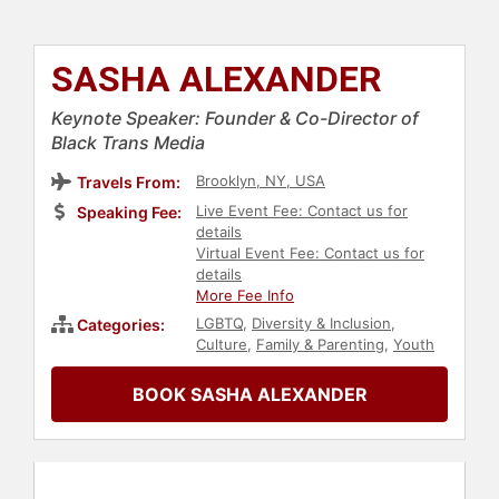
SASHA ALEXANDER
Keynote Speaker: Founder & Co-Director of
Black Trans Media
Brooklyn, NY, USA
Travels From:
Live Event Fee: Contact us for
Speaking Fee:
details
Virtual Event Fee: Contact us for
details
More Fee Info
LGBTQ
,
Diversity & Inclusion
,
Categories:
Culture
,
Family & Parenting
,
Youth
BOOK SASHA ALEXANDER