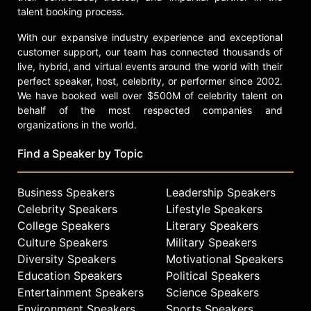
talent booking process.
With our expansive industry experience and exceptional
customer support, our team has connected thousands of
live, hybrid, and virtual events around the world with their
perfect speaker, host, celebrity, or performer since 2002.
We have booked well over $500M of celebrity talent on
behalf of the most respected companies and
organizations in the world.
Find a Speaker by Topic
Business Speakers
Leadership Speakers
Celebrity Speakers
Lifestyle Speakers
College Speakers
Literary Speakers
Culture Speakers
Military Speakers
Diversity Speakers
Motivational Speakers
Education Speakers
Political Speakers
Entertainment Speakers
Science Speakers
Environment Speakers
Sports Speakers