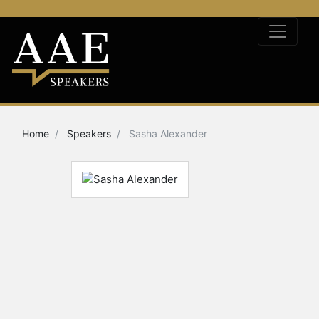
Home
Speakers
Sasha Alexander