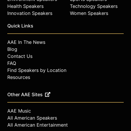
Health Speakers
Technology Speakers
Innovation Speakers
Women Speakers
Quick Links
AAE In The News
Blog
Contact Us
FAQ
Find Speakers by Location
Resources
Other AAE Sites
AAE Music
All American Speakers
All American Entertainment