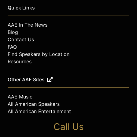
Quick Links
AAE In The News
Blog
Contact Us
FAQ
Find Speakers by Location
Resources
Other AAE Sites
AAE Music
All American Speakers
All American Entertainment
Call Us