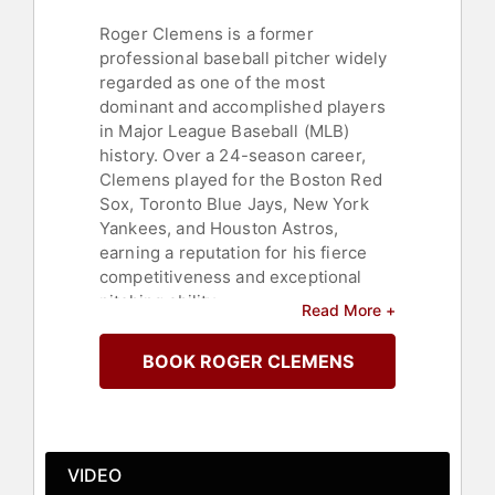
Roger Clemens is a former
professional baseball pitcher widely
regarded as one of the most
dominant and accomplished players
in Major League Baseball (MLB)
history. Over a 24-season career,
Clemens played for the Boston Red
Sox, Toronto Blue Jays, New York
Yankees, and Houston Astros,
earning a reputation for his fierce
competitiveness and exceptional
pitching ability.
Read More +
Known as "The Rocket," Clemens
BOOK ROGER CLEMENS
won seven Cy Young Awards—more
than any other pitcher in MLB history
—and was an 11-time All-Star. He
amassed 354 career wins and over
4,600 strikeouts, ranking among the
VIDEO
all-time leaders in both categories.