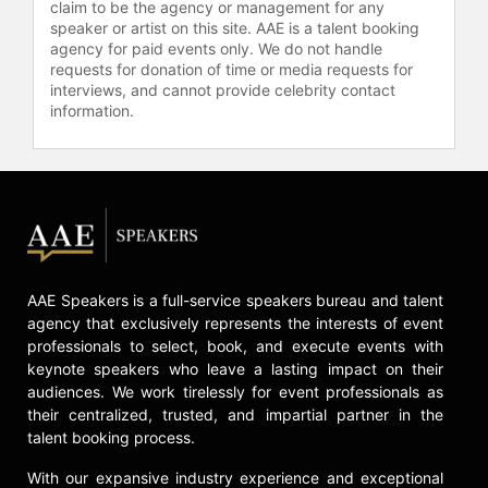
claim to be the agency or management for any
speaker or artist on this site. AAE is a talent booking
agency for paid events only. We do not handle
requests for donation of time or media requests for
interviews, and cannot provide celebrity contact
information.
AAE Speakers is a full-service speakers bureau and talent
agency that exclusively represents the interests of event
professionals to select, book, and execute events with
keynote speakers who leave a lasting impact on their
audiences. We work tirelessly for event professionals as
their centralized, trusted, and impartial partner in the
talent booking process.
With our expansive industry experience and exceptional