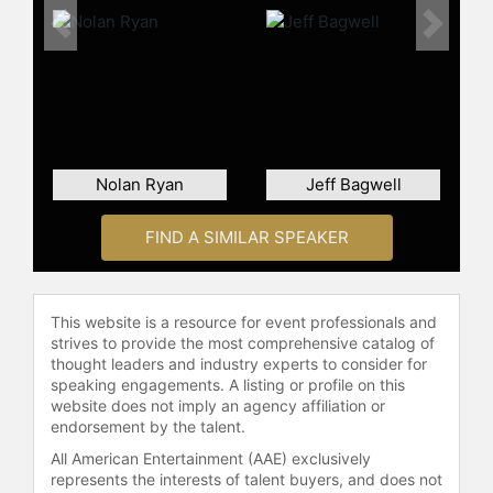
Previous
Next
Nolan Ryan
Jeff Bagwell
FIND A SIMILAR SPEAKER
This website is a resource for event professionals and
strives to provide the most comprehensive catalog of
thought leaders and industry experts to consider for
speaking engagements. A listing or profile on this
website does not imply an agency affiliation or
endorsement by the talent.
All American Entertainment (AAE) exclusively
represents the interests of talent buyers, and does not