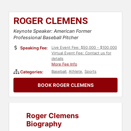
ROGER CLEMENS
Keynote Speaker: American Former
Professional Baseball Pitcher
Live Event Fee: $50,000 - $100,000
Speaking Fee:
Virtual Event Fee: Contact us for
details
More Fee Info
Baseball
,
Athlete
,
Sports
Categories:
BOOK ROGER CLEMENS
Roger Clemens
Biography