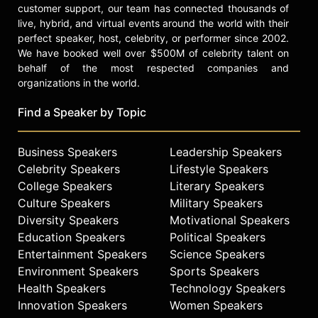
customer support, our team has connected thousands of
live, hybrid, and virtual events around the world with their
perfect speaker, host, celebrity, or performer since 2002.
We have booked well over $500M of celebrity talent on
behalf of the most respected companies and
organizations in the world.
Find a Speaker by Topic
Business Speakers
Leadership Speakers
Celebrity Speakers
Lifestyle Speakers
College Speakers
Literary Speakers
Culture Speakers
Military Speakers
Diversity Speakers
Motivational Speakers
Education Speakers
Political Speakers
Entertainment Speakers
Science Speakers
Environment Speakers
Sports Speakers
Health Speakers
Technology Speakers
Innovation Speakers
Women Speakers