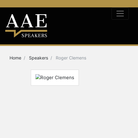
Home
Speakers
Roger Clemens