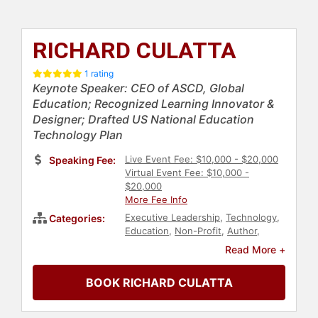
RICHARD CULATTA
1 rating
Keynote Speaker: CEO of ASCD, Global
Education; Recognized Learning Innovator &
Designer; Drafted US National Education
Technology Plan
Live Event Fee: $10,000 - $20,000
Speaking Fee:
Virtual Event Fee: $10,000 -
$20,000
More Fee Info
Executive Leadership
,
Technology
,
Categories:
Education
,
Non-Profit
,
Author
,
Thought Leadership
,
Disruptive
Read More +
Thinking
,
E-Commerce
,
TED
,
Education Reform
BOOK RICHARD CULATTA