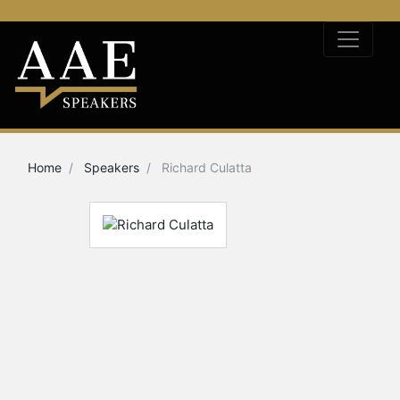
Home
Speakers
Richard Culatta