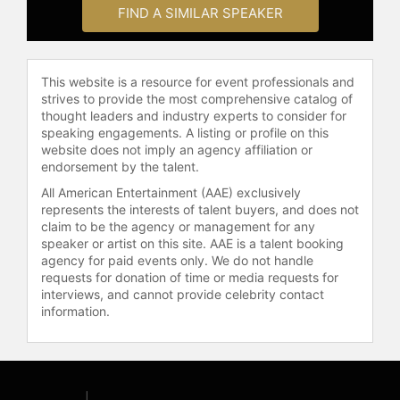
fostering a healthier digital
FIND A SIMILAR SPEAKER
environment. His keynote addresses
frequently cover topics such as
digital citizenship, the impact of AI
This website is a resource for event professionals and
on education and the workplace, and
strives to provide the most comprehensive catalog of
innovating in complex systems.
thought leaders and industry experts to consider for
speaking engagements. A listing or profile on this
Culatta's educational background
website does not imply an agency affiliation or
includes a bachelor's degree in
endorsement by the talent.
Spanish teaching and a master's
All American Entertainment (AAE) exclusively
degree in educational psychology
represents the interests of talent buyers, and does not
and technology, both from Brigham
claim to be the agency or management for any
Young University. His career began
speaker or artist on this site. AAE is a talent booking
in the classroom as a high school
agency for paid events only. We do not handle
teacher, which laid the foundation
requests for donation of time or media requests for
for his ongoing commitment to
interviews, and cannot provide celebrity contact
information.
transformative education through
innovation and technology.
Contact a speaker booking agent
to
check availability on Richard