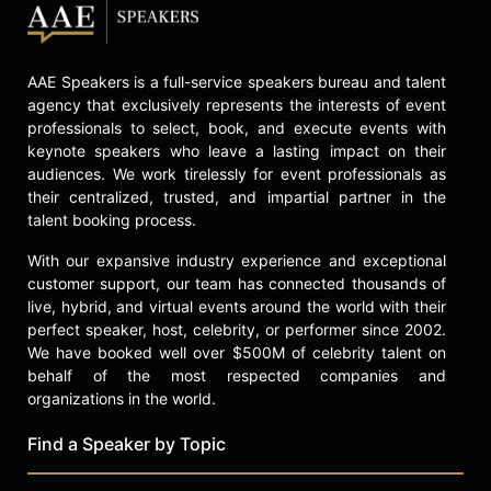
Culatta and other top speakers and
celebrities.
AAE Speakers is a full-service speakers bureau and talent
agency that exclusively represents the interests of event
professionals to select, book, and execute events with
keynote speakers who leave a lasting impact on their
audiences. We work tirelessly for event professionals as
their centralized, trusted, and impartial partner in the
talent booking process.
With our expansive industry experience and exceptional
customer support, our team has connected thousands of
live, hybrid, and virtual events around the world with their
perfect speaker, host, celebrity, or performer since 2002.
We have booked well over $500M of celebrity talent on
behalf of the most respected companies and
organizations in the world.
Find a Speaker by Topic