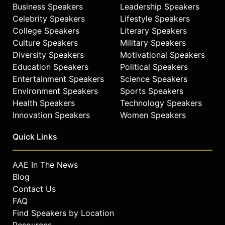
Business Speakers
Leadership Speakers
Celebrity Speakers
Lifestyle Speakers
College Speakers
Literary Speakers
Culture Speakers
Military Speakers
Diversity Speakers
Motivational Speakers
Education Speakers
Political Speakers
Entertainment Speakers
Science Speakers
Environment Speakers
Sports Speakers
Health Speakers
Technology Speakers
Innovation Speakers
Women Speakers
Quick Links
AAE In The News
Blog
Contact Us
FAQ
Find Speakers by Location
Resources