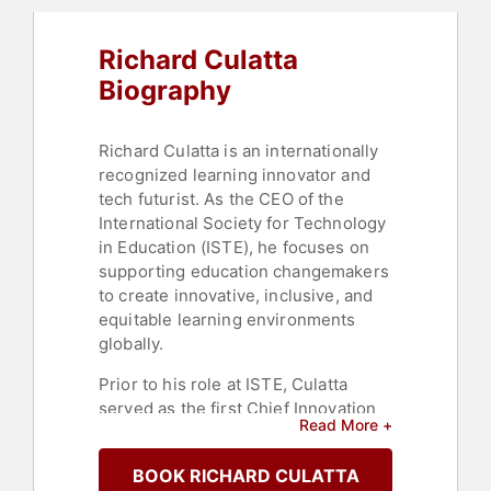
Richard Culatta
Biography
Richard Culatta is an internationally
recognized learning innovator and
tech futurist. As the CEO of the
International Society for Technology
in Education (ISTE), he focuses on
supporting education changemakers
to create innovative, inclusive, and
equitable learning environments
globally.
Prior to his role at ISTE, Culatta
served as the first Chief Innovation
Read More +
Officer for the State of Rhode Island.
In this capacity, he not only led
BOOK RICHARD CULATTA
initiatives to make Rhode Island the