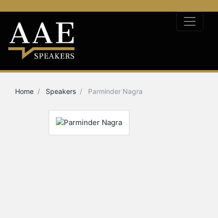
Home
Speakers
Parminder Nagra