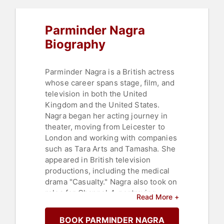
Parminder Nagra
Biography
Parminder Nagra is a British actress
whose career spans stage, film, and
television in both the United
Kingdom and the United States.
Nagra began her acting journey in
theater, moving from Leicester to
London and working with companies
such as Tara Arts and Tamasha. She
appeared in British television
productions, including the medical
drama "Casualty." Nagra also took on
roles for Channel 4, portraying
Read More +
Viola/Cesario in a multicultural
adaptation of Shakespeare's
BOOK PARMINDER NAGRA