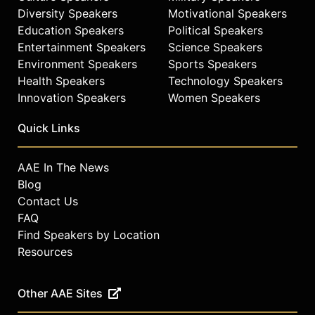
celebrities.
Diversity Speakers
Motivational Speakers
Education Speakers
Political Speakers
Entertainment Speakers
Science Speakers
Environment Speakers
Sports Speakers
Health Speakers
Technology Speakers
Innovation Speakers
Women Speakers
Quick Links
AAE In The News
Blog
Contact Us
FAQ
Find Speakers by Location
Resources
Other AAE Sites