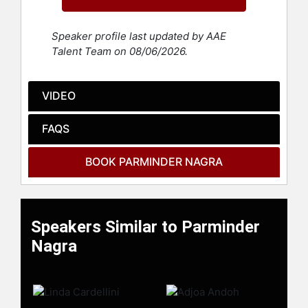
"Twelfth Night" and Heere Sharma in
the two-part Anglo-Indian drama
"Second Generation," which is
Speaker profile last updated by AAE
loosely based on "King Lear." Her
Talent Team on 08/06/2026.
performance in "Second Generation"
earned her an Ethnic Multicultural
Media Academy Award.
VIDEO
Nagra played the lead role in
FAQS
Gurinder Chadha's comedy-drama
"Bend It Like Beckham," which
BOOK PARMINDER NAGRA
served as her breakthrough film.
She portrayed Jesminder Bhamra, a
teenage Sikh football player who
challenges traditional expectations
Speakers Similar to Parminder
to pursue her passion for football.
The film achieved critical and
Nagra
commercial success in the United
Kingdom and internationally, earning
over $30 million at the box office.
Nagra became the first woman to