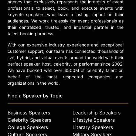
dramatic actress in both markets.
agency that exclusively represents the interests of event
professionals to select, book, and execute events with
Nagra received an Honorary Degree
keynote speakers who leave a lasting impact on their
of Doctor of Letters from the
audiences. We work tirelessly for event professionals as
University of Leicester in recognition
their centralized, trusted, and impartial partner in the
of her contributions to the arts and
talent booking process.
her influence within her community.
With our expansive industry experience and exceptional
She was also a bearer of the Olympic
customer support, our team has connected thousands of
torch during its passage through
live, hybrid, and virtual events around the world with their
London. Throughout her career,
perfect speaker, host, celebrity, or performer since 2002.
Nagra has advocated for diversity
We have booked well over $500M of celebrity talent on
and representation in the
behalf of the most respected companies and
entertainment industry, speaking
organizations in the world.
about the challenges faced by South
Asian actors and the progress made
Find a Speaker by Topic
in increasing visibility and
opportunities.
Business Speakers
Leadership Speakers
Contact a speaker booking agent
to
Celebrity Speakers
Lifestyle Speakers
check availability on Parminder
College Speakers
Literary Speakers
Nagra and other top speakers and
Culture Speakers
Military Speakers