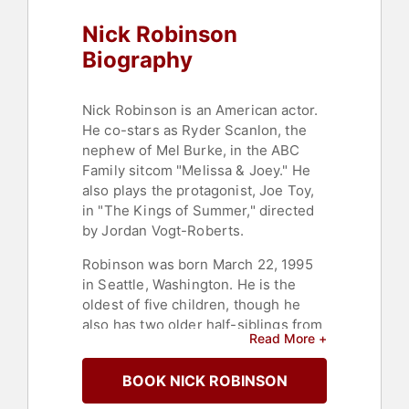
Nick Robinson
Biography
Nick Robinson is an American actor.
He co-stars as Ryder Scanlon, the
nephew of Mel Burke, in the ABC
Family sitcom "Melissa & Joey." He
also plays the protagonist, Joe Toy,
in "The Kings of Summer," directed
by Jordan Vogt-Roberts.
Robinson was born March 22, 1995
in Seattle, Washington. He is the
oldest of five children, though he
also has two older half-siblings from
Read More +
his father's previous marriage. At
age 9, his parents enrolled him in a
BOOK NICK ROBINSON
local children's theater group called
"Broadway Bound." At age 11,