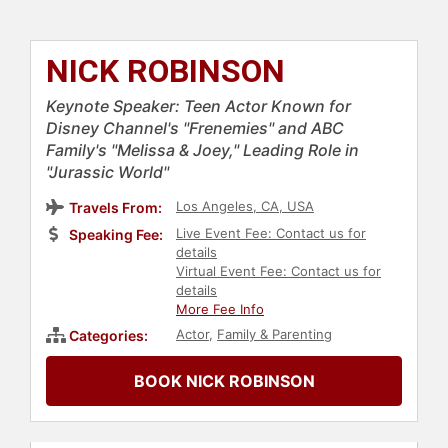
NICK ROBINSON
Keynote Speaker: Teen Actor Known for
Disney Channel's "Frenemies" and ABC
Family's "Melissa & Joey," Leading Role in
"Jurassic World"
Los Angeles, CA, USA
Travels From:
Live Event Fee: Contact us for
Speaking Fee:
details
Virtual Event Fee: Contact us for
details
More Fee Info
Actor
,
Family & Parenting
Categories:
BOOK NICK ROBINSON