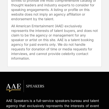
strives to provide the most comprehensive catalog of
celebrities.
thought leaders and industry experts to consider for
speaking engagements. A listing or profile on this
website does not imply an agency affiliation or
endorsement by the talent.
All American Entertainment (AAE) exclusively
represents the interests of talent buyers, and does not
claim to be the agency or management for any
speaker or artist on this site. AAE is a talent booking
agency for paid events only. We do not handle
requests for donation of time or media requests for
interviews, and cannot provide celebrity contact
information.
AAE Speakers is a full-service speakers bureau and talent
agency that exclusively represents the interests of event