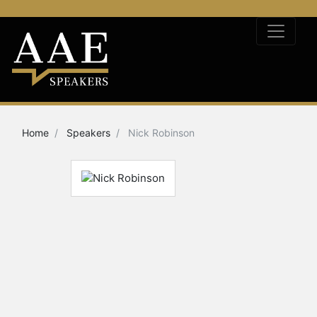
Home
Speakers
Nick Robinson