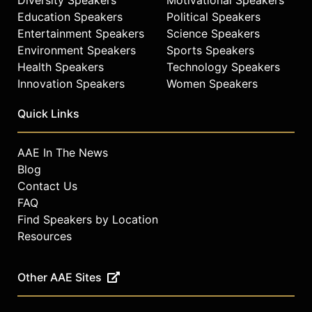
Education Speakers
Political Speakers
Entertainment Speakers
Science Speakers
Environment Speakers
Sports Speakers
Health Speakers
Technology Speakers
Innovation Speakers
Women Speakers
Quick Links
AAE In The News
Blog
Contact Us
FAQ
Find Speakers by Location
Resources
Other AAE Sites