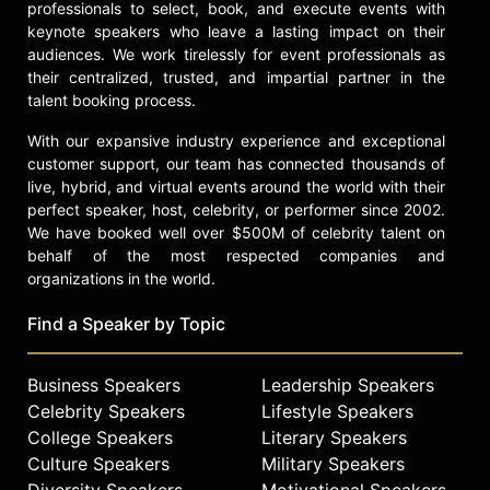
professionals to select, book, and execute events with
keynote speakers who leave a lasting impact on their
audiences. We work tirelessly for event professionals as
their centralized, trusted, and impartial partner in the
talent booking process.
With our expansive industry experience and exceptional
customer support, our team has connected thousands of
live, hybrid, and virtual events around the world with their
perfect speaker, host, celebrity, or performer since 2002.
We have booked well over $500M of celebrity talent on
behalf of the most respected companies and
organizations in the world.
Find a Speaker by Topic
Business Speakers
Leadership Speakers
Celebrity Speakers
Lifestyle Speakers
College Speakers
Literary Speakers
Culture Speakers
Military Speakers
Diversity Speakers
Motivational Speakers