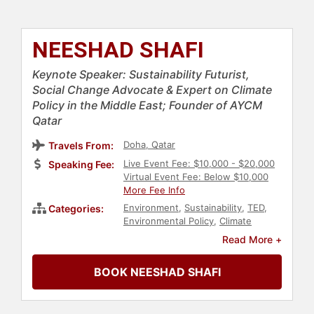
NEESHAD SHAFI
Keynote Speaker: Sustainability Futurist,
Social Change Advocate & Expert on Climate
Policy in the Middle East; Founder of AYCM
Qatar
Doha, Qatar
Travels From:
Live Event Fee: $10,000 - $20,000
Speaking Fee:
Virtual Event Fee: Below $10,000
More Fee Info
Environment
,
Sustainability
,
TED
,
Categories:
Environmental Policy
,
Climate
Change
,
Environmental Science
,
Read More +
Environmental Activism
,
Non-Profit
,
Energy
,
Middle Eastern Heritage
,
BOOK NEESHAD SHAFI
Earth Day
,
Conservation
,
Business
,
Finance