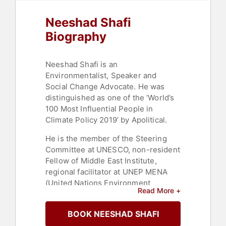
Neeshad Shafi
Biography
Neeshad Shafi is an
Environmentalist, Speaker and
Social Change Advocate. He was
distinguished as one of the ‘World’s
100 Most Influential People in
Climate Policy 2019’ by Apolitical.
He is the member of the Steering
Committee at UNESCO, non-resident
Fellow of Middle East Institute,
regional facilitator at UNEP MENA
(United Nations Environment
Read More +
Programme - Middle East and North
Africa), co-founder of AYCM (Arab
BOOK NEESHAD SHAFI
Youth Climate) QATAR, Steering