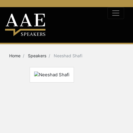
Home
Speakers
Neeshad Shafi