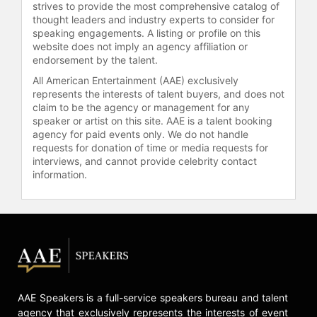
strives to provide the most comprehensive catalog of
ground.
thought leaders and industry experts to consider for
speaking engagements. A listing or profile on this
Shafi is the Agenda Contributor for
website does not imply an agency affiliation or
World Economic Forum and his
endorsement by the talent.
recent articles and interviews have
All American Entertainment (AAE) exclusively
appeared in TEDx, Washington Post,
represents the interests of talent buyers, and does not
Guardian, The Gulf Times, Qatar
claim to be the agency or management for any
Tribune, Qatar Today, Global
speaker or artist on this site. AAE is a talent booking
Landscapes Forum, THE LENS, Oryx
agency for paid events only. We do not handle
FM and EcoMENA.
requests for donation of time or media requests for
interviews, and cannot provide celebrity contact
Shafi was featured in the QLife
information.
magazine by Government
Communications Office (GCO) of the
State of Qatar as 10 Influential
people in Qatar who have pushed
the boundaries and represented
Qatar on the world stage. Shafi was
also featured in live interviews on
former US Vice President Al Gore’s
AAE Speakers is a full-service speakers bureau and talent
agency that exclusively represents the interests of event
24 Hours of Reality – According to