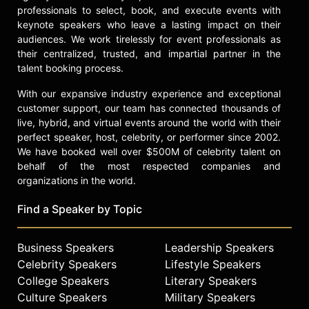
professionals to select, book, and execute events with
Climate Reality, which quoted
keynote speakers who leave a lasting impact on their
“Neeshad Shafi who is inspiring
audiences. We work tirelessly for event professionals as
young people across the Middle-
their centralized, trusted, and impartial partner in the
East to fight for a sustainable future.
talent booking process.
Who voice you must hear.”
With our expansive industry experience and exceptional
Contact a speaker booking agent
to
customer support, our team has connected thousands of
check availability on Neeshad Shafi
live, hybrid, and virtual events around the world with their
and other top speakers and
perfect speaker, host, celebrity, or performer since 2002.
celebrities.
We have booked well over $500M of celebrity talent on
behalf of the most respected companies and
organizations in the world.
Find a Speaker by Topic
Business Speakers
Leadership Speakers
Celebrity Speakers
Lifestyle Speakers
College Speakers
Literary Speakers
Culture Speakers
Military Speakers