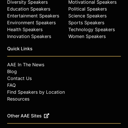
Diversity Speakers
Motivational Speakers
Education Speakers
Political Speakers
Entertainment Speakers
Science Speakers
Environment Speakers
Sports Speakers
Health Speakers
Technology Speakers
Innovation Speakers
Women Speakers
Quick Links
AAE In The News
Blog
Contact Us
FAQ
Find Speakers by Location
Resources
Other AAE Sites