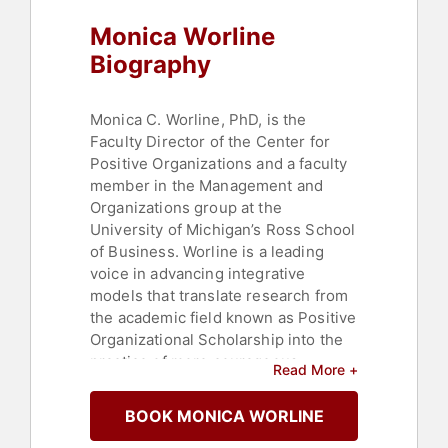
Monica Worline
Biography
Monica C. Worline, PhD, is the
Faculty Director of the Center for
Positive Organizations and a faculty
member in the Management and
Organizations group at the
University of Michigan’s Ross School
of Business. Worline is a leading
voice in advancing integrative
models that translate research from
the academic field known as Positive
Organizational Scholarship into the
practice of more courageous
Read More +
thinking, compassionate leadership,
and forms of organizing that bring
BOOK MONICA WORLINE
people’s best work to life. Worline