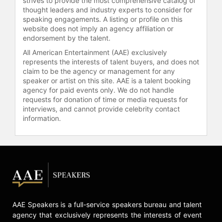
strives to provide the most comprehensive catalog of
thought leaders and industry experts to consider for
speaking engagements. A listing or profile on this
website does not imply an agency affiliation or
endorsement by the talent.
All American Entertainment (AAE) exclusively
represents the interests of talent buyers, and does not
claim to be the agency or management for any
speaker or artist on this site. AAE is a talent booking
agency for paid events only. We do not handle
requests for donation of time or media requests for
interviews, and cannot provide celebrity contact
information.
AAE Speakers is a full-service speakers bureau and talent
agency that exclusively represents the interests of event