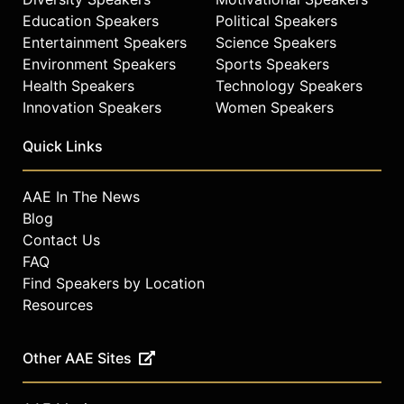
Education Speakers
Political Speakers
Entertainment Speakers
Science Speakers
Environment Speakers
Sports Speakers
Health Speakers
Technology Speakers
Innovation Speakers
Women Speakers
Quick Links
AAE In The News
Blog
Contact Us
FAQ
Find Speakers by Location
Resources
Other AAE Sites