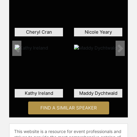
doctoral work in organizational
psychology at the University of
Michigan and earned her BA with
distinction and honors at Stanford
University.
Cheryl Cran
Nicole Yeary
Contact a speaker booking agent
to
check availability on Monica
Previous
Next
Worline and other top speakers and
celebrities.
Kathy Ireland
Maddy Dychtwald
FIND A SIMILAR SPEAKER
This website is a resource for event professionals and