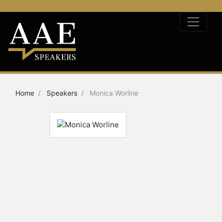
Home
Speakers
Monica Worline