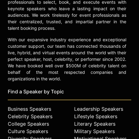
professionals to select, book, and execute events with
keynote speakers who leave a lasting impact on their
audiences. We work tirelessly for event professionals as
their centralized, trusted, and impartial partner in the
talent booking process.
With our expansive industry experience and exceptional
customer support, our team has connected thousands of
live, hybrid, and virtual events around the world with their
perfect speaker, host, celebrity, or performer since 2002.
We have booked well over $500M of celebrity talent on
behalf of the most respected companies and
organizations in the world.
Find a Speaker by Topic
Business Speakers
Leadership Speakers
Celebrity Speakers
Lifestyle Speakers
College Speakers
Literary Speakers
Culture Speakers
Military Speakers
Diversity Speakers
Motivational Speakers