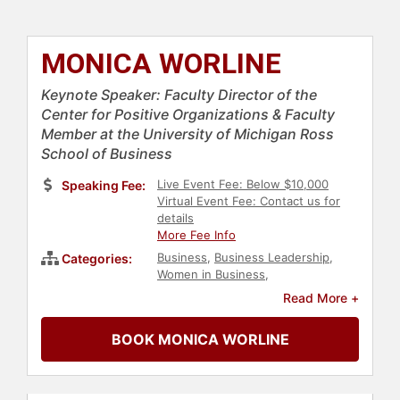
MONICA WORLINE
Keynote Speaker: Faculty Director of the
Center for Positive Organizations & Faculty
Member at the University of Michigan Ross
School of Business
Live Event Fee: Below $10,000
Speaking Fee:
Virtual Event Fee: Contact us for
details
More Fee Info
Business
,
Business Leadership
,
Categories:
Women in Business
,
Entrepreneurship
,
Social
Read More +
Entrepreneurship
,
Author
,
Non-
Fiction Authors
,
Business Authors
,
BOOK MONICA WORLINE
Professional Development
,
Business Consulting
,
Motivational
,
Leadership