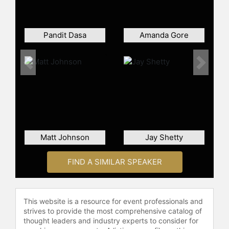
Pandit Dasa
Amanda Gore
Previous
Next
Matt Johnson
Jay Shetty
FIND A SIMILAR SPEAKER
This website is a resource for event professionals and
strives to provide the most comprehensive catalog of
thought leaders and industry experts to consider for