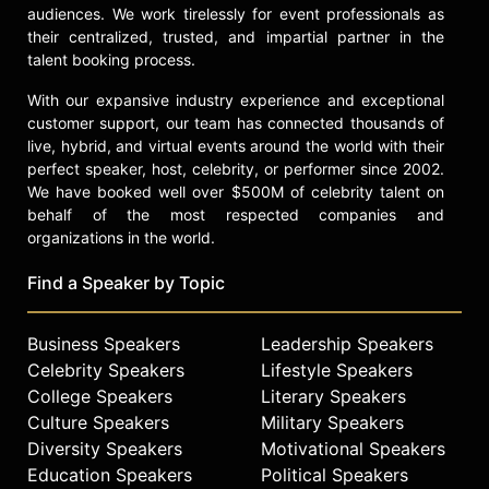
audiences. We work tirelessly for event professionals as
their centralized, trusted, and impartial partner in the
talent booking process.
With our expansive industry experience and exceptional
customer support, our team has connected thousands of
live, hybrid, and virtual events around the world with their
perfect speaker, host, celebrity, or performer since 2002.
We have booked well over $500M of celebrity talent on
behalf of the most respected companies and
organizations in the world.
Find a Speaker by Topic
Business Speakers
Leadership Speakers
Celebrity Speakers
Lifestyle Speakers
College Speakers
Literary Speakers
Culture Speakers
Military Speakers
Diversity Speakers
Motivational Speakers
Education Speakers
Political Speakers