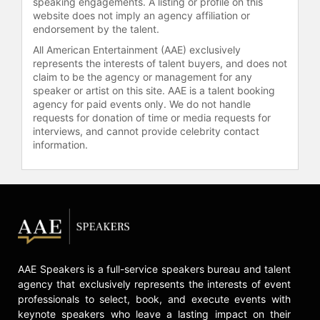
speaking engagements. A listing or profile on this
website does not imply an agency affiliation or
endorsement by the talent.
All American Entertainment (AAE) exclusively
represents the interests of talent buyers, and does not
claim to be the agency or management for any
speaker or artist on this site. AAE is a talent booking
agency for paid events only. We do not handle
requests for donation of time or media requests for
interviews, and cannot provide celebrity contact
information.
AAE Speakers is a full-service speakers bureau and talent
agency that exclusively represents the interests of event
professionals to select, book, and execute events with
keynote speakers who leave a lasting impact on their