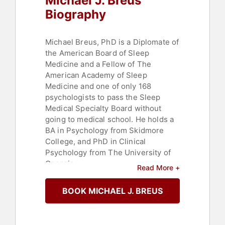
Michael J. Breus
Biography
Michael Breus, PhD is a Diplomate of
the American Board of Sleep
Medicine and a Fellow of The
American Academy of Sleep
Medicine and one of only 168
psychologists to pass the Sleep
Medical Specialty Board without
going to medical school. He holds a
BA in Psychology from Skidmore
College, and PhD in Clinical
Psychology from The University of
Georgia.
Read More +
Dr. Breus has been in private
BOOK MICHAEL J. BREUS
practice as a sleep doctor for nearly
25 years. He is a sought after
lecturer and his knowledge is shared