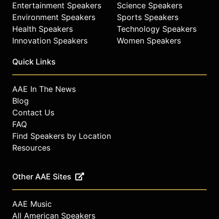
Entertainment Speakers
Science Speakers
Environment Speakers
Sports Speakers
Health Speakers
Technology Speakers
Innovation Speakers
Women Speakers
Quick Links
AAE In The News
Blog
Contact Us
FAQ
Find Speakers by Location
Resources
Other AAE Sites
AAE Music
All American Speakers