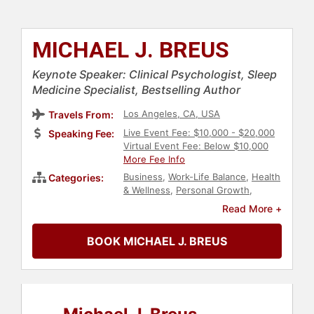
MICHAEL J. BREUS
Keynote Speaker: Clinical Psychologist, Sleep
Medicine Specialist, Bestselling Author
Los Angeles, CA, USA
Travels From:
Live Event Fee: $10,000 - $20,000
Speaking Fee:
Virtual Event Fee: Below $10,000
More Fee Info
Business
,
Work-Life Balance
,
Health
Categories:
& Wellness
,
Personal Growth
,
Mental Health
,
Economy
,
Finance
,
Read More +
Peak Performance
,
Author
BOOK MICHAEL J. BREUS