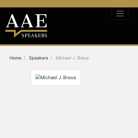
Home
Speakers
Michael J. Breus