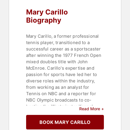
Mary Carillo
Biography
Mary Carillo, a former professional
tennis player, transitioned to a
successful career as a sportscaster
after winning the 1977 French Open
mixed doubles title with John
McEnroe. Carillo's expertise and
passion for sports have led her to
diverse roles within the industry,
from working as an analyst for
Tennis on NBC and a reporter for
NBC Olympic broadcasts to co-
hosting the Westminster Kennel
Read More +
Club Dog Show in 2009, 2013, and
2016. She has also contributed as a
BOOK MARY CARILLO
commentator for Hallmark Channel