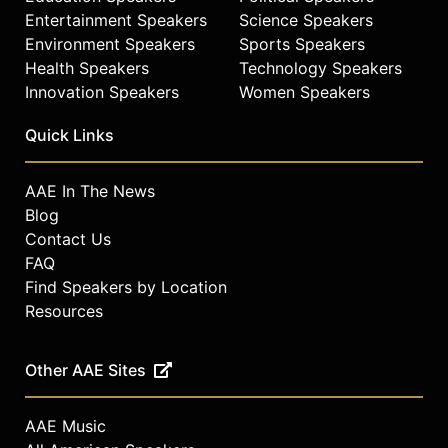
Entertainment Speakers
Science Speakers
Environment Speakers
Sports Speakers
Health Speakers
Technology Speakers
Innovation Speakers
Women Speakers
Quick Links
AAE In The News
Blog
Contact Us
FAQ
Find Speakers by Location
Resources
Other AAE Sites
AAE Music