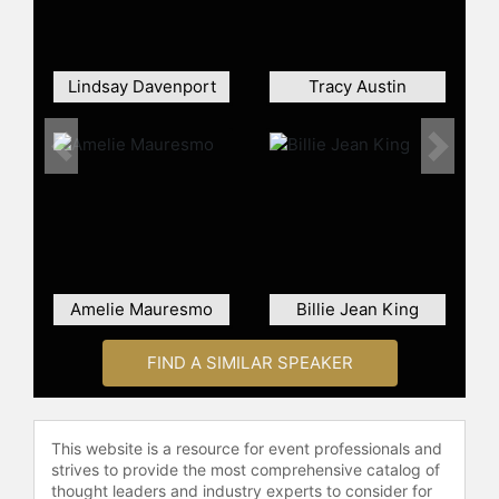
Serves – Foundation for Academics,
Character and Excellence in 2010.
Over the years, Carillo's work has
Lindsay Davenport
Tracy Austin
been recognized with numerous
awards, including the Peabody
Award, Sports Emmy Awards, and
Previous
Next
the prestigious ITF's 2015 Philippee
Chatrier Award for her outstanding
contribution to tennis. Her reporting
has not been confined to sports; she
has also been recognized with the
2010 Dick Schaap Award for
Amelie Mauresmo
Billie Jean King
Outstanding Journalism, becoming
the first female recipient. In 2018,
FIND A SIMILAR SPEAKER
her successful career culminated in
her induction into the Sports
Broadcasting Hall of Fame.
This website is a resource for event professionals and
Contact a speaker booking agent
to
strives to provide the most comprehensive catalog of
check availability on Mary Carillo
thought leaders and industry experts to consider for