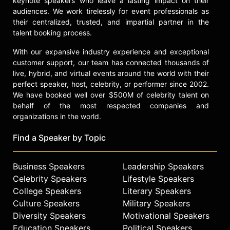
keynote speakers who leave a lasting impact on their
audiences. We work tirelessly for event professionals as
their centralized, trusted, and impartial partner in the
talent booking process.
With our expansive industry experience and exceptional
customer support, our team has connected thousands of
live, hybrid, and virtual events around the world with their
perfect speaker, host, celebrity, or performer since 2002.
We have booked well over $500M of celebrity talent on
behalf of the most respected companies and
organizations in the world.
Find a Speaker by Topic
Business Speakers
Leadership Speakers
Celebrity Speakers
Lifestyle Speakers
College Speakers
Literary Speakers
Culture Speakers
Military Speakers
Diversity Speakers
Motivational Speakers
Education Speakers
Political Speakers