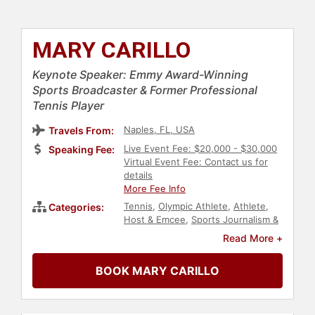
MARY CARILLO
Keynote Speaker: Emmy Award-Winning
Sports Broadcaster & Former Professional
Tennis Player
Naples, FL, USA
Travels From:
Live Event Fee: $20,000 - $30,000
Speaking Fee:
Virtual Event Fee: Contact us for
details
More Fee Info
Tennis
,
Olympic Athlete
,
Athlete
,
Categories:
Host & Emcee
,
Sports Journalism &
Broadcasting
,
College
,
Read More +
Commencement
,
Sports
,
Motivational
BOOK MARY CARILLO