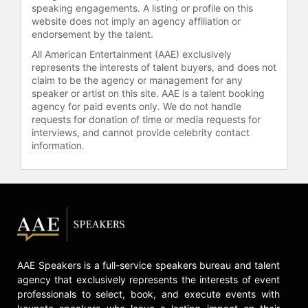
speaking engagements. A listing or profile on this
and other top speakers and
website does not imply an agency affiliation or
celebrities.
endorsement by the talent.
All American Entertainment (AAE) exclusively
represents the interests of talent buyers, and does not
claim to be the agency or management for any
speaker or artist on this site. AAE is a talent booking
agency for paid events only. We do not handle
requests for donation of time or media requests for
interviews, and cannot provide celebrity contact
information.
AAE Speakers is a full-service speakers bureau and talent
agency that exclusively represents the interests of event
professionals to select, book, and execute events with