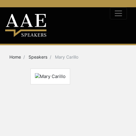
Home
Speakers
Mary Carillo