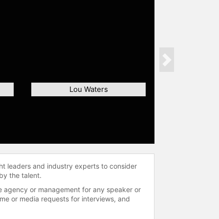
Next
Lou Waters
ht leaders and industry experts to consider
by the talent.
 the agency or management for any speaker or
time or media requests for interviews, and