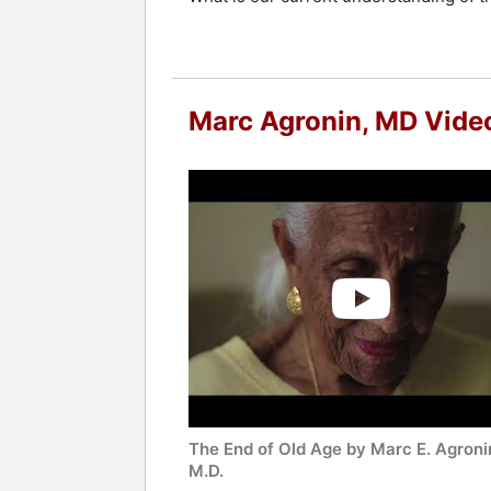
Marc Agronin, MD Vide
The End of Old Age by Marc E. Agroni
M.D.