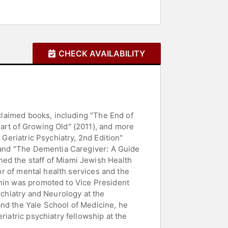
CHECK AVAILABILITY
cclaimed books, including "The End of
art of Growing Old" (2011), and more
 Geriatric Psychiatry, 2nd Edition"
, and "The Dementia Caregiver: A Guide
ned the staff of Miami Jewish Health
tor of mental health services and the
onin was promoted to Vice President
ychiatry and Neurology at the
and the Yale School of Medicine, he
riatric psychiatry fellowship at the