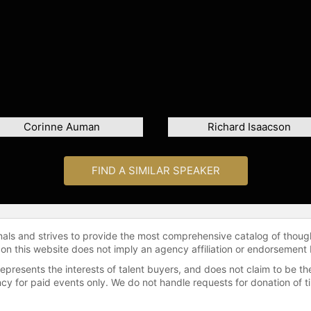
Corinne Auman
Richard Isaacson
FIND A SIMILAR SPEAKER
onals and strives to provide the most comprehensive catalog of thoug
 on this website does not imply an agency affiliation or endorsement 
represents the interests of talent buyers, and does not claim to be
gency for paid events only. We do not handle requests for donation of 