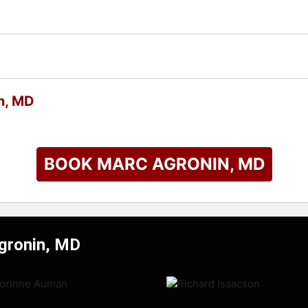
n, MD
BOOK MARC AGRONIN, MD
Agronin, MD