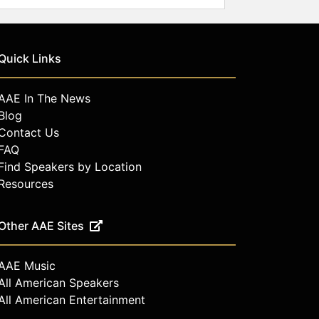
Quick Links
AAE In The News
Blog
Contact Us
FAQ
Find Speakers by Location
Resources
Other AAE Sites
AAE Music
All American Speakers
All American Entertainment