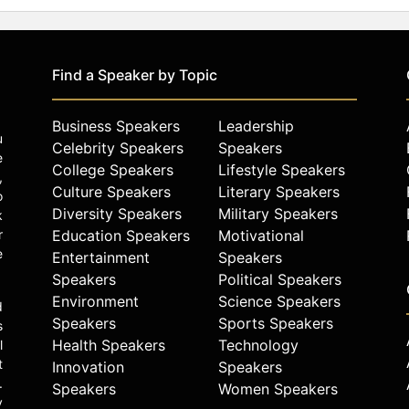
Find a Speaker by Topic
Business Speakers
Leadership
u
Celebrity Speakers
Speakers
e
College Speakers
Lifestyle Speakers
,
Culture Speakers
Literary Speakers
o
Diversity Speakers
Military Speakers
k
r
Education Speakers
Motivational
e
Entertainment
Speakers
Speakers
Political Speakers
Environment
Science Speakers
d
Speakers
Sports Speakers
s
Health Speakers
Technology
l
t
Innovation
Speakers
.
Speakers
Women Speakers
y