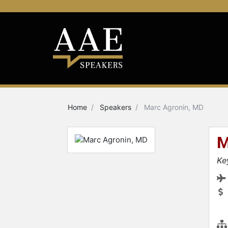
Home
Speakers
Marc Agronin, MD
M
Ke