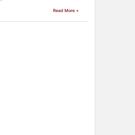
Read More +