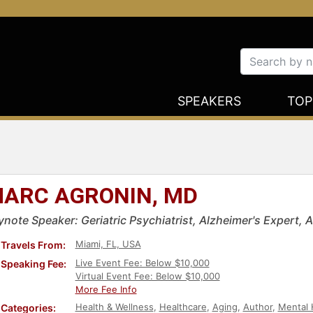
SPEAKERS
TOP
ARC AGRONIN, MD
ynote Speaker: Geriatric Psychiatrist, Alzheimer's Expert, 
Miami, FL, USA
Travels From:
Live Event Fee: Below $10,000
Speaking Fee:
Virtual Event Fee: Below $10,000
More Fee Info
Health & Wellness
,
Healthcare
,
Aging
,
Author
,
Mental 
Categories: