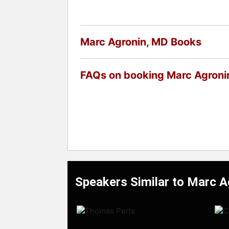
Marc Agronin, MD Books
FAQs on booking Marc Agroni
Speakers Similar to Marc 