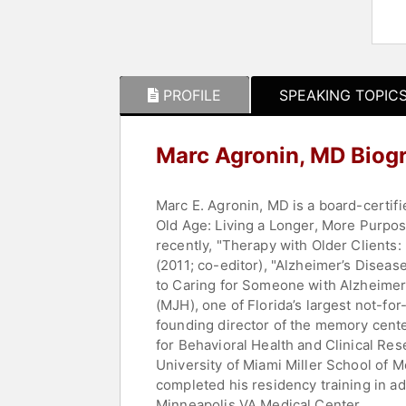
PROFILE
SPEAKING TOPIC
Marc Agronin, MD Biog
Marc E. Agronin, MD is a board-certifi
Old Age: Living a Longer, More Purpos
recently, "Therapy with Older Clients: 
(2011; co-editor), "Alzheimer’s Disea
to Caring for Someone with Alzheimer’
(MJH), one of Florida’s largest not-for
founding director of the memory cente
for Behavioral Health and Clinical Res
University of Miami Miller School of 
completed his residency training in ad
Minneapolis VA Medical Center.