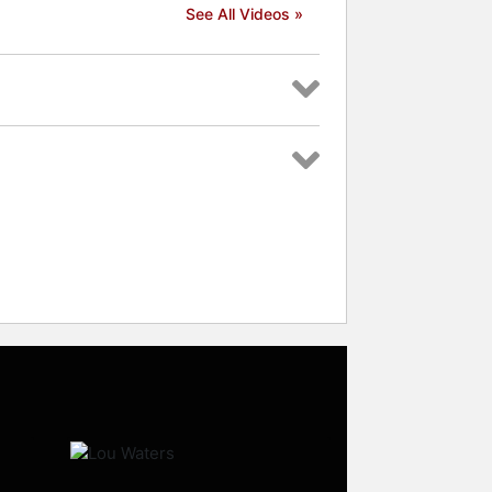
See All Videos »