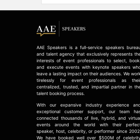
AAE Speakers is a full-service speakers burea
and talent agency that exclusively represents th
interests of event professionals to select, book
and execute events with keynote speakers wh
leave a lasting impact on their audiences. We wor
tirelessly for event professionals as thei
centralized, trusted, and impartial partner in th
talent booking process.
With our expansive industry experience an
exceptional customer support, our team ha
connected thousands of live, hybrid, and virtua
events around the world with their perfec
speaker, host, celebrity, or performer since 2002
We have booked well over $500M of celebrit