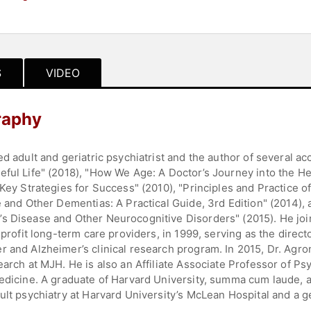
S
VIDEO
raphy
ed adult and geriatric psychiatrist and the author of several a
eful Life" (2018), "How We Age: A Doctor’s Journey into the He
Key Strategies for Success" (2010), "Principles and Practice of
se and Other Dementias: A Practical Guide, 3rd Edition" (2014)
s Disease and Other Neurocognitive Disorders" (2015). He joi
-profit long-term care providers, in 1999, serving as the direc
r and Alzheimer’s clinical research program. In 2015, Dr. Agr
earch at MJH. He is also an Affiliate Associate Professor of Ps
Medicine. A graduate of Harvard University, summa cum laude, 
ult psychiatry at Harvard University’s McLean Hospital and a ge