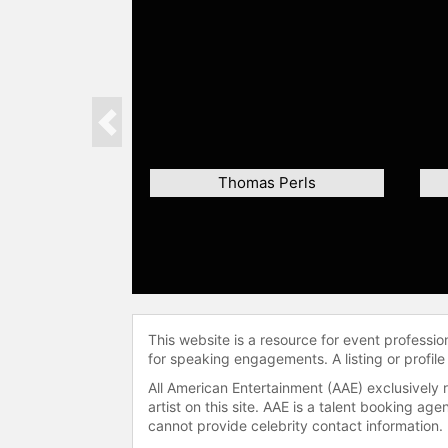
Previous
Thomas Perls
This website is a resource for event professi
for speaking engagements. A listing or profile
All American Entertainment (AAE) exclusively 
artist on this site. AAE is a talent booking a
cannot provide celebrity contact information.