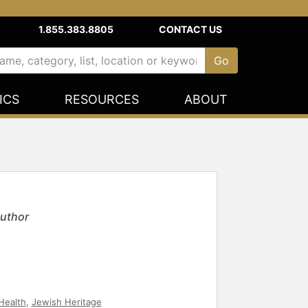
1.855.383.8805
CONTACT US
ICS
RESOURCES
ABOUT
Author
Health
,
Jewish Heritage