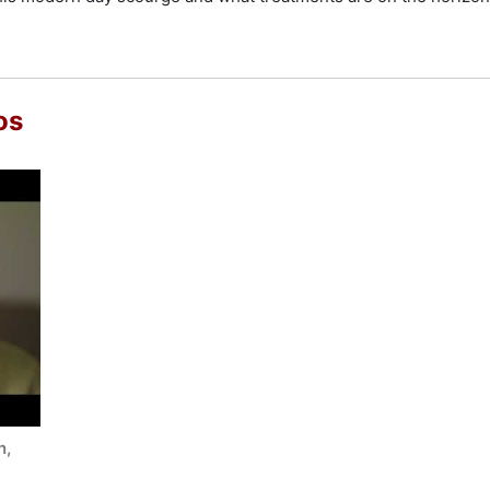
os
n,