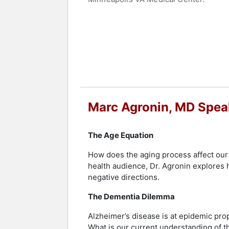
Dr. Agronin is the 2008 recipient of th
Distinguished Fellow of the American P
Miami Chamber of Commerce.
Dr. Agronin is a national expert in Al
of Florida’s largest Alzheimer’s clini
Mind, and he writes regular blogs and 
panel. Dr. Agronin is currently spear
EmpathiCare-based village for individ
Marc Agronin, MD Spea
This innovative initiative aims to en
Contact a speaker booking agent
to 
The Age Equation
How does the aging process affect our 
health audience, Dr. Agronin explores
negative directions.
The Dementia Dilemma
Alzheimer’s disease is at epidemic pro
What is our current understanding of 