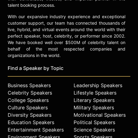
talent booking process.
With our expansive industry experience and exceptional
customer support, our team has connected thousands of
live, hybrid, and virtual events around the world with their
perfect speaker, host, celebrity, or performer since 2002.
We have booked well over $500M of celebrity talent on
behalf of the most respected companies and
organizations in the world.
Find a Speaker by Topic
Business Speakers
Leadership Speakers
Celebrity Speakers
Lifestyle Speakers
College Speakers
Literary Speakers
Culture Speakers
Military Speakers
Diversity Speakers
Motivational Speakers
Education Speakers
Political Speakers
Entertainment Speakers
Science Speakers
Environment Speakers
Sports Speakers