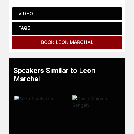
his team are working on new
solutions for sustainable antibiotic-
VIDEO
free animal production.
FAQS
Contact a speaker booking agent
to
check availability on Leon Marchal
and other top speakers and
BOOK LEON MARCHAL
celebrities.
Speakers Similar to Leon
Marchal