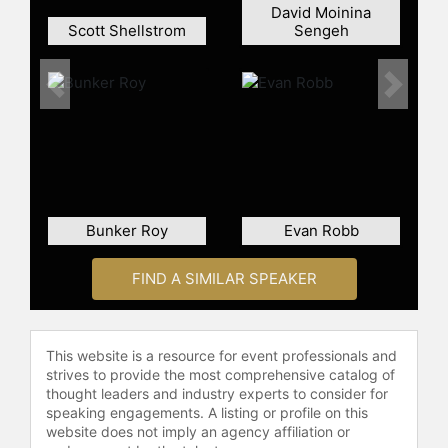
David Moinina
Scott Shellstrom
Sengeh
Previous
Next
Bunker Roy
Evan Robb
FIND A SIMILAR SPEAKER
This website is a resource for event professionals and
strives to provide the most comprehensive catalog of
thought leaders and industry experts to consider for
speaking engagements. A listing or profile on this
website does not imply an agency affiliation or