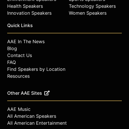
Health Speakers
Technology Speakers
Innovation Speakers
Women Speakers
Quick Links
AAE In The News
Blog
Contact Us
FAQ
Find Speakers by Location
Resources
Other AAE Sites
AAE Music
All American Speakers
All American Entertainment