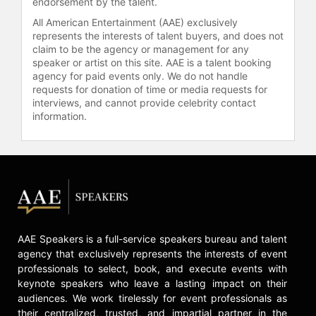
endorsement by the talent.
All American Entertainment (AAE) exclusively
represents the interests of talent buyers, and does not
claim to be the agency or management for any
speaker or artist on this site. AAE is a talent booking
agency for paid events only. We do not handle
requests for donation of time or media requests for
interviews, and cannot provide celebrity contact
information.
AAE Speakers is a full-service speakers bureau and talent
agency that exclusively represents the interests of event
professionals to select, book, and execute events with
keynote speakers who leave a lasting impact on their
audiences. We work tirelessly for event professionals as
their centralized, trusted, and impartial partner in the