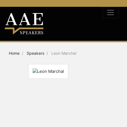
Home
Speakers
Leon Marchal