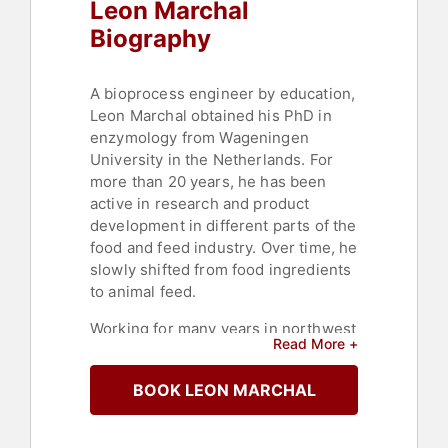
Leon Marchal
Biography
A bioprocess engineer by education,
Leon Marchal obtained his PhD in
enzymology from Wageningen
University in the Netherlands. For
more than 20 years, he has been
active in research and product
development in different parts of the
food and feed industry. Over time, he
slowly shifted from food ingredients
to animal feed.
Working for many years in northwest
Read More +
Europe and the global forefront of
antibiotic reduction and
BOOK LEON MARCHAL
sustainability, Marchal brought his
knowledge to DuPont's Nutrition &
Biosciences business, where he and