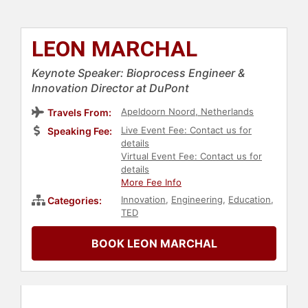
LEON MARCHAL
Keynote Speaker: Bioprocess Engineer &
Innovation Director at DuPont
Apeldoorn Noord, Netherlands
Travels From:
Live Event Fee: Contact us for
Speaking Fee:
details
Virtual Event Fee: Contact us for
details
More Fee Info
Innovation
,
Engineering
,
Education
,
Categories:
TED
BOOK LEON MARCHAL