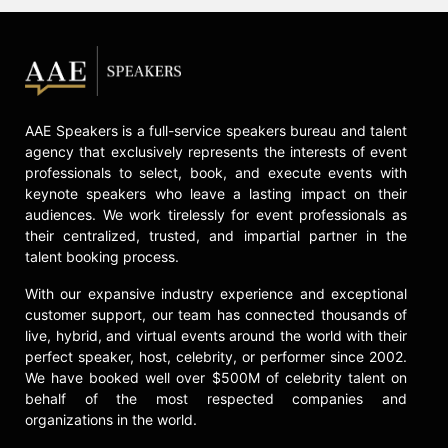
AAE Speakers is a full-service speakers bureau and talent
agency that exclusively represents the interests of event
professionals to select, book, and execute events with
keynote speakers who leave a lasting impact on their
audiences. We work tirelessly for event professionals as
their centralized, trusted, and impartial partner in the
talent booking process.
With our expansive industry experience and exceptional
customer support, our team has connected thousands of
live, hybrid, and virtual events around the world with their
perfect speaker, host, celebrity, or performer since 2002.
We have booked well over $500M of celebrity talent on
behalf of the most respected companies and
organizations in the world.