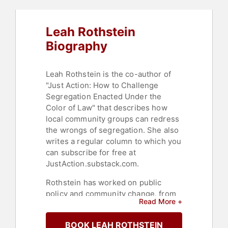
Leah Rothstein
Biography
Leah Rothstein is the co-author of
"Just Action: How to Challenge
Segregation Enacted Under the
Color of Law" that describes how
local community groups can redress
the wrongs of segregation. She also
writes a regular column to which you
can subscribe for free at
JustAction.substack.com.
Rothstein has worked on public
policy and community change, from
Read More +
the grassroots to the halls of
government. She led research on
BOOK LEAH ROTHSTEIN
reforming community corrections