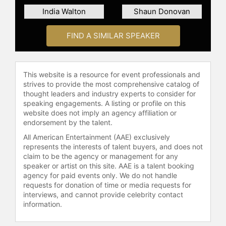
India Walton
Shaun Donovan
FIND A SIMILAR SPEAKER
This website is a resource for event professionals and
strives to provide the most comprehensive catalog of
thought leaders and industry experts to consider for
speaking engagements. A listing or profile on this
website does not imply an agency affiliation or
endorsement by the talent.
All American Entertainment (AAE) exclusively
represents the interests of talent buyers, and does not
claim to be the agency or management for any
speaker or artist on this site. AAE is a talent booking
agency for paid events only. We do not handle
requests for donation of time or media requests for
interviews, and cannot provide celebrity contact
information.