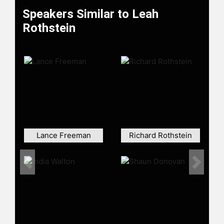
Speakers Similar to Leah
Rothstein
Lance Freeman
Richard Rothstein
Previous
Next