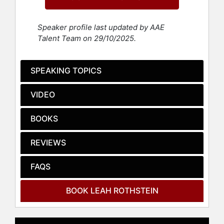
policy and practice to be focused on
rehabilitation, not punishment. She
Speaker profile last updated by AAE
has been a consultant to nonprofit
Talent Team on 29/10/2025.
housing developers, cities and
counties, redevelopment agencies,
and private firms on community
SPEAKING TOPICS
development and affordable housing
policy, practice, and finance.
VIDEO
Her policy work is informed by her
years as a community organizer and
BOOKS
labor organizer, working on issues
such as housing, environmental
REVIEWS
justice, workplace safety, and youth
leadership.
FAQS
Contact a speaker booking agent
to
check availability on Leah
BOOK LEAH ROTHSTEIN
Rothstein and other top speakers
and celebrities.