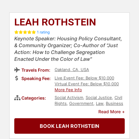
LEAH ROTHSTEIN
1 rating
Keynote Speaker: Housing Policy Consultant,
& Community Organizer; Co-Author of "Just
Action: How to Challenge Segregation
Enacted Under the Color of Law"
Oakland, CA, USA
Travels From:
Live Event Fee: Below $10,000
Speaking Fee:
Virtual Event Fee: Below $10,000
More Fee Info
Social Activism
,
Social Justice
,
Civil
Categories:
Rights
,
Government
,
Law
,
Business
Consulting
,
Non-Profit
Read More +
BOOK LEAH ROTHSTEIN