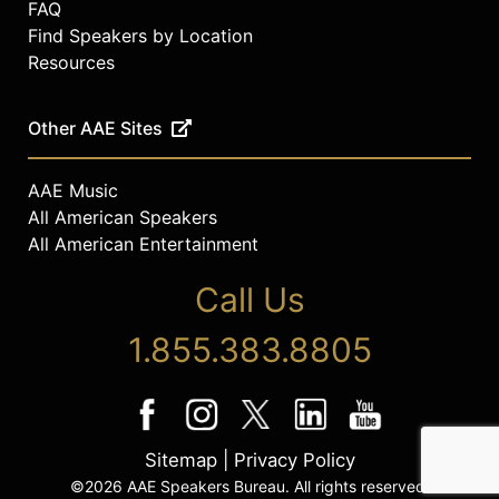
FAQ
Find Speakers by Location
Resources
Other AAE Sites
AAE Music
All American Speakers
All American Entertainment
Call Us
1.855.383.8805
Sitemap
|
Privacy Policy
©2026 AAE Speakers Bureau. All rights reserved.