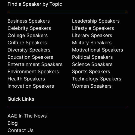
Find a Speaker by Topic
Business Speakers
Leadership Speakers
Celebrity Speakers
Lifestyle Speakers
College Speakers
Literary Speakers
Culture Speakers
Military Speakers
Diversity Speakers
Motivational Speakers
Education Speakers
Political Speakers
Entertainment Speakers
Science Speakers
Environment Speakers
Sports Speakers
Health Speakers
Technology Speakers
Innovation Speakers
Women Speakers
Quick Links
AAE In The News
Blog
Contact Us