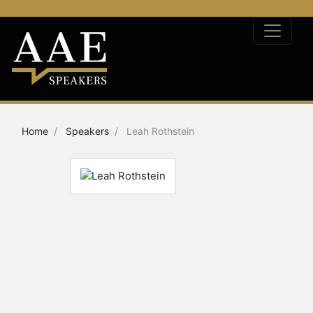
Home
Speakers
Leah Rothstein